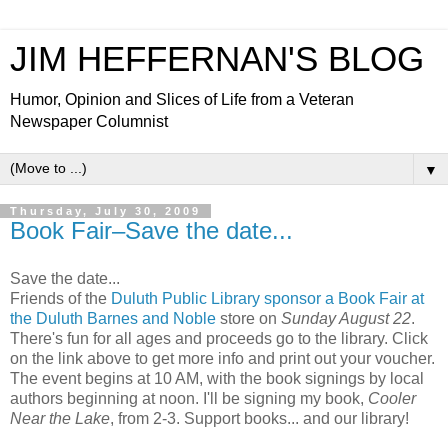
JIM HEFFERNAN'S BLOG
Humor, Opinion and Slices of Life from a Veteran
Newspaper Columnist
▼
Thursday, July 30, 2009
Book Fair–Save the date...
Save the date...
Friends of the
Duluth Public Library sponsor a Book Fair at
the Duluth Barnes and Noble
store on
Sunday August 22
.
There's fun for all ages and proceeds go to the library. Click
on the link above to get more info and print out your voucher.
The event begins at 10 AM, with the book signings by local
authors beginning at noon. I'll be signing my book,
Cooler
Near the Lake
, from 2-3. Support books... and our library!