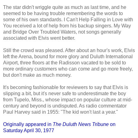
The star didn't wriggle quite as much as last time, and he
seemed to be having trouble remembering the words to
some of his own standards. I Can't Help Falling in Love with
You received a lot of help from his backup singers. My Way
and Bridge Over Troubled Waters, not songs generally
associated with Elvis went better.
Still the crowd was pleased. After about an hour's work, Elvis
left the Arena, bound for more glory and Duluth International
Airport, three floors at the Radisson vacated to be sold to
more ordinary customers who can come and go more freely,
but don't make as much money.
It's becoming fashionable for reviewers to say that Elvis is
slipping a bit, but it's never safe to underestimate the boy
from Tupelo, Miss., whose impact on popular culture at mid-
century and beyond is undisputed. As radio commentator
Paul Harvey said in 1955: "The kid won't last a year."
Originally appeared in
The Duluth News Tribune
on
Saturday April 30, 1977