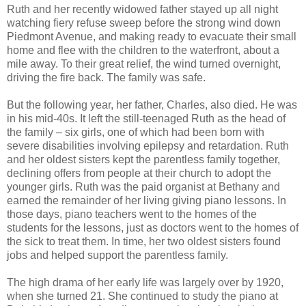
Ruth and her recently widowed father stayed up all night
watching fiery refuse sweep before the strong wind down
Piedmont Avenue, and making ready to evacuate their small
home and flee with the children to the waterfront, about a
mile away. To their great relief, the wind turned overnight,
driving the fire back. The family was safe.
But the following year, her father, Charles, also died. He was
in his mid-40s. It left the still-teenaged Ruth as the head of
the family – six girls, one of which had been born with
severe disabilities involving epilepsy and retardation. Ruth
and her oldest sisters kept the parentless family together,
declining offers from people at their church to adopt the
younger girls. Ruth was the paid organist at Bethany and
earned the remainder of her living giving piano lessons. In
those days, piano teachers went to the homes of the
students for the lessons, just as doctors went to the homes of
the sick to treat them. In time, her two oldest sisters found
jobs and helped support the parentless family.
The high drama of her early life was largely over by 1920,
when she turned 21. She continued to study the piano at