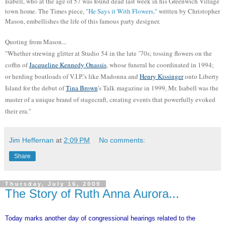
Isabell, who at the age of 57 was found dead last week in his Greenwich Village
town home. The Times piece,
"He Says it With Flowers,"
written by Christopher
Mason, embellishes the life of this famous party designer.
Quoting from Mason...
"Whether strewing glitter at Studio 54 in the late ’70s; tossing flowers on the
coffin of
Jacqueline Kennedy Onassis
, whose funeral he coordinated in 1994;
or herding boatloads of V.I.P.’s like Madonna and
Henry Kissinger
onto Liberty
Island for the debut of
Tina Brown
’s Talk magazine in 1999, Mr. Isabell was the
master of a unique brand of stagecraft, creating events that powerfully evoked
their era."
Jim Heffernan
at
2:09 PM
No comments:
Share
Thursday, July 16, 2009
The Story of Ruth Anna Aurora...
Today marks another day of congressional hearings related to the