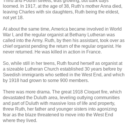
Third and Fourth streets, was growing, but dark days
loomed. In 1917, at the age of 38, Ruth’s mother Anna died,
leaving Charles with six daughters, Ruth being the eldest,
not yet 18.
At about the same time, America became involved in World
War I, and the regular organist at Bethany Lutheran was
called into the Army. Ruth, by then his assistant, took over as
chief organist pending the return of the regular organist. He
never returned. He was killed in action in France.
So, while still in her teens, Ruth found herself as organist at
a sizeable Lutheran Church established 30 years before by
Swedish immigrants who settled in the West End, and which
by 1918 had grown to some 900 members.
There was more drama. The great 1918 Cloquet fire, which
devastated the Duluth area, leveling outlying communities
and part of Duluth with massive loss of life and property,
threw Ruth, her father and younger sisters into agonizing
fear as the blaze threatened to move into the West End
where they lived.