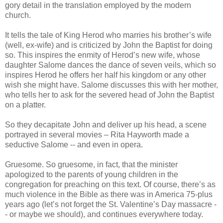
gory detail in the translation employed by the modern
church.
It tells the tale of King Herod who marries his brother’s wife
(well, ex-wife) and is criticized by John the Baptist for doing
so. This inspires the enmity of Herod’s new wife, whose
daughter Salome dances the dance of seven veils, which so
inspires Herod he offers her half his kingdom or any other
wish she might have. Salome discusses this with her mother,
who tells her to ask for the severed head of John the Baptist
on a platter.
So they decapitate John and deliver up his head, a scene
portrayed in several movies – Rita Hayworth made a
seductive Salome -- and even in opera.
Gruesome. So gruesome, in fact, that the minister
apologized to the parents of young children in the
congregation for preaching on this text. Of course, there’s as
much violence in the Bible as there was in America 75-plus
years ago (let’s not forget the St. Valentine’s Day massacre -
- or maybe we should), and continues everywhere today.