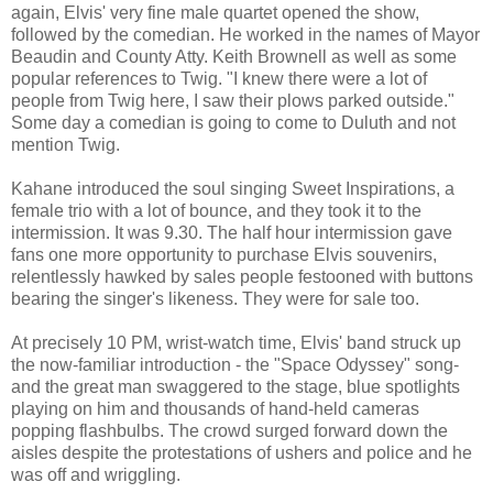
again, Elvis' very fine male quartet opened the show,
followed by the comedian. He worked in the names of Mayor
Beaudin and County Atty. Keith Brownell as well as some
popular references to Twig. "I knew there were a lot of
people from Twig here, I saw their plows parked outside."
Some day a comedian is going to come to Duluth and not
mention Twig.
Kahane introduced the soul singing Sweet Inspirations, a
female trio with a lot of bounce, and they took it to the
intermission. It was 9.30. The half hour intermission gave
fans one more opportunity to purchase Elvis souvenirs,
relentlessly hawked by sales people festooned with buttons
bearing the singer's likeness. They were for sale too.
At precisely 10 PM, wrist-watch time, Elvis' band struck up
the now-familiar introduction - the "Space Odyssey" song-
and the great man swaggered to the stage, blue spotlights
playing on him and thousands of hand-held cameras
popping flashbulbs. The crowd surged forward down the
aisles despite the protestations of ushers and police and he
was off and wriggling.