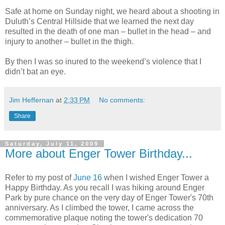
Safe at home on Sunday night, we heard about a shooting in
Duluth’s Central Hillside that we learned the next day
resulted in the death of one man – bullet in the head – and
injury to another – bullet in the thigh.
By then I was so inured to the weekend’s violence that I
didn’t bat an eye.
Jim Heffernan
at
2:33 PM
No comments:
Share
Saturday, July 11, 2009
More about Enger Tower Birthday...
Refer to my post of
June 16
when I wished Enger Tower a
Happy Birthday. As you recall I was hiking around Enger
Park by pure chance on the very day of Enger Tower's 70th
anniversary. As I climbed the tower, I came across the
commemorative plaque noting the tower's dedication 70