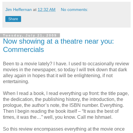
Jim Heffernan
at
12:32 AM
No comments:
Share
Tuesday, July 21, 2009
Now showing at a theatre near you:
Commercials
Been to a movie lately? I have. I used to occasionally review
movies in the newspaper, so today I will trek down that dark
alley again in hopes that it will be enlightening, if not
entertaining.
When I read a book, I read everything up front: the title page,
the dedication, the publishing history, the introduction, the
prologue, the author’s note, the ISBN number. Everything.
Then I begin reading the book itself – “It was the best of
times, it was the…” well, you know. Call me Ishmael.
So this review encompasses everything at the movie once