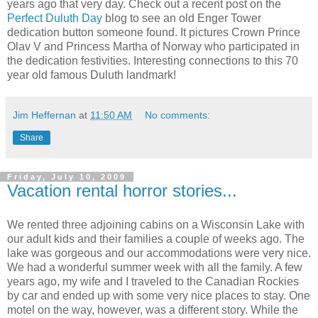
years ago that very day. Check out a recent post on the
Perfect Duluth Day
blog to see an old Enger Tower
dedication button someone found. It pictures Crown Prince
Olav V and Princess Martha of Norway who participated in
the dedication festivities. Interesting connections to this 70
year old famous Duluth landmark!
Jim Heffernan
at
11:50 AM
No comments:
Share
Friday, July 10, 2009
Vacation rental horror stories...
We rented three adjoining cabins on a Wisconsin Lake with
our adult kids and their families a couple of weeks ago. The
lake was gorgeous and our accommodations were very nice.
We had a wonderful summer week with all the family. A few
years ago, my wife and I traveled to the Canadian Rockies
by car and ended up with some very nice places to stay. One
motel on the way, however, was a different story. While the