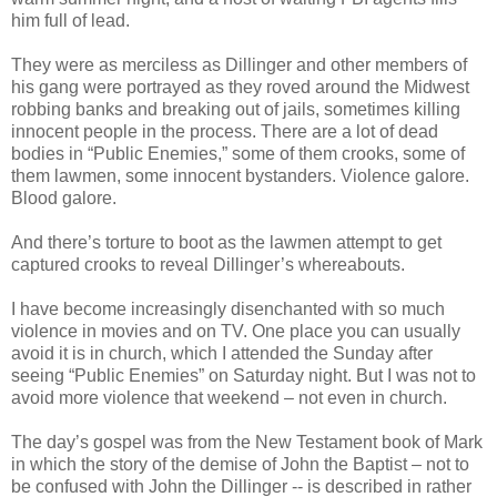
him full of lead.
They were as merciless as Dillinger and other members of
his gang were portrayed as they roved around the Midwest
robbing banks and breaking out of jails, sometimes killing
innocent people in the process. There are a lot of dead
bodies in “Public Enemies,” some of them crooks, some of
them lawmen, some innocent bystanders. Violence galore.
Blood galore.
And there’s torture to boot as the lawmen attempt to get
captured crooks to reveal Dillinger’s whereabouts.
I have become increasingly disenchanted with so much
violence in movies and on TV. One place you can usually
avoid it is in church, which I attended the Sunday after
seeing “Public Enemies” on Saturday night. But I was not to
avoid more violence that weekend – not even in church.
The day’s gospel was from the New Testament book of Mark
in which the story of the demise of John the Baptist – not to
be confused with John the Dillinger -- is described in rather