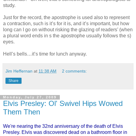
study.
Just for the record, the apostrophe is used also to represent
a contraction, such is it’s for it is, and it’s important, but how
long can I go on without risking the glazing of readers’ (when
a plural word ends in s the apostrophe usually follows the s)
eyes.
Hell’s bells…it’s time for lunch anyway.
Jim Heffernan
at
11:38 AM
2 comments:
Share
Monday, July 27, 2009
Elvis Presley: Ol' Swivel Hips Wowed
Them Then
We're nearing the 32nd anniversary of the death of Elvis
Presley. Elvis was discovered dead on a bathroom floor in