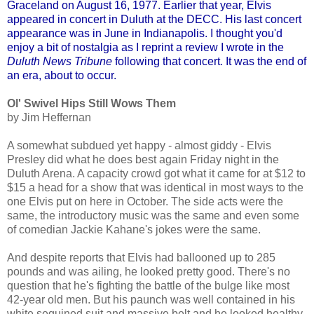
Graceland on August 16, 1977. Earlier that year, Elvis
appeared in concert in Duluth at the DECC. His last concert
appearance was in June in Indianapolis. I thought you'd
enjoy a bit of nostalgia as I reprint a review I wrote in the
Duluth News Tribune
following that concert. It was the end of
an era, about to occur.
O
l'
Swivel Hips Still Wows Them
by Jim Heffernan
A somewhat subdued yet happy - almost giddy - Elvis
Presley did what he does best again Friday night in the
Duluth Arena. A capacity crowd got what it came for at $12 to
$15 a head for a show that was identical in most ways to the
one Elvis put on here in October. The side acts were the
same, the introductory music was the same and even some
of comedian Jackie Kahane's jokes were the same.
And despite reports that Elvis had ballooned up to 285
pounds and was ailing, he looked pretty good. There's no
question that he's fighting the battle of the bulge like most
42-year old men. But his paunch was well contained in his
white sequined suit and massive belt and he looked healthy