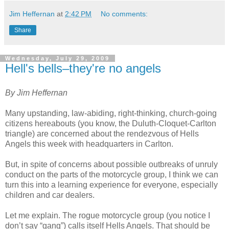
Jim Heffernan
at
2:42 PM
No comments:
Share
Wednesday, July 29, 2009
Hell's bells–they're no angels
By Jim Heffernan
Many upstanding, law-abiding, right-thinking, church-going
citizens hereabouts (you know, the Duluth-Cloquet-Carlton
triangle) are concerned about the rendezvous of Hells
Angels this week with headquarters in Carlton.
But, in spite of concerns about possible outbreaks of unruly
conduct on the parts of the motorcycle group, I think we can
turn this into a learning experience for everyone, especially
children and car dealers.
Let me explain. The rogue motorcycle group (you notice I
don’t say “gang”) calls itself Hells Angels. That should be