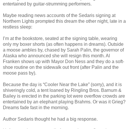
entertained by guitar-strumming performers.
Maybe reading news accounts of the Sedaris signing at
Northern Lights prompted this dream the other night, late in a
restless sleep:
I’m at the bookstore, seated at the signing table, wearing
only my boxer shorts (as often happens in dreams). Outside
a moose ambles by, chased by Sarah Palin, the governor of
Alaska who announced she will resign this month. Al
Franken shows up with Mayor Don Ness and they do a soft-
shoe routine on the sidewalk out front (after Palin and the
moose pass by).
Because the day is “Cooler Near the Lake” (sorry), and it is
shiveringly cold, a tent loaned by Ringling Bros. Barnum &
Bailey is erected in the parking lot were overflow crowds are
entertained by an elephant playing Brahms. Or was it Grieg?
Dreams fade fast in the morning.
Author Sedaris thought he had a big response.