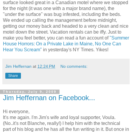
surface looked great in a Canadian motel where we stopped
for the night (it was one with a major brand name), the
"under the surface" was bug infested, including the beds.
We ended up calling the management before midnight,
getting our money back and headed to a very clean and nice
motel down the street. Vacation rentals can be iffy. Just to
make you feel better, you can read a fun account of
"Summer
House Horrors: On a Private Lake in Maine, No One Can
Hear You Scream"
in yesterday's NY Times. Yikes!
Jim Heffernan
at
12:24 PM
No comments:
Share
Thursday, July 9, 2009
Jim Heffernan on Facebook...
Hi everyone,
It's me again. I'm Jim's wife and loyal supporter, Voula.
(No..it's not Blanche, really!) I help him with the technical
part of his blog and he has all the fun writing in it. But once in