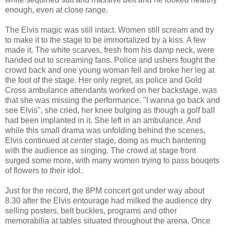
enough, even at close range.
The Elvis magic was still intact. Women still scream and try
to make it to the stage to be immortalized by a kiss. A few
made it. The white scarves, fresh from his damp neck, were
handed out to screaming fans. Police and ushers fought the
crowd back and one young woman fell and broke her leg at
the foot of the stage. Her only regret, as police and Gold
Cross ambulance attendants worked on her backstage, was
that she was missing the performance. "I wanna go back and
see Elvis", she cried, her knee bulging as though a golf ball
had been implanted in it. She left in an ambulance. And
while this small drama was unfolding behind the scenes,
Elvis continued at center stage, doing as much bantering
with the audience as singing. The crowd at stage front
surged some more, with many women trying to pass bouqets
of flowers to their idol.
Just for the record, the 8PM concert got under way about
8.30 after the Elvis entourage had milked the audience dry
selling posters, belt buckles, programs and other
memorabilia at tables situated throughout the arena. Once