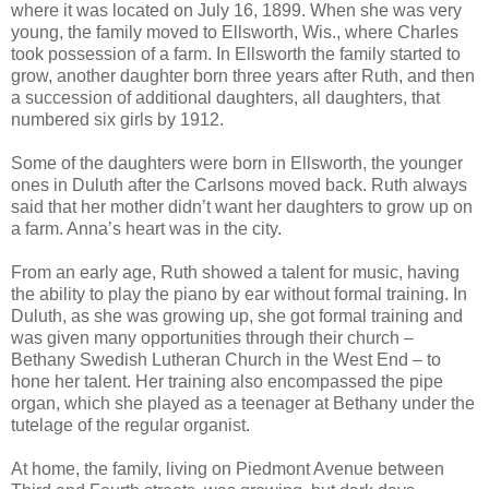
where it was located on July 16, 1899. When she was very
young, the family moved to Ellsworth, Wis., where Charles
took possession of a farm. In Ellsworth the family started to
grow, another daughter born three years after Ruth, and then
a succession of additional daughters, all daughters, that
numbered six girls by 1912.
Some of the daughters were born in Ellsworth, the younger
ones in Duluth after the Carlsons moved back. Ruth always
said that her mother didn’t want her daughters to grow up on
a farm. Anna’s heart was in the city.
From an early age, Ruth showed a talent for music, having
the ability to play the piano by ear without formal training. In
Duluth, as she was growing up, she got formal training and
was given many opportunities through their church –
Bethany Swedish Lutheran Church in the West End – to
hone her talent. Her training also encompassed the pipe
organ, which she played as a teenager at Bethany under the
tutelage of the regular organist.
At home, the family, living on Piedmont Avenue between