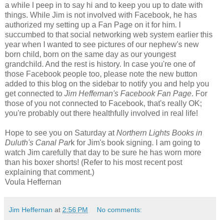
a while I peep in to say hi and to keep you up to date with
things. While Jim is not involved with Facebook, he has
authorized my setting up a Fan Page on it for him. I
succumbed to that social networking web system earlier this
year when I wanted to see pictures of our nephew's new
born child, born on the same day as our youngest
grandchild. And the rest is history. In case you're one of
those Facebook people too, please note the new button
added to this blog on the sidebar to notify you and help you
get connected to
Jim Heffernan's Facebook Fan Page
. For
those of you not connected to Facebook, that's really OK;
you're probably out there healthfully involved in real life!
Hope to see you on Saturday at
Northern Lights Books in
Duluth's Canal Par
k for Jim's book signing. I am going to
watch Jim carefully that day to be sure he has worn more
than his boxer shorts! (Refer to his most recent post
explaining that comment.)
Voula Heffernan
Jim Heffernan
at
2:56 PM
No comments: