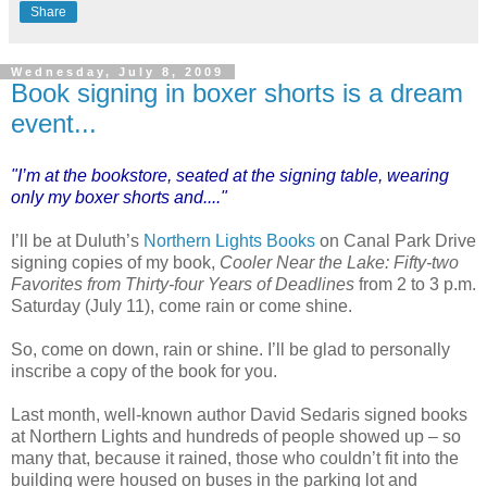
Share
Wednesday, July 8, 2009
Book signing in boxer shorts is a dream
event...
"I’m at the bookstore, seated at the signing table, wearing
only my boxer shorts and...."
I’ll be at Duluth’s
Northern Lights Books
on Canal Park Drive
signing copies of my book,
Cooler Near the Lake: Fifty-two
Favorites from Thirty-four Years of Deadlines
from 2 to 3 p.m.
Saturday (July 11), come rain or come shine.
So, come on down, rain or shine. I’ll be glad to personally
inscribe a copy of the book for you.
Last month, well-known author David Sedaris signed books
at Northern Lights and hundreds of people showed up – so
many that, because it rained, those who couldn’t fit into the
building were housed on buses in the parking lot and