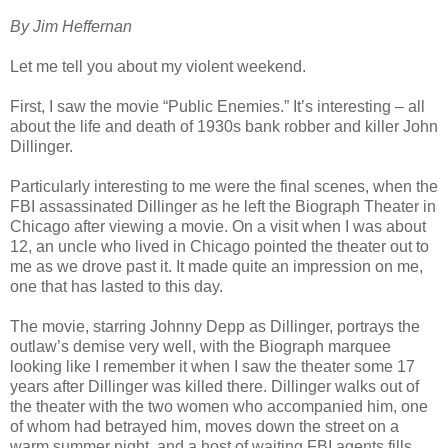
By Jim Heffernan
Let me tell you about my violent weekend.
First, I saw the movie “Public Enemies.” It’s interesting – all
about the life and death of 1930s bank robber and killer John
Dillinger.
Particularly interesting to me were the final scenes, when the
FBI assassinated Dillinger as he left the Biograph Theater in
Chicago after viewing a movie. On a visit when I was about
12, an uncle who lived in Chicago pointed the theater out to
me as we drove past it. It made quite an impression on me,
one that has lasted to this day.
The movie, starring Johnny Depp as Dillinger, portrays the
outlaw’s demise very well, with the Biograph marquee
looking like I remember it when I saw the theater some 17
years after Dillinger was killed there. Dillinger walks out of
the theater with the two women who accompanied him, one
of whom had betrayed him, moves down the street on a
warm summer night, and a host of waiting FBI agents fills