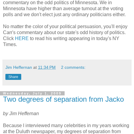
commentary on the odd politics of Minnesota. We in
Minnesota have higher than average turnout at the voting
polls and we don't elect just any ordinary politicians either.
No matter the color of your political persuasion, you'll enjoy
Carr's commentary about our state's odd history of politics.
Click
HERE
to read his writing appearing in today's NY
Times.
Jim Heffernan
at
11:34 PM
2 comments:
Share
Wednesday, July 1, 2009
Two degrees of separation from Jacko
by Jim Heffernan
Because I interviewed many celebrities in my years working
at the Duluth newspaper, my degrees of separation from