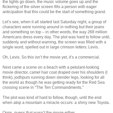
the lights go down, the music volume goes up and the
flickering of the silver screen fills a person with eager
anticipation that this could be the start of something grand.
Let’s see, when it all started last Saturday night, a group of
characters were running around in nothing but their jeans
and something on top – in other words, the way 268 million
Americans dress every day. The plot was hard to follow until,
suddenly and without warning, the screen was filled with a
single word, spelled out in large crimson letters: Levis.
Oh, Levis. So this isn’t the movie yet, it’s a commercial.
Next came a scene on a beach with a petulant-looking
movie director, camel hair coat draped over his shoulders (I
think), jodhpurs running down slender legs, looking for all
the world as though he was getting ready for the Red Sea
crossing scene in “The Ten Commandments.”
The plot was kind of hard to follow, though, until the end
when atop a mountain a miracle occurs: a shiny new Toyota.
Oops, guess that wasn’t the movie either.