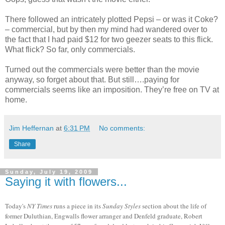
There followed an intricately plotted Pepsi – or was it Coke?
– commercial, but by then my mind had wandered over to
the fact that I had paid $12 for two geezer seats to this flick.
What flick? So far, only commercials.
Turned out the commercials were better than the movie
anyway, so forget about that. But still….paying for
commercials seems like an imposition. They’re free on TV at
home.
Jim Heffernan
at
6:31 PM
No comments:
Share
Sunday, July 19, 2009
Saying it with flowers...
Today's
NY Times
runs a piece in its
Sunday Styles
section about the life of
former Duluthian, Engwalls flower arranger and Denfeld graduate, Robert