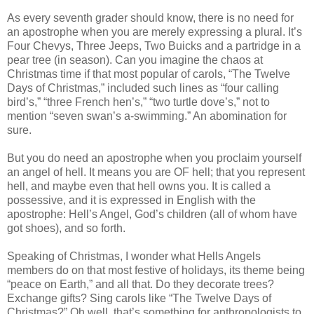
As every seventh grader should know, there is no need for
an apostrophe when you are merely expressing a plural. It’s
Four Chevys, Three Jeeps, Two Buicks and a partridge in a
pear tree (in season). Can you imagine the chaos at
Christmas time if that most popular of carols, “The Twelve
Days of Christmas,” included such lines as “four calling
bird’s,” “three French hen’s,” “two turtle dove’s,” not to
mention “seven swan’s a-swimming.” An abomination for
sure.
But you do need an apostrophe when you proclaim yourself
an angel of hell. It means you are OF hell; that you represent
hell, and maybe even that hell owns you. It is called a
possessive, and it is expressed in English with the
apostrophe: Hell’s Angel, God’s children (all of whom have
got shoes), and so forth.
Speaking of Christmas, I wonder what Hells Angels
members do on that most festive of holidays, its theme being
“peace on Earth,” and all that. Do they decorate trees?
Exchange gifts? Sing carols like “The Twelve Days of
Christmas?” Oh well, that’s something for anthropologists to