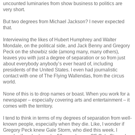
uncounted luminaries from show business to politics are
very short.
But two degrees from Michael Jackson? I never expected
that.
Interviewing the likes of Hubert Humphrey and Walter
Mondale, on the political side, and Jack Benny and Gregory
Peck on the showbiz side (among many, many others),
leaves you with just a degree of separation or so from just
about everybody anybody’s ever heard of, including
presidents of the United States. I even had journalistic
contact with one of The Flying Wallendas, from the circus
world.
None of this is to drop names or boast. When you work for a
newspaper – especially covering arts and entertainment – it
comes with the territory.
I tend to think in terms of my degrees of separation from well-
known people, especially when they die. Like, I wonder if
Gregory Peck knew Gale Storm, who died this week. I