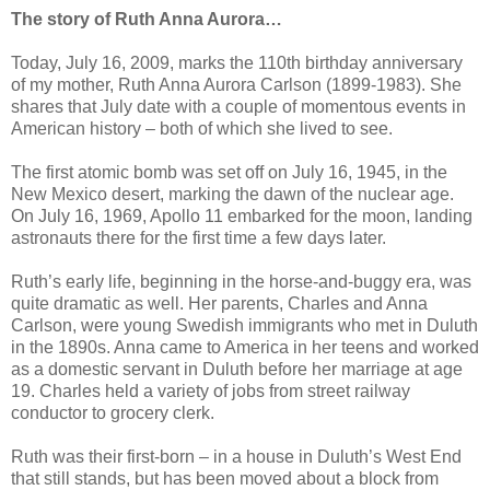
The story of Ruth Anna Aurora…
Today, July 16, 2009, marks the 110th birthday anniversary
of my mother, Ruth Anna Aurora Carlson (1899-1983). She
shares that July date with a couple of momentous events in
American history – both of which she lived to see.
The first atomic bomb was set off on July 16, 1945, in the
New Mexico desert, marking the dawn of the nuclear age.
On July 16, 1969, Apollo 11 embarked for the moon, landing
astronauts there for the first time a few days later.
Ruth’s early life, beginning in the horse-and-buggy era, was
quite dramatic as well. Her parents, Charles and Anna
Carlson, were young Swedish immigrants who met in Duluth
in the 1890s. Anna came to America in her teens and worked
as a domestic servant in Duluth before her marriage at age
19. Charles held a variety of jobs from street railway
conductor to grocery clerk.
Ruth was their first-born – in a house in Duluth’s West End
that still stands, but has been moved about a block from