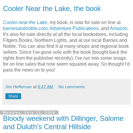
Cooler Near the Lake, the book
Cooler near the Lake
, my book, is now for sale on line at
barnesandnoble.com
,
Adventure Publications
, and
Amazon
.
It's also for sale directly at all the local bookstores, including
Fitgers Books, Northern Lights, and at our local Barnes and
Noble. You can also find it at many shops and regional book
sellers. Since I've gone solo with the book (bought back the
rights from the publisher recently), I've run into some snags
for on line sales that now seem squared away. So thought I'd
pass the news on to you!
Jim Heffernan
at
8:47 AM
No comments:
Share
Monday, July 13, 2009
Bloody weekend with Dillinger, Salome
and Duluth's Central Hillside