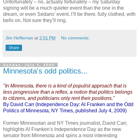
Unfortunately – no, actually fortunately – my Saturday
signing will be a much quieter event than the one in the
dream, or even Sedaris’ event. I’ll be there, fully clothed, with
bells on. Not sure they’ll ring.
Jim Heffernan
at
2:01 PM
No comments:
Share
Sunday, July 5, 2009
Minnesota's odd politics...
"In Minnesota, there is a kind of populist approach that is
less progressive than a reflex, a notion that politics belongs
to citizens, and politicians only rent their positions."
By David Carr (Independence Day: Al Franken and the Odd
Politics of Minnesota, NY Times, published July 4, 2009)
Former Minnesotan and NY Times journalist, David Carr,
highlights Al Franken's Independence Day as the new
senator from Minnesota and spins a most interesting