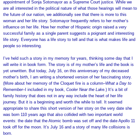
appointment of Sonja Sotomayor as a Supreme Court justice. While we
are all interested in the political nature of what those hearings will mean to
the future of our nation, we additionally see that there is more to this
woman and her life story. Sotomayor frequently refers to her mother’s
influence on her life. How her mother of Hispanic origin raised a very
successful family as a single parent suggests a poignant and interesting
life story. Everyone has a life story to tell and that is what makes life and
people so interesting.
I’ve held such a story in my memory for years, thinking some day that I
will write it in book form. The story is of my mother’s life and the book is
yet unwritten. But today, July 16, on this anniversary of my deceased
mother’s birth, I am writing a shortened version of her fascinating story.
(More about her memory of the Cloquet fire is a column–
What a Day to
Remember–
I included in my book,
Cooler Near the Lak
e.) It’s a bit of
family history that does not in any way include the heart of her life
journey. But it is a beginning and worth the while to tell. It seemed
appropriate to share this short version of her story on the very date she
was born 110 years ago that also collided with two important world
events: the date that the Atomic bomb was set off and the date Apollo 11
took off for the moon. It’s July 16 and a story of many life collisions is
born.