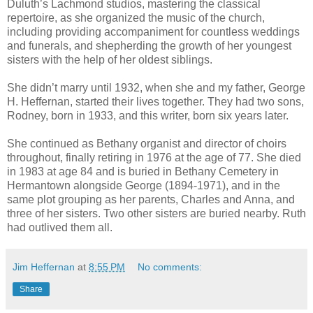
Duluth’s Lachmond studios, mastering the classical
repertoire, as she organized the music of the church,
including providing accompaniment for countless weddings
and funerals, and shepherding the growth of her youngest
sisters with the help of her oldest siblings.
She didn’t marry until 1932, when she and my father, George
H. Heffernan, started their lives together. They had two sons,
Rodney, born in 1933, and this writer, born six years later.
She continued as Bethany organist and director of choirs
throughout, finally retiring in 1976 at the age of 77. She died
in 1983 at age 84 and is buried in Bethany Cemetery in
Hermantown alongside George (1894-1971), and in the
same plot grouping as her parents, Charles and Anna, and
three of her sisters. Two other sisters are buried nearby. Ruth
had outlived them all.
Jim Heffernan
at
8:55 PM
No comments:
Share