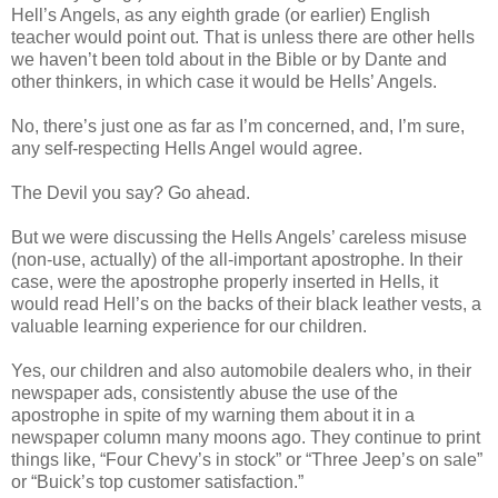
Hell’s Angels, as any eighth grade (or earlier) English
teacher would point out. That is unless there are other hells
we haven’t been told about in the Bible or by Dante and
other thinkers, in which case it would be Hells’ Angels.
No, there’s just one as far as I’m concerned, and, I’m sure,
any self-respecting Hells Angel would agree.
The Devil you say? Go ahead.
But we were discussing the Hells Angels’ careless misuse
(non-use, actually) of the all-important apostrophe. In their
case, were the apostrophe properly inserted in Hells, it
would read Hell’s on the backs of their black leather vests, a
valuable learning experience for our children.
Yes, our children and also automobile dealers who, in their
newspaper ads, consistently abuse the use of the
apostrophe in spite of my warning them about it in a
newspaper column many moons ago. They continue to print
things like, “Four Chevy’s in stock” or “Three Jeep’s on sale”
or “Buick’s top customer satisfaction.”