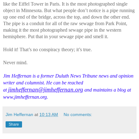
like the Eiffel Tower in Paris. It is the most photographed single
object in Minnesota. But what people don’t notice is a pipe running
up one end of the bridge, across the top, and down the other end.
The pipe is a conduit for all of the raw sewage from Park Point,
making it the most photographed sewage pipe in the western
hemisphere. Put that in your sewage pipe and smell it.
Hold it! That’s no conspiracy theory; it’s true.
Never mind.
Jim Heffernan is a former Duluth News Tribune news and opinion
writer and columnist. He can be reached
jimheffernan@jimheffernan.org
at
and maintains a blog at
www.jimheffernan.org.
Jim Heffernan
at
10:13 AM
No comments:
Share