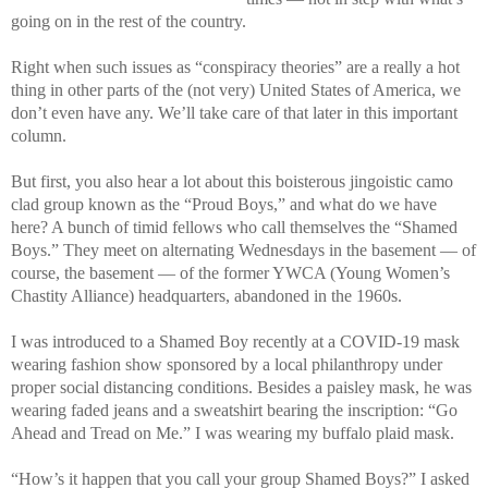
going on in the rest of the country.
Right when such issues as “conspiracy theories” are a really a hot
thing in other parts of the (not very) United States of America, we
don’t even have any. We’ll take care of that later in this important
column.
But first, you also hear a lot about this boisterous jingoistic camo
clad group known as the “Proud Boys,” and what do we have
here? A bunch of timid fellows who call themselves the “Shamed
Boys.” They meet on alternating Wednesdays in the basement — of
course, the basement — of the former YWCA (Young Women’s
Chastity Alliance) headquarters, abandoned in the 1960s.
I was introduced to a Shamed Boy recently at a COVID-19 mask
wearing fashion show sponsored by a local philanthropy under
proper social distancing conditions. Besides a paisley mask, he was
wearing faded jeans and a sweatshirt bearing the inscription: “Go
Ahead and Tread on Me.” I was wearing my buffalo plaid mask.
“How’s it happen that you call your group Shamed Boys?” I asked