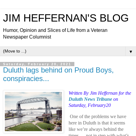
JIM HEFFERNAN'S BLOG
Humor, Opinion and Slices of Life from a Veteran
Newspaper Columnist
▼
Saturday, February 20, 2021
Duluth lags behind on Proud Boys,
conspiracies...
Written
By Jim Heffernan for the
Duluth News Tribune
on
Saturday, February20
One of the problems we have
here in Duluth is that it seems
like we’re always behind the
times — not in step with what’s