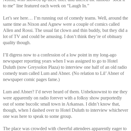
to me” line featured each week on “Laugh In.”
Let’s see here… I’m running out of comedy teams. Well, around the
same time as Nixon and Agnew were a couple of comics called
Allen and Rossi. The usual fat clown and thin buddy, but they did a
lot of TV and could be amusing. I don’t think they’re of obituary
quality though.
I’ll digress now to a confession of a low point in my long-ago
newspaper reporting years when I was assigned to go to Hotel
Duluth (now Greysolon Plaza) to interview one half of an old radio
comedy team called Lum and Abner. (No relation to Lil’ Abner of
newspaper comic pages fame.)
Lum and Abner? I’d never heard of them. Unbeknownst to me they
were apparently on radio forever with a folksy show purportedly
out of some bucolic small town in Arkansas. I didn’t know that,
though, when I dashed over to Hotel Duluth to interview whichever
one was here to speak to some group.
The place was crowded with cheerful attendees apparently eager to