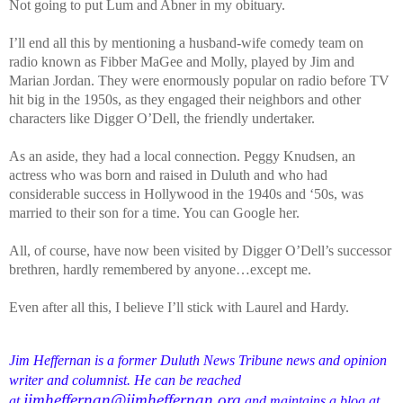
Not going to put Lum and Abner in my obituary.
I’ll end all this by mentioning a husband-wife comedy team on
radio known as Fibber MaGee and Molly, played by Jim and
Marian Jordan. They were enormously popular on radio before TV
hit big in the 1950s, as they engaged their neighbors and other
characters like Digger O’Dell, the friendly undertaker.
As an aside, they had a local connection. Peggy Knudsen, an
actress who was born and raised in Duluth and who had
considerable success in Hollywood in the 1940s and ‘50s, was
married to their son for a time. You can Google her.
All, of course, have now been visited by Digger O’Dell’s successor
brethren, hardly remembered by anyone…except me.
Even after all this, I believe I’ll stick with Laurel and Hardy.
Jim Heffernan is a former Duluth News Tribune news and opinion
writer and columnist. He can be reached
jimheffernan@jimheffernan.org
at
and maintains a blog at