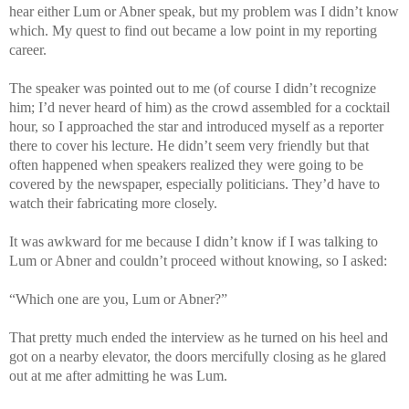
hear either Lum or Abner speak, but my problem was I didn’t know
which. My quest to find out became a low point in my reporting
career.
The speaker was pointed out to me (of course I didn’t recognize
him; I’d never heard of him) as the crowd assembled for a cocktail
hour, so I approached the star and introduced myself as a reporter
there to cover his lecture. He didn’t seem very friendly but that
often happened when speakers realized they were going to be
covered by the newspaper, especially politicians. They’d have to
watch their fabricating more closely.
It was awkward for me because I didn’t know if I was talking to
Lum or Abner and couldn’t proceed without knowing, so I asked:
“Which one are you, Lum or Abner?”
That pretty much ended the interview as he turned on his heel and
got on a nearby elevator, the doors mercifully closing as he glared
out at me after admitting he was Lum.