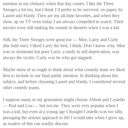
mention in my obituary when that day comes. I like the Three
Stooges a lot too, but I think I’d prefer to be survived, on paper, by
Laurel and Hardy. They are my all-time favorites, and when they
show up on TV even today I am always compelled to watch. Their
movies were still making the rounds in theaters when I was a kid
Still, the Three Stooges were great too — Moe, Larry and Curly
(the bald one). I liked Larry the best, I think. Don’t know why. Moe
was so dominant but poor Larry, a study in self-deprecation, was
always the victim. Curly was he who got slapped.
Maybe more of us ought to think about what comedy team we liked
best to include in our final public mention. In thinking about this
subject, and before choosing Laurel and Hardy, I considered several
other comedy teams.
I suppose many in my generation might choose Abbott and Costello
— Bud and Lou — but not me. They were very popular when I
was a kid, but even at a young age I thought Costello was too silly,
presaging the serious approach to life I would take when I grew up,
as readers of this can readily discern.