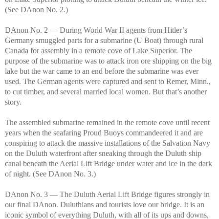
(See DAnon No. 2.)
DAnon No. 2 — During World War II agents from Hitler’s
Germany smuggled parts for a submarine (U Boat) through rural
Canada for assembly in a remote cove of Lake Superior. The
purpose of the submarine was to attack iron ore shipping on the big
lake but the war came to an end before the submarine was ever
used. The German agents were captured and sent to Remer, Minn.,
to cut timber, and several married local women. But that’s another
story.
The assembled submarine remained in the remote cove until recent
years when the seafaring Proud Buoys commandeered it and are
conspiring to attack the massive installations of the Salvation Navy
on the Duluth waterfront after sneaking through the Duluth ship
canal beneath the Aerial Lift Bridge under water and ice in the dark
of night. (See DAnon No. 3.)
DAnon No. 3 — The Duluth Aerial Lift Bridge figures strongly in
our final DAnon. Duluthians and tourists love our bridge. It is an
iconic symbol of everything Duluth, with all of its ups and downs,