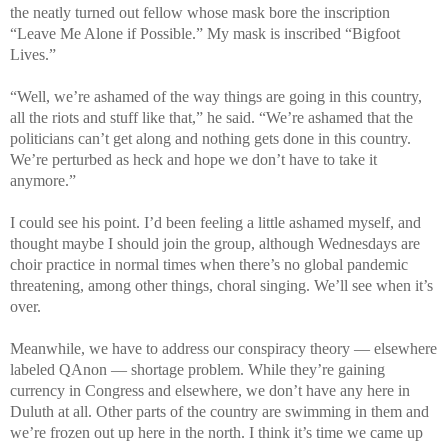
the neatly turned out fellow whose mask bore the inscription
“Leave Me Alone if Possible.” My mask is inscribed “Bigfoot
Lives.”
“Well, we’re ashamed of the way things are going in this country,
all the riots and stuff like that,” he said. “We’re ashamed that the
politicians can’t get along and nothing gets done in this country.
We’re perturbed as heck and hope we don’t have to take it
anymore.”
I could see his point. I’d been feeling a little ashamed myself, and
thought maybe I should join the group, although Wednesdays are
choir practice in normal times when there’s no global pandemic
threatening, among other things, choral singing. We’ll see when it’s
over.
Meanwhile, we have to address our conspiracy theory — elsewhere
labeled QAnon — shortage problem. While they’re gaining
currency in Congress and elsewhere, we don’t have any here in
Duluth at all. Other parts of the country are swimming in them and
we’re frozen out up here in the north. I think it’s time we came up