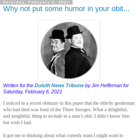
Saturday, February 6, 2021
Why not put some humor in your obit...
Written for the
Duluth News Tribune
by Jim Heffernan for
Saturday, February 6, 2021
I noticed in a recent obituary in this paper that the elderly gentleman
who had died was fond of the Three Stooges. What a delightful,
and insightful, thing to include in a man’s obit. I didn’t know him
but wish I had.
It got me to thinking about what comedy team I might want to