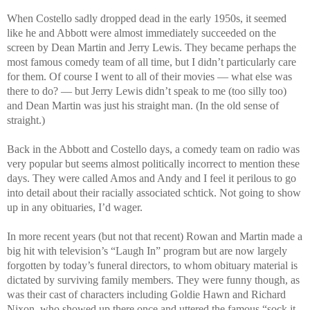
When Costello sadly dropped dead in the early 1950s, it seemed
like he and Abbott were almost immediately succeeded on the
screen by Dean Martin and Jerry Lewis. They became perhaps the
most famous comedy team of all time, but I didn’t particularly care
for them. Of course I went to all of their movies — what else was
there to do? — but Jerry Lewis didn’t speak to me (too silly too)
and Dean Martin was just his straight man. (In the old sense of
straight.)
Back in the Abbott and Costello days, a comedy team on radio was
very popular but seems almost politically incorrect to mention these
days. They were called Amos and Andy and I feel it perilous to go
into detail about their racially associated schtick. Not going to show
up in any obituaries, I’d wager.
In more recent years (but not that recent) Rowan and Martin made a
big hit with television’s “Laugh In” program but are now largely
forgotten by today’s funeral directors, to whom obituary material is
dictated by surviving family members. They were funny though, as
was their cast of characters including Goldie Hawn and Richard
Nixon, who showed up there once and uttered the famous “sock it