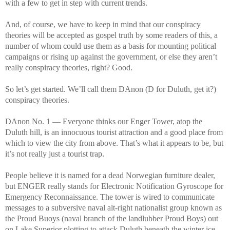
with a few to get in step with current trends.
And, of course, we have to keep in mind that our conspiracy
theories will be accepted as gospel truth by some readers of this, a
number of whom could use them as a basis for mounting political
campaigns or rising up against the government, or else they aren’t
really conspiracy theories, right? Good.
So let’s get started. We’ll call them DAnon (D for Duluth, get it?)
conspiracy theories.
DAnon No. 1 — Everyone thinks our Enger Tower, atop the
Duluth hill, is an innocuous tourist attraction and a good place from
which to view the city from above. That’s what it appears to be, but
it’s not really just a tourist trap.
People believe it is named for a dead Norwegian furniture dealer,
but ENGER really stands for Electronic Notification Gyroscope for
Emergency Reconnaissance. The tower is wired to communicate
messages to a subversive naval alt-right nationalist group known as
the Proud Buoys (naval branch of the landlubber Proud Boys) out
on Lake Superior plotting to attack Duluth beneath the winter ice.