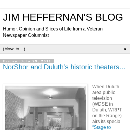
JIM HEFFERNAN'S BLOG
Humor, Opinion and Slices of Life from a Veteran
Newspaper Columnist
▼
Friday, July 29, 2011
NorShor and Duluth's historic theaters...
When Duluth
area public
television
(WDSE in
Duluth, WRPT
on the Range)
airs its special
“Stage to