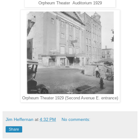
Orpheum Theater Auditorium 1929
Orpheum Theater 1929 (Second Avenue E. entrance)
Jim Heffernan
at
4:32 PM
No comments:
Share