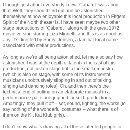
I thought just about everybody knew “Cabaret” was about
that. Well, they should find out and be astonished
themselves at how enjoyable this local production in Fitgers
Spirit of the North theater is. I have seen maybe two other
stage productions of “Cabaret,” along with the great 1972
movie version starring Liza Minnelli, and this is as good as
any. It’s directed by Sheryl Jensen, a familiar local name
associated with stellar productions.
As long as we’re all being astonished, let me also say how
astonished I was at the depth of talent in the cast of this
production, not just on stage but in the small orchestra
(which is also on stage, with some of its instrumental
musicians unobtrusively slipping in and out of talking,
singing and dancing roles). Oh, and then there’s the
technical end of putting on an elaborate musical in a
performance space unequipped for such productions.
Amazingly, they pull it off – set, sound, lighting, the works (to
say nothing of the wonderful costumes -- what there is of
them on the Kit Kat Klub girls).
I don’t know what’s drawing all of these talented people to