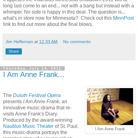
long last come to an end... not with a bang but instead with a
whimper. No side is happy in this deal. The question is...
what's in store now for Minnesota? Check out this
MinnPost
link to find out more about the final blows.
Jim Heffernan
at
12:33 AM
No comments:
Share
Thursday, July 14, 2011
I Am Anne Frank...
The
Duluth Festival Opera
presents
I Am Anne Frank
, an
innovative music-drama that re-
visits Anne Frank's Diary.
Produced by the award-winning
Nautilus Music Theater
of St. Paul,
I Am Anne Frank
this music-drama portrays the