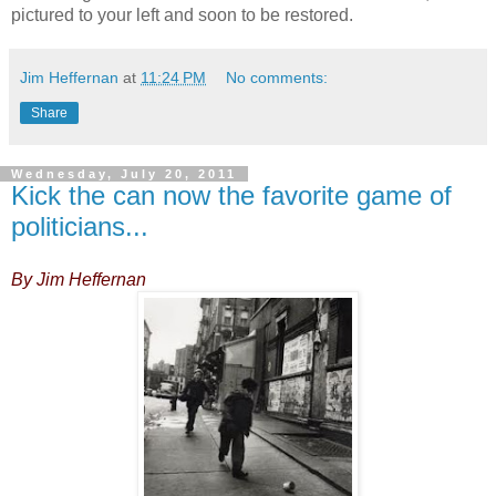
pictured to your left and soon to be restored.
Jim Heffernan
at
11:24 PM
No comments:
Share
Wednesday, July 20, 2011
Kick the can now the favorite game of
politicians...
By Jim Heffernan