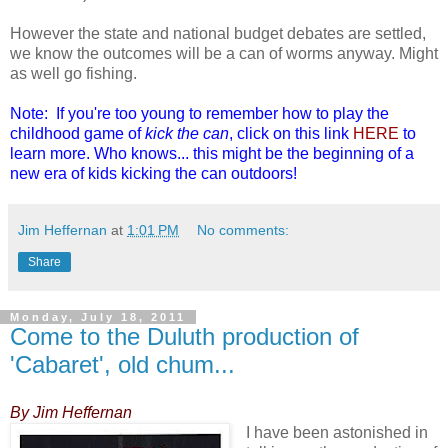
However the state and national budget debates are settled,
we know the outcomes will be a can of worms anyway. Might
as well go fishing.
Note: If you're too young to remember how to play the
childhood game of
kick the can
, click on this link
HERE
to
learn more. Who knows... this might be the beginning of a
new era of kids kicking the can outdoors!
Jim Heffernan
at
1:01 PM
No comments:
Share
Monday, July 18, 2011
Come to the Duluth production of
'Cabaret', old chum...
By Jim Heffernan
I have been astonished in