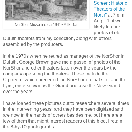
Screen: Historic
Theaters of the
North”
at 7 p.m.
Aug. 11, it will
NorShor Mezanine ca 1941~Milk Bar
likely feature
photos of old
Duluth theaters from my collection, along with others
assembled by the producers.
In the 1970s when he retired as manager of the NorShor in
Duluth, George Brown gave me a passel of photos of the
NorShor and other theaters taken over the years by the
company operating the theaters.
These include the
Orpheum, which preceded the NorShor on that site, and the
Lyric, once known as the Grand and also the New Grand
over the years.
I have loaned these pictures out to researchers several times
in the intervening years, and they have been digitized and
are now in the hands of others besides me, but here are a
few of them that might interest readers of this blog. I retain
the 8-by-10 photographs.