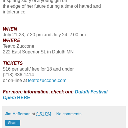
inspiring story of a young girl on
the edge of her future during a time of hatred and
intolerance.
WHEN
July 21-23, 7:30 pm and July 24, 2:00 pm
WHERE
Teatro Zuccone
222 East Superior St. in Duluth MN
TICKETS
$16 per adult/ free for 18 and under
(218) 336-1414
or on-line at
teatrozuccone.com
For more information, check out:
Duluth Festival
Opera
HERE
Jim Heffernan
at
9:51 PM
No comments:
Share