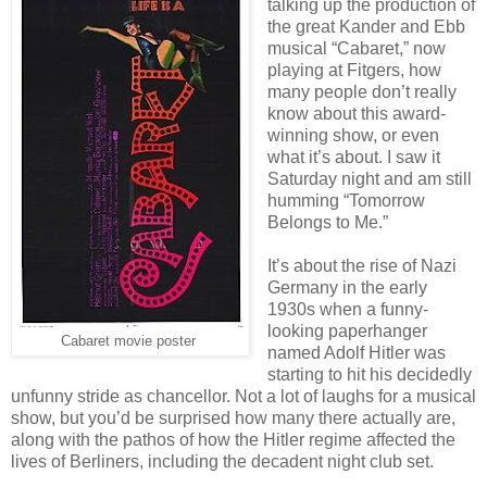
talking up the production of
the great Kander and Ebb
musical “Cabaret,” now
playing at Fitgers, how
many people don’t really
know about this award-
winning show, or even
what it’s about. I saw it
Saturday night and am still
humming “Tomorrow
Belongs to Me.”
It’s about the rise of Nazi
Germany in the early
1930s when a funny-
looking paperhanger
Cabaret movie poster
named Adolf Hitler was
starting to hit his decidedly
unfunny stride as chancellor. Not a lot of laughs for a musical
show, but you’d be surprised how many there actually are,
along with the pathos of how the Hitler regime affected the
lives of Berliners, including the decadent night club set.