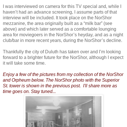
I was interviewed on camera for this TV special and, while I
haven’t had an advance screening, I assume parts of that
interview will be included. It took place on the NorShor
mezzanine, the area originally built as a “milk bar” (see
above) and which later served as a comfortable lounging
area for moviegoers in the NorShor’s heyday, and as a night
club/bar in more recent years, during the NorShor’s decline.
Thankfully the city of Duluth has taken over and I’m looking
forward to a brighter future for the NorShor, although I expect
it will take some time.
Enjoy a few of the pictures from my collection of the NorShor
and Orpheum below. The NorShor photo with the Superior
St. tower is shown in the previous post. I'll share more as
time goes on. Stay tuned...