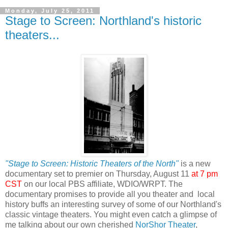
Monday, July 25, 2011
Stage to Screen: Northland's historic
theaters...
"Stage to Screen: Historic Theaters of the North"
is a new
documentary set to premier on Thursday, August 11
at 7 pm
CST
on our local PBS affiliate, WDIO/WRPT. The
documentary promises to provide all you theater and local
history buffs an interesting survey of some of our Northland's
classic vintage theaters. You might even catch a glimpse of
me talking about our own cherished
NorShor Theater
,