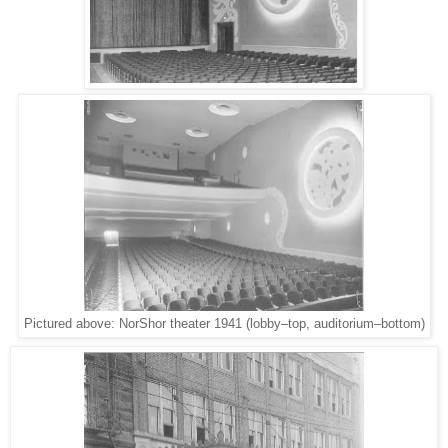
Pictured above: NorShor theater 1941 (lobby–top, auditorium–bottom)