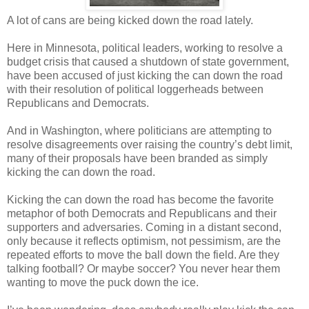
A lot of cans are being kicked down the road lately.
Here in Minnesota, political leaders, working to resolve a
budget crisis that caused a shutdown of state government,
have been accused of just kicking the can down the road
with their resolution of political loggerheads between
Republicans and Democrats.
And in Washington, where politicians are attempting to
resolve disagreements over raising the country’s debt limit,
many of their proposals have been branded as simply
kicking the can down the road.
Kicking the can down the road has become the favorite
metaphor of both Democrats and Republicans and their
supporters and adversaries. Coming in a distant second,
only because it reflects optimism, not pessimism, are the
repeated efforts to move the ball down the field. Are they
talking football? Or maybe soccer? You never hear them
wanting to move the puck down the ice.