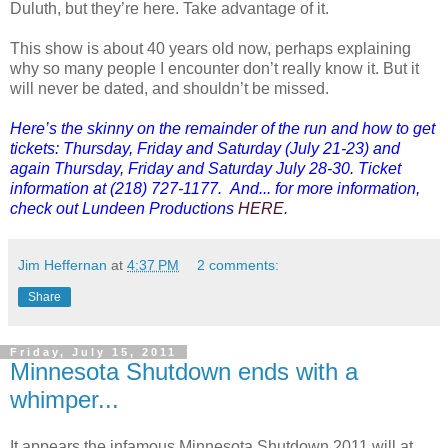
Duluth, but they’re here. Take advantage of it.
This show is about 40 years old now, perhaps explaining
why so many people I encounter don’t really know it. But it
will never be dated, and shouldn’t be missed.
Here’s the skinny on the remainder of the run and how to get
tickets: Thursday, Friday and Saturday (July 21-23) and
again Thursday, Friday and Saturday July 28-30. Ticket
information at (218) 727-1177. And... for more information,
check out Lundeen Productions
HERE
.
Jim Heffernan
at
4:37 PM
2 comments:
Share
Friday, July 15, 2011
Minnesota Shutdown ends with a
whimper...
It appears the infamous Minnesota Shutdown 2011 will at