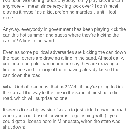
I’ve been wondering, does anybody really play kick the can
anymore – I mean since recycling took over? I don’t recall
playing it myself as a kid, preferring marbles…until I lost
mine.
Anyway, everybody in government has been playing kick the
can this hot summer, and guess where they’re kicking the
can to? A line in the sand.
Even as some political adversaries are kicking the can down
the road, others are drawing a line in the sand. Almost daily,
you hear one politician or another say they are drawing a
line in the sand – many of them having already kicked the
can down the road.
What kind of road must that be? Well, if they’re going to kick
the can all the way to the line in the sand, it must be a dirt
road, which will surprise no one.
It seems like a big waste of a can to just kick it down the road
when you could use it for worms to go fishing with (if you
could get a license here in Minnesota, when the state was
shut down).