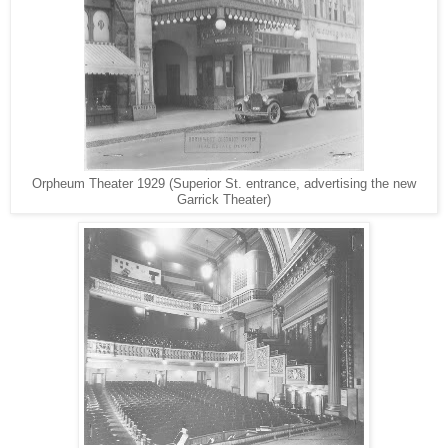
Orpheum Theater 1929 (Superior St. entrance, advertising the new
Garrick Theater)