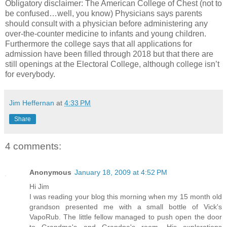
Obligatory disclaimer: The American College of Chest (not to
be confused…well, you know) Physicians says parents
should consult with a physician before administering any
over-the-counter medicine to infants and young children.
Furthermore the college says that all applications for
admission have been filled through 2018 but that there are
still openings at the Electoral College, although college isn’t
for everybody.
Jim Heffernan
at
4:33 PM
Share
4 comments:
Anonymous
January 18, 2009 at 4:52 PM
Hi Jim
I was reading your blog this morning when my 15 month old
grandson presented me with a small bottle of Vick's
VapoRub. The little fellow managed to push open the door