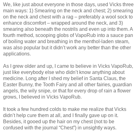
We, like just about everyone in those days, used Vicks three
main ways: 1) Smearing on the neck and chest; 2) smearing
on the neck and chest with a rag – preferably a wool sock to
enhance discomfort – wrapped around the neck, and 3)
smearing also beneath the nostrils and even up into them. A
fourth method, scooping globs of VapoRub into a sauce pan
of boiling water and breathing in the menthol-laden steam,
was also popular but it didn’t work any better than the other
applications.
As I grew older and up, I came to believe in Vicks VapoRub,
just like everybody else who didn’t know anything about
medicine. Long after I shed my belief in Santa Claus, the
Easter Bunny, the Tooth Fairy and all other fairies, guardian
angels, the wily snipe, or that for every drop of rain a flower
grows, I believed in Vicks VapoRub.
It took a few hundred colds to make me realize that Vicks
didn’t help cure them at all, and I finally gave up on it.
Besides, it gooed up the hair on my chest (not to be
confused with the journal “Chest”) in unsightly ways.