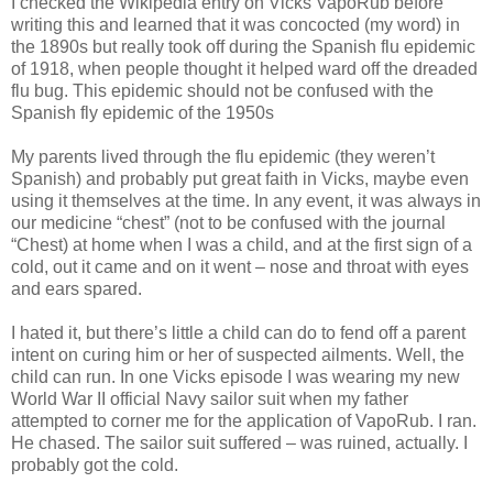
I checked the Wikipedia entry on Vicks VapoRub before
writing this and learned that it was concocted (my word) in
the 1890s but really took off during the Spanish flu epidemic
of 1918, when people thought it helped ward off the dreaded
flu bug. This epidemic should not be confused with the
Spanish fly epidemic of the 1950s
My parents lived through the flu epidemic (they weren’t
Spanish) and probably put great faith in Vicks, maybe even
using it themselves at the time. In any event, it was always in
our medicine “chest” (not to be confused with the journal
“Chest) at home when I was a child, and at the first sign of a
cold, out it came and on it went – nose and throat with eyes
and ears spared.
I hated it, but there’s little a child can do to fend off a parent
intent on curing him or her of suspected ailments. Well, the
child can run. In one Vicks episode I was wearing my new
World War II official Navy sailor suit when my father
attempted to corner me for the application of VapoRub. I ran.
He chased. The sailor suit suffered – was ruined, actually. I
probably got the cold.