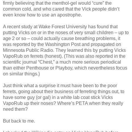
firmly believing that the menthol-gel would “cure” the
common cold, and who cared that the Vick people didn’t
even know how to use an apostrophe.
A recent study at Wake Forest University has found that
putting Vicks on or in the noses of very small children – up to
age 2 or so – could actually cause breathing problems, it
was reported by the Washington Post and propagated on
Minnesota Public Radio. They learned this by putting Vicks
VapoRub on ferrets (honest). (This was also reported in the
scientific journal “Chest,” a much more serious periodical
than either Penthouse or Playboy, which nevertheless focus
on similar things.)
Just think what a surprise it must have been to the poor
ferrets, going about their business of ferreting things out, to
have some guy (or gal) in a white lab coat stick Vicks
VapoRub up their noses? Where’s PETA when they really
need them?
But back to me.