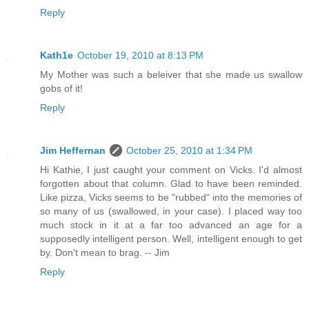
Reply
Kath1e
October 19, 2010 at 8:13 PM
My Mother was such a beleiver that she made us swallow
gobs of it!
Reply
Jim Heffernan
October 25, 2010 at 1:34 PM
Hi Kathie, I just caught your comment on Vicks. I'd almost
forgotten about that column. Glad to have been reminded.
Like pizza, Vicks seems to be "rubbed" into the memories of
so many of us (swallowed, in your case). I placed way too
much stock in it at a far too advanced an age for a
supposedly intelligent person. Well, intelligent enough to get
by. Don't mean to brag. -- Jim
Reply