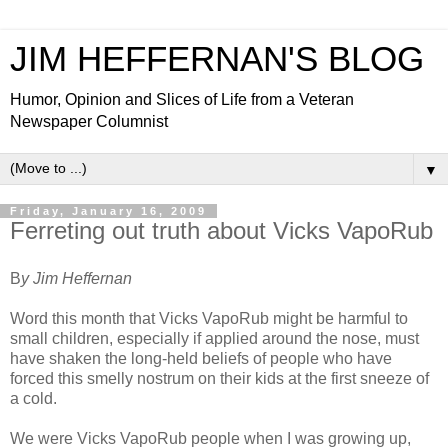
JIM HEFFERNAN'S BLOG
Humor, Opinion and Slices of Life from a Veteran
Newspaper Columnist
▼
Friday, January 16, 2009
Ferreting out truth about Vicks VapoRub
B
y Jim Heffernan
Word this month that Vicks VapoRub might be harmful to
small children, especially if applied around the nose, must
have shaken the long-held beliefs of people who have
forced this smelly nostrum on their kids at the first sneeze of
a cold.
We were Vicks VapoRub people when I was growing up,