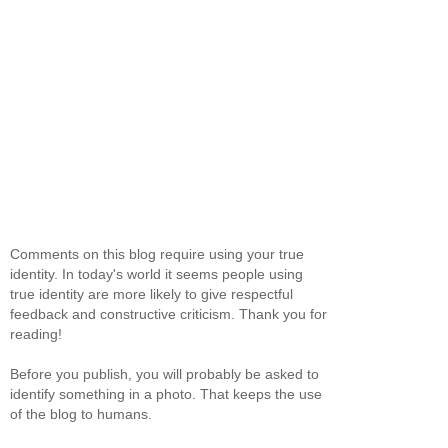
Comments on this blog require using your true
identity. In today's world it seems people using
true identity are more likely to give respectful
feedback and constructive criticism. Thank you for
reading!
Before you publish, you will probably be asked to
identify something in a photo. That keeps the use
of the blog to humans.