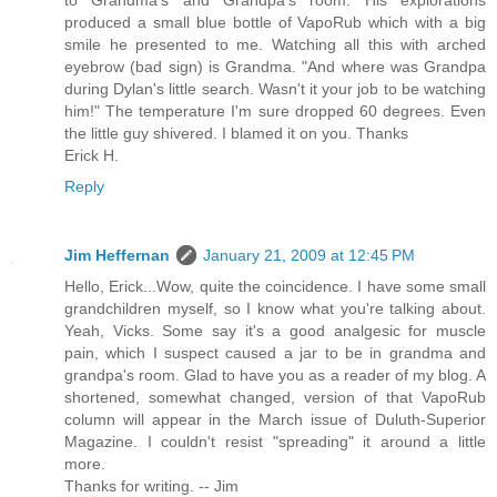
to Grandma's and Grandpa's room. His explorations
produced a small blue bottle of VapoRub which with a big
smile he presented to me. Watching all this with arched
eyebrow (bad sign) is Grandma. "And where was Grandpa
during Dylan's little search. Wasn't it your job to be watching
him!" The temperature I'm sure dropped 60 degrees. Even
the little guy shivered. I blamed it on you. Thanks
Erick H.
Reply
Jim Heffernan
January 21, 2009 at 12:45 PM
Hello, Erick...Wow, quite the coincidence. I have some small
grandchildren myself, so I know what you're talking about.
Yeah, Vicks. Some say it's a good analgesic for muscle
pain, which I suspect caused a jar to be in grandma and
grandpa's room. Glad to have you as a reader of my blog. A
shortened, somewhat changed, version of that VapoRub
column will appear in the March issue of Duluth-Superior
Magazine. I couldn't resist "spreading" it around a little
more.
Thanks for writing. -- Jim