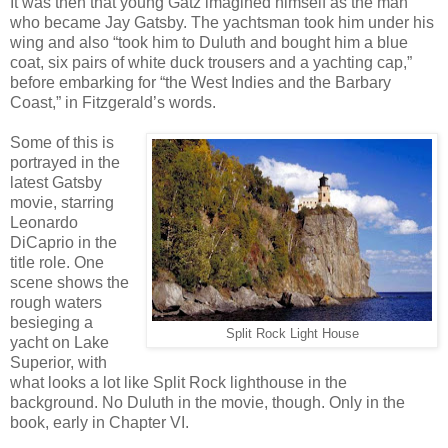
It was then that young Gatz imagined himself as the man
who became Jay Gatsby. The yachtsman took him under his
wing and also “took him to Duluth and bought him a blue
coat, six pairs of white duck trousers and a yachting cap,”
before embarking for “the West Indies and the Barbary
Coast,” in Fitzgerald’s words.
Some of this is
portrayed in the
latest Gatsby
movie, starring
Leonardo
DiCaprio in the
title role. One
scene shows the
rough waters
besieging a
Split Rock Light House
yacht on Lake
Superior, with
what looks a lot like Split Rock lighthouse in the
background. No Duluth in the movie, though. Only in the
book, early in Chapter VI.