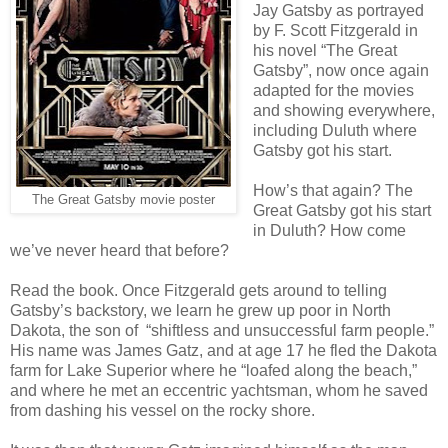
Jay Gatsby as portrayed
by F. Scott Fitzgerald in
his novel “The Great
Gatsby”, now once again
adapted for the movies
and showing everywhere,
including Duluth where
Gatsby got his start.
How’s that again? The
The Great Gatsby movie poster
Great Gatsby got his start
in Duluth? How come
we’ve never heard that before?
Read the book. Once Fitzgerald gets around to telling
Gatsby’s backstory, we learn he grew up poor in North
Dakota, the son of “shiftless and unsuccessful farm people.”
His name was James Gatz, and at age 17 he fled the Dakota
farm for Lake Superior where he “loafed along the beach,”
and where he met an eccentric yachtsman, whom he saved
from dashing his vessel on the rocky shore.