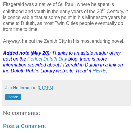
Fitzgerald was a native of St. Paul, where he spent is
th
childhood and youth in the early years of the 20
Century. It
is conceivable that at some point in his Minnesota years he
came to Duluth, as most Twin Cities people eventually do
from time to time.
Anyway, he put the Zenith City in his most enduring novel.
Added note (May 20):
Thanks to an astute reader of my
post on the
Perfect Duluth Day
blog, there is more
information provided about Fitzerald in Duluth in a link on
the Duluth Public Library web site. Read it
HERE
.
Jim Heffernan
at
3:12 PM
Share
No comments:
Post a Comment