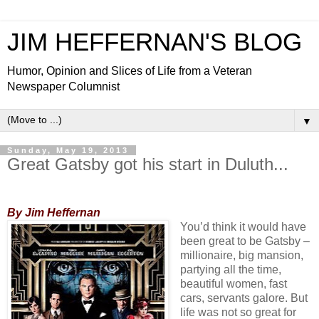
JIM HEFFERNAN'S BLOG
Humor, Opinion and Slices of Life from a Veteran
Newspaper Columnist
▼
Sunday, May 19, 2013
Great Gatsby got his start in Duluth...
By Jim Heffernan
You’d think it would have
been great to be Gatsby –
millionaire, big mansion,
partying all the time,
beautiful women, fast
cars, servants galore. But
life was not so great for