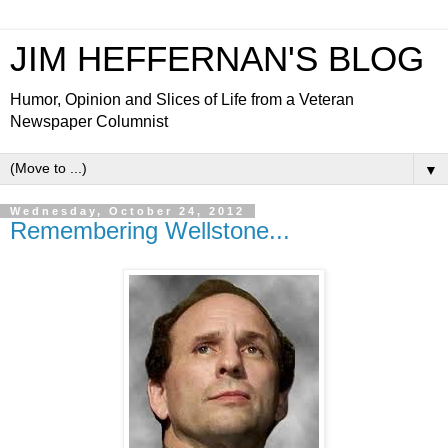
JIM HEFFERNAN'S BLOG
Humor, Opinion and Slices of Life from a Veteran
Newspaper Columnist
▼
Wednesday, October 24, 2012
Remembering Wellstone...