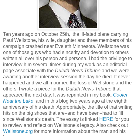
Ten years ago on October 25th, the ill-fated plane carrying
Paul Wellstone, his wife, daughter and three members of his
campaign crashed near Eveleth Minnesota. Wellstone was
one of those guys who had sincerity and devotion to others
written all over his person and persona. I had the privilege to
interview him several times during my work as an editorial
page associate with the
Duluth News Tribune
and we were
awaiting another interview session the day he died. It never
happened and we all mourned the loss of Wellstone and the
others. I wrote a piece for the
Duluth News Tribune
that
appeared the next day. It was reprinted in my book,
Cooler
Near the Lake
, and in this blog two years ago at the eighth
anniversary of his death. Appropriately, the title of that writing
hits on the big shoes that are–and have been–hard to fill
since Wellstone's death. The essay is linked
HERE
for you
to review and reflect on Wellstone's legacy. Also check out
Wellstone.org
for more information about the man and his