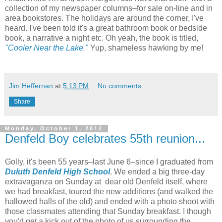
collection of my newspaper columns–for sale on-line and in
area bookstores. The holidays are around the corner, I've
heard. I've been told it's a great bathroom book or bedside
book, a narrative a night etc. Oh yeah, the book is titled,
"Cooler Near the Lake."
Yup, shameless hawking by me!
Jim Heffernan
at
5:13 PM
No comments:
Share
Monday, October 1, 2012
Denfeld Boy celebrates 55th reunion...
Golly, it's been 55 years–last June 6–since I graduated from
Duluth Denfeld High School
. We ended a big three-day
extravaganza on Sunday at dear old Denfeld itself, where
we had breakfast, toured the new additions (and walked the
hallowed halls of the old) and ended with a photo shoot with
those classmates attending that Sunday breakfast. I though
you'd get a kick out of the photo of us surrounding the