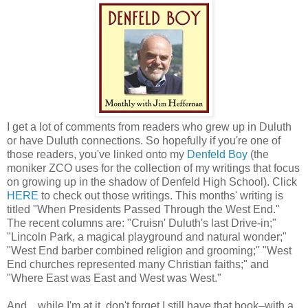
I get a lot of comments from readers who grew up in Duluth
or have Duluth connections. So hopefully if you're one of
those readers, you've linked onto my
Denfeld Boy
(the
moniker ZCO uses for the collection of my writings that focus
on growing up in the shadow of Denfeld High School). Click
HERE
to check out those writings. This months' writing is
titled "When Presidents Passed Through the West End."
The recent columns are: "Cruisn' Duluth's last Drive-in;"
"Lincoln Park, a magical playground and natural wonder;"
"West End barber combined religion and grooming;" "West
End churches represented many Christian faiths;" and
"Where East was East and West was West."
And... while I'm at it, don't forget I still have that book–with a