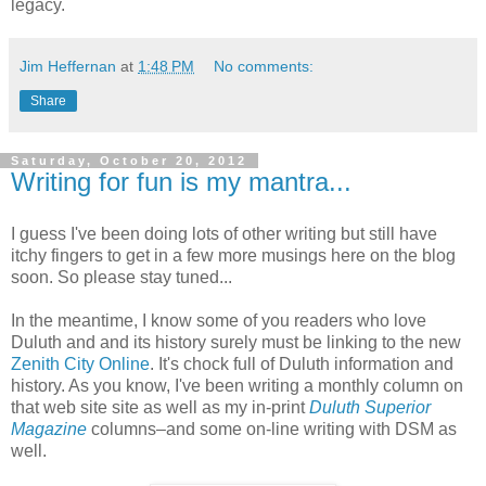
legacy.
Jim Heffernan
at
1:48 PM
No comments:
Share
Saturday, October 20, 2012
Writing for fun is my mantra...
I guess I've been doing lots of other writing but still have
itchy fingers to get in a few more musings here on the blog
soon. So please stay tuned...
In the meantime, I know some of you readers who love
Duluth and and its history surely must be linking to the new
Zenith City Online
. It's chock full of Duluth information and
history. As you know, I've been writing a monthly column on
that web site site as well as my in-print
Duluth Superior
Magazine
columns–and some on-line writing with DSM as
well.