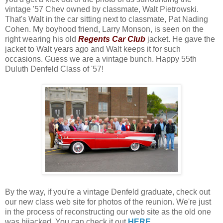
vintage '57 Chev owned by classmate, Walt Pietrowski.
That's Walt in the car sitting next to classmate, Pat Nading
Cohen. My boyhood friend, Larry Monson, is seen on the
right wearing his old
Regents Car Club
jacket. He gave the
jacket to Walt years ago and Walt keeps it for such
occasions. Guess we are a vintage bunch. Happy 55th
Duluth Denfeld Class of '57!
By the way, if you're a vintage Denfeld graduate, check out
our new class web site for photos of the reunion. We're just
in the process of reconstructing our web site as the old one
was hijacked. You can check it out
HERE
.