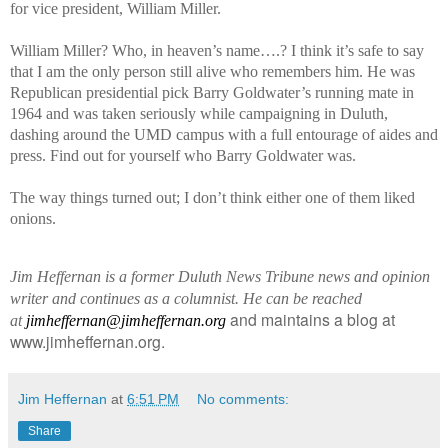
for vice president, William Miller.
William Miller? Who, in heaven’s name….? I think it’s safe to say
that I am the only person still alive who remembers him. He was
Republican presidential pick Barry Goldwater’s running mate in
1964 and was taken seriously while campaigning in Duluth,
dashing around the UMD campus with a full entourage of aides and
press. Find out for yourself who Barry Goldwater was.
The way things turned out; I don’t think either one of them liked
onions.
Jim Heffernan is a former Duluth News Tribune news and opinion
writer and continues as a columnist. He can be reached
and maintains a blog at
at
jimheffernan@jimheffernan.org
www.jimheffernan.org.
Jim Heffernan
at
6:51 PM
No comments:
Share