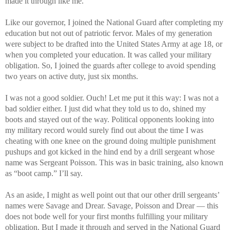
made it through like me.
Like our governor, I joined the National Guard after completing my
education but not out of patriotic fervor. Males of my generation
were subject to be drafted into the United States Army at age 18, or
when you completed your education. It was called your military
obligation. So, I joined the guards after college to avoid spending
two years on active duty, just six months.
I was not a good soldier. Ouch! Let me put it this way: I was not a
bad soldier either. I just did what they told us to do, shined my
boots and stayed out of the way. Political opponents looking into
my military record would surely find out about the time I was
cheating with one knee on the ground doing multiple punishment
pushups and got kicked in the hind end by a drill sergeant whose
name was Sergeant Poisson. This was in basic training, also known
as “boot camp.” I’ll say.
As an aside, I might as well point out that our other drill sergeants’
names were Savage and Drear. Savage, Poisson and Drear — this
does not bode well for your first months fulfilling your military
obligation. But I made it through and served in the National Guard