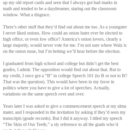
up my old report cards and seen that I always got bad marks in
math and tended to be a daydreamer, staring out the classroom
window. What a disgrace.
There’s other stuff that they’d find out about me too. As a youngster
I never liked onions. How could an onion hater ever be elected to
high office, or even low office? America’s onion lovers, clearly a
large majority, would never vote for me. I’m not sure where Walz is
on the onion issue, but I’m betting we’ll hear before the election.
I graduated from high school and college but didn’t get the best
grades, I admit. The opposition would find out about that. But to
my credit, I once got a “B” in college Speech 101 (to B or not to B?
That was the question). This would have been in my favor in
politics where you have to give a lot of speeches. Actually,
variations on the same speech over and over.
Years later I was asked to give a commencement speech at my alma
mater, and I responded to the invitation by asking if they’d seen my
transcripts (grade records). But I did it anyway. I titled my speech
“The Skin of Our Teeth,” a sly reference to all the grads who’d