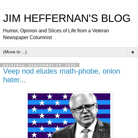
JIM HEFFERNAN'S BLOG
Humor, Opinion and Slices of Life from a Veteran
Newspaper Columnist
▼
Saturday, September 14, 2024
Veep nod eludes math-phobe, onion
hater...