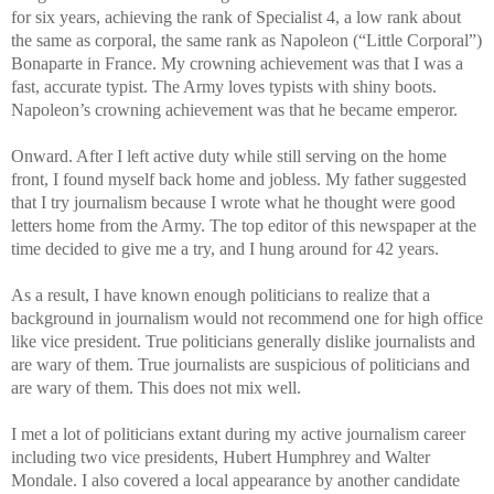
for six years, achieving the rank of Specialist 4, a low rank about
the same as corporal, the same rank as Napoleon (“Little Corporal”)
Bonaparte in France. My crowning achievement was that I was a
fast, accurate typist. The Army loves typists with shiny boots.
Napoleon’s crowning achievement was that he became emperor.
Onward. After I left active duty while still serving on the home
front, I found myself back home and jobless. My father suggested
that I try journalism because I wrote what he thought were good
letters home from the Army. The top editor of this newspaper at the
time decided to give me a try, and I hung around for 42 years.
As a result, I have known enough politicians to realize that a
background in journalism would not recommend one for high office
like vice president. True politicians generally dislike journalists and
are wary of them. True journalists are suspicious of politicians and
are wary of them. This does not mix well.
I met a lot of politicians extant during my active journalism career
including two vice presidents, Hubert Humphrey and Walter
Mondale. I also covered a local appearance by another candidate