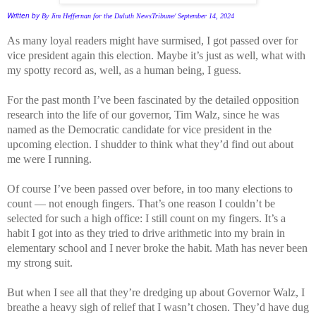
Written by
By Jim Heffernan for the Duluth NewsTribune/
September 14, 2024
As many loyal readers might have surmised, I got passed over for
vice president again this election. Maybe it’s just as well, what with
my spotty record as, well, as a human being, I guess.
For the past month I’ve been fascinated by the detailed opposition
research into the life of our governor, Tim Walz, since he was
named as the Democratic candidate for vice president in the
upcoming election. I shudder to think what they’d find out about
me were I running.
Of course I’ve been passed over before, in too many elections to
count — not enough fingers. That’s one reason I couldn’t be
selected for such a high office: I still count on my fingers. It’s a
habit I got into as they tried to drive arithmetic into my brain in
elementary school and I never broke the habit. Math has never been
my strong suit.
But when I see all that they’re dredging up about Governor Walz, I
breathe a heavy sigh of relief that I wasn’t chosen. They’d have dug