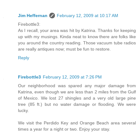
Jim Heffernan
February 12, 2009 at 10:17 AM
Firebottle3:
As I recall, your area was hit by Katrina. Thanks for keeping
up with my musings. Kinda neat to know there are folks like
you around the country reading. Those vacuum tube radios
are really antiques now; must be fun to restore.
Reply
Firebottle3
February 12, 2009 at 7:26 PM
Our neighborhood was spared any major damage from
Katrina, even though we are less than 2 miles from the Gulf
of Mexico. We lost 27 shingles and a very old large pine
tree (85 ft.) but no water damage or flooding. We were
lucky.
We visit the Perdido Key and Orange Beach area several
times a year for a night or two. Enjoy your stay.