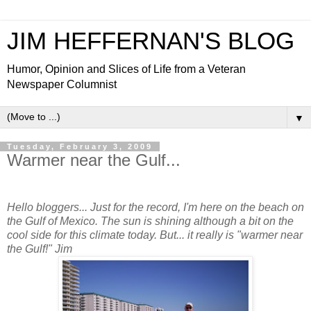
JIM HEFFERNAN'S BLOG
Humor, Opinion and Slices of Life from a Veteran
Newspaper Columnist
▼
Tuesday, February 3, 2009
Warmer near the Gulf...
Hello bloggers... Just for the record, I'm here on the beach on
the Gulf of Mexico. The sun is shining although a bit on the
cool side for this climate today. But... it really is "warmer near
the Gulf!" Jim