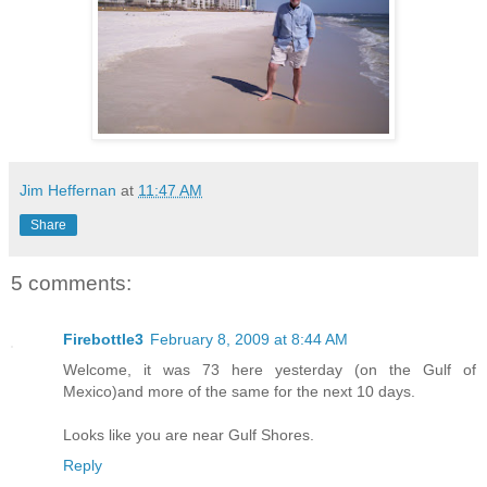
Jim Heffernan
at
11:47 AM
Share
5 comments:
Firebottle3
February 8, 2009 at 8:44 AM
Welcome, it was 73 here yesterday (on the Gulf of
Mexico)and more of the same for the next 10 days.
Looks like you are near Gulf Shores.
Reply