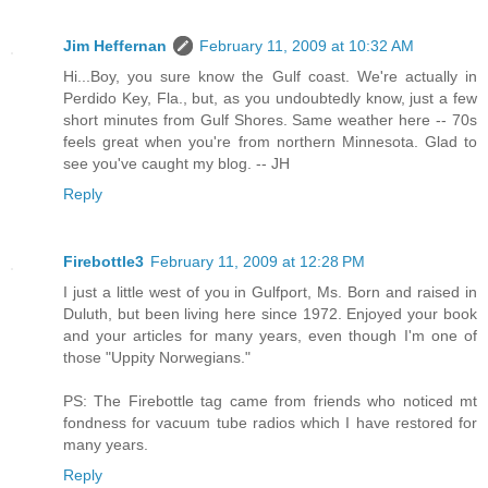
Jim Heffernan
February 11, 2009 at 10:32 AM
Hi...Boy, you sure know the Gulf coast. We're actually in
Perdido Key, Fla., but, as you undoubtedly know, just a few
short minutes from Gulf Shores. Same weather here -- 70s
feels great when you're from northern Minnesota. Glad to
see you've caught my blog. -- JH
Reply
Firebottle3
February 11, 2009 at 12:28 PM
I just a little west of you in Gulfport, Ms. Born and raised in
Duluth, but been living here since 1972. Enjoyed your book
and your articles for many years, even though I'm one of
those "Uppity Norwegians."
PS: The Firebottle tag came from friends who noticed mt
fondness for vacuum tube radios which I have restored for
many years.
Reply