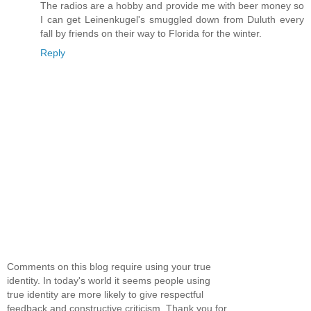
The radios are a hobby and provide me with beer money so
I can get Leinenkugel's smuggled down from Duluth every
fall by friends on their way to Florida for the winter.
Reply
Comments on this blog require using your true
identity. In today's world it seems people using
true identity are more likely to give respectful
feedback and constructive criticism. Thank you for