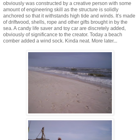
obviously was constructed by a creative person with some
amount of engineering skill as the structure is solidly
anchored so that it withstands high tide and winds. It's made
of driftwood, shells, rope and other gifts brought in by the
sea. A candy life saver and toy car are discretely added,
obviously of significance to the creator. Today a beach
comber added a wind sock. Kinda neat. More later...