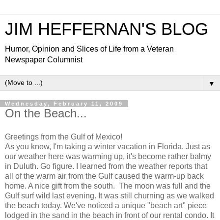
JIM HEFFERNAN'S BLOG
Humor, Opinion and Slices of Life from a Veteran
Newspaper Columnist
▼
Wednesday, February 11, 2009
On the Beach...
Greetings from the Gulf of Mexico!
As you know, I'm taking a winter vacation in Florida. Just as
our weather here was warming up, it's become rather balmy
in Duluth. Go figure. I learned from the weather reports that
all of the warm air from the Gulf caused the warm-up back
home. A nice gift from the south. The moon was full and the
Gulf surf wild last evening. It was still churning as we walked
the beach today. We've noticed a unique "beach art" piece
lodged in the sand in the beach in front of our rental condo. It