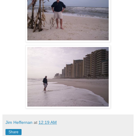
Jim Heffernan
at
12:19 AM
Share