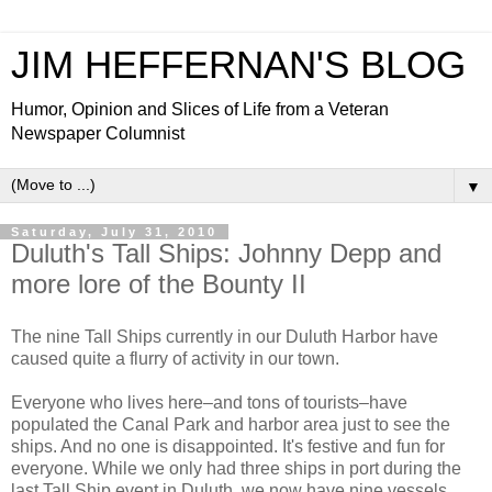
JIM HEFFERNAN'S BLOG
Humor, Opinion and Slices of Life from a Veteran
Newspaper Columnist
▼
Saturday, July 31, 2010
Duluth's Tall Ships: Johnny Depp and
more lore of the Bounty II
The nine Tall Ships currently in our Duluth Harbor have
caused quite a flurry of activity in our town.
Everyone who lives here–and tons of tourists–have
populated the Canal Park and harbor area just to see the
ships. And no one is disappointed. It's festive and fun for
everyone. While we only had three ships in port during the
last Tall Ship event in Duluth, we now have nine vessels