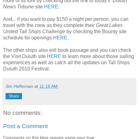
more of its lore by checking out the link to today's
Duluth
News Tribune
site
HERE
.
And... if you want to pay $150 a night per person, you can
travel with the crew as they complete their
Great Lakes
United Tall Ships Challenge
by checking the Bounty site
schedule for openings
HERE
.
The other ships also will book passage and you can check
the Visit Duluth site
HERE
to learn more about those sailing
experiences as well as catch all the updates on Tall Ships
Duluth 2010 Festival.
Jim Heffernan
at
11:18 AM
Share
No comments:
Post a Comment
Comments on this blog require using your true