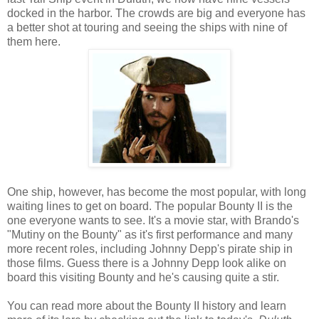
docked in the harbor. The crowds are big and everyone has
a better shot at touring and seeing the ships with nine of
them here.
One ship, however, has become the most popular, with long
waiting lines to get on board. The popular Bounty II is the
one everyone wants to see. It's a movie star, with Brando's
"Mutiny on the Bounty" as it's first performance and many
more recent roles, including Johnny Depp's pirate ship in
those films. Guess there is a Johnny Depp look alike on
board this visiting Bounty and he's causing quite a stir.
You can read more about the Bounty II history and learn