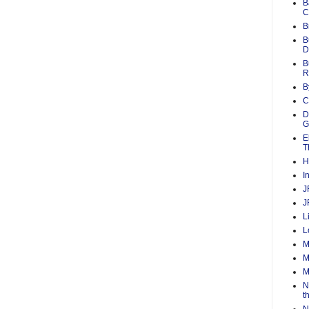
B
C
B
B
D
B
R
B
C
D
G
E
T
H
I
J
J
L
L
M
M
M
N
t
N