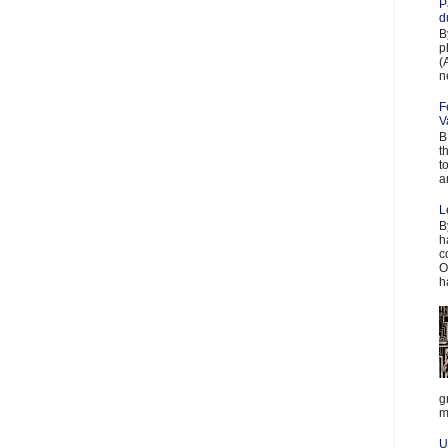
P
d
B
p
(
n
F
V
B
t
t
a
L
B
h
c
O
h
g
m
U