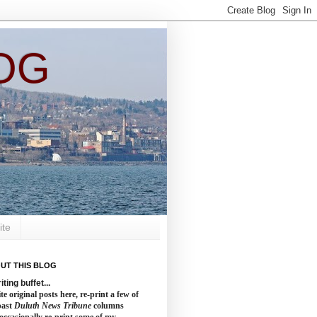
OG
ite
UT THIS BLOG
iting buffet...
te original posts here, re-print a few of
past
Duluth News Tribune
columns
occasionally re-print some of my