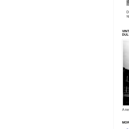
D
s
VIN
DUL
A ne
MOR