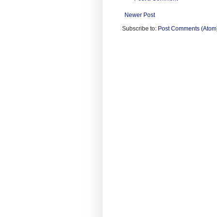
Newer Post
Subscribe to:
Post Comments (Atom