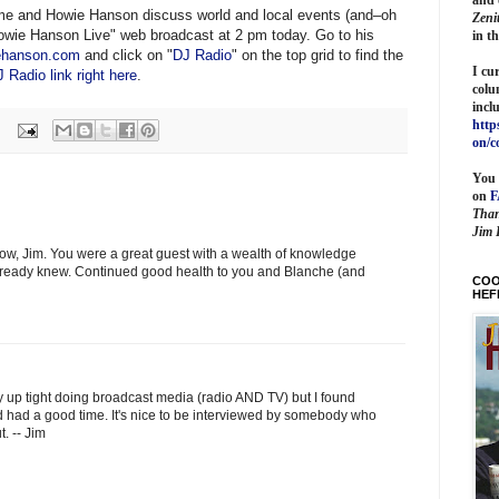
 me and Howie Hanson discuss world and local events (and–oh
Zeni
wie Hanson Live" web broadcast at 2 pm today. Go to his
in t
ehanson.com
and click on "
DJ Radio
" on the top grid to find the
I cu
 Radio link right here
.
colu
incl
http
on/c
You 
on
Than
Jim 
ow, Jim. You were a great guest with a wealth of knowledge
 already knew. Continued good health to you and Blanche (and
COO
HEF
ty up tight doing broadcast media (radio AND TV) but I found
nd had a good time. It's nice to be interviewed by somebody who
. -- Jim