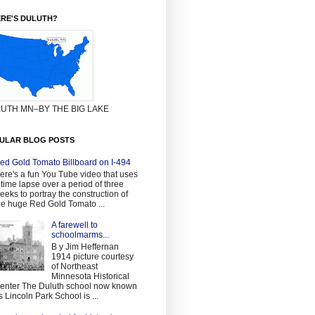
RE'S DULUTH?
UTH MN–BY THE BIG LAKE
ULAR BLOG POSTS
ed Gold Tomato Billboard on I-494
ere's a fun You Tube video that uses
 time lapse over a period of three
eeks to portray the construction of
he huge Red Gold Tomato ...
A farewell to
schoolmarms...
B y Jim Heffernan
1914 picture courtesy
of Northeast
Minnesota Historical
enter The Duluth school now known
s Lincoln Park School is ...