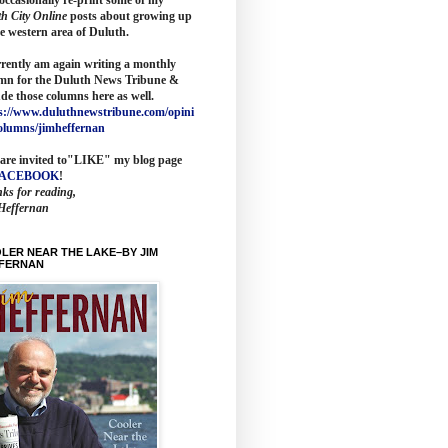
th City Online
posts about growing up
he western area of Duluth.
rrently am again writing a monthly
mn for the
Duluth News Tribune
&
ude those columns here as wel
l.
s://www.duluthnewstribune.com/opini
olumns/jimheffernan
are invited to
"LIKE" my blog page
FACEBOOK
!
ks for reading,
Heffernan
LER NEAR THE LAKE–BY JIM
FERNAN