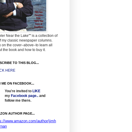
ler Near the Lake"" is a collection of
f my classic newspaper columns.
k on the cover–above–to learn all
t the book and how to buy it.
SCRIBE TO THIS BLOG...
ICK HERE
N ME ON FACEBOOK...
You're invited to
LIKE
my
Facebook page
..
and
follow me there.
ZON AUTHOR PAGE...
ps://www.amazon.com/author/jimh
rnan