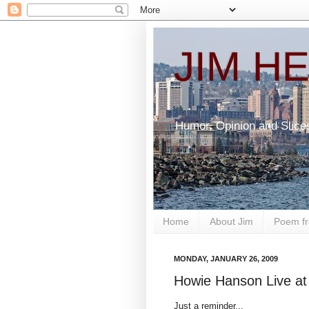
JIM H
Humor, Opinion and Slice
Home
About Jim
Poem fr
MONDAY, JANUARY 26, 2009
Howie Hanson Live at 
Just a reminder...