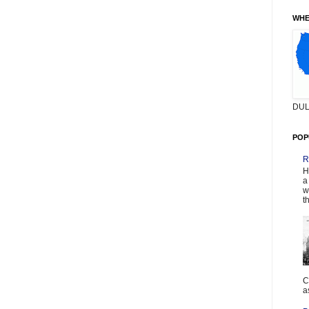
WHE
DUL
POP
R
H
a
w
t
C
a