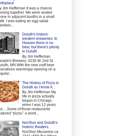
irthplace
y Jim Heffernan It was a chance
oming together. We were seated
lone in adjacent booths in a small
afé. I was eating an egg salad
andwic...
Duluth's historic
western breweries: In
Heaven there is no
beer, but there's plenty
in Duluth
By Jim Heffernan
eople's Brewery: 4230 W. 2nd St.
uluth, MN With the new craft beer
perations seemingly opening on a
egular...
The History of Pizza in
Duluth as I know it...
By Jim Heffernan My
life in pizza actually
began in Chicago,
when I was 12 years
ld.....Some of those restaurants
eatured “pizza,” a word...
NorShor and Duluth's
historic theaters...
NorShor Mezanine ca