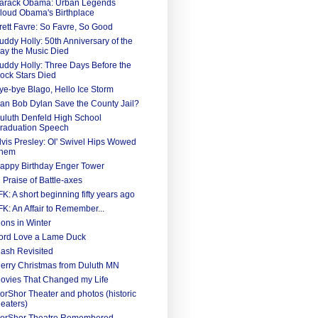
arack Obama: Urban Legends
loud Obama's Birthplace
rett Favre: So Favre, So Good
uddy Holly: 50th Anniversary of the
ay the Music Died
uddy Holly: Three Days Before the
ock Stars Died
ye-bye Blago, Hello Ice Storm
an Bob Dylan Save the County Jail?
uluth Denfeld High School
raduation Speech
lvis Presley: Ol' Swivel Hips Wowed
hem
appy Birthday Enger Tower
n Praise of Battle-axes
FK: A short beginning fifty years ago
FK: An Affair to Remember...
ions in Winter
ord Love a Lame Duck
ash Revisited
erry Christmas from Duluth MN
ovies That Changed my Life
orShor Theater and photos (historic
heaters)
orShor Theatre Remembered