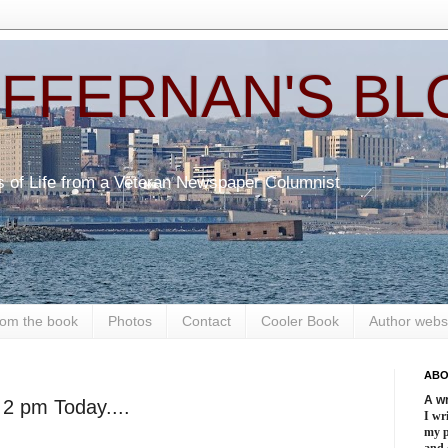
EFFERNAN'S BL
s of Life from a Veteran Newspaper Columnist
om the book
Photos
Contact
Cooler Book
Author webs
ABO
A wr
2 pm Today....
I wri
my 
and 