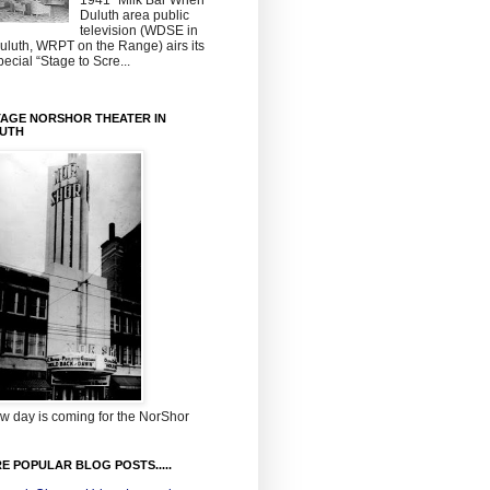
1941~Milk Bar When
Duluth area public
television (WDSE in
uluth, WRPT on the Range) airs its
pecial “Stage to Scre...
TAGE NORSHOR THEATER IN
UTH
w day is coming for the NorShor
E POPULAR BLOG POSTS.....