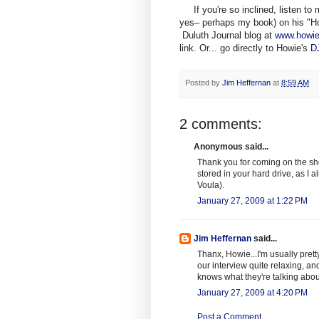
If you're so inclined, listen to
yes– perhaps my book) on his "Ho
Duluth Journal blog at
www.howi
link. Or... go directly to Howie's
DJ
Posted by
Jim Heffernan
at
8:59 AM
2 comments:
Anonymous said...
Thank you for coming on the sh
stored in your hard drive, as I
Voula).
January 27, 2009 at 1:22 PM
Jim Heffernan
said...
Thanx, Howie...I'm usually pret
our interview quite relaxing, a
knows what they're talking about
January 27, 2009 at 4:20 PM
Post a Comment