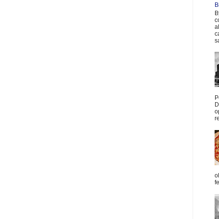
B
B
c
a
c
s
P
D
o
r
o
f