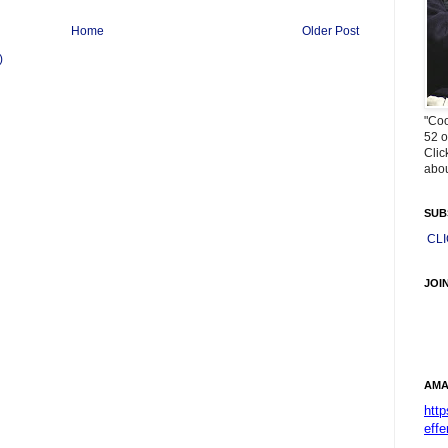
Home
Older Post
)
"Coo
52 o
Clic
abou
SUB
CL
JOI
AMA
htt
effe