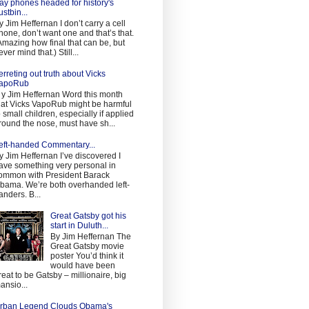
ay phones headed for history's
ustbin...
y Jim Heffernan I don’t carry a cell
hone, don’t want one and that’s that.
Amazing how final that can be, but
ever mind that.) Still...
erreting out truth about Vicks
apoRub
 y Jim Heffernan Word this month
hat Vicks VapoRub might be harmful
o small children, especially if applied
round the nose, must have sh...
eft-handed Commentary...
y Jim Heffernan I’ve discovered I
ave something very personal in
ommon with President Barack
bama. We’re both overhanded left-
anders. B...
Great Gatsby got his
start in Duluth...
By Jim Heffernan The
Great Gatsby movie
poster You’d think it
would have been
reat to be Gatsby – millionaire, big
ansio...
rban Legend Clouds Obama's