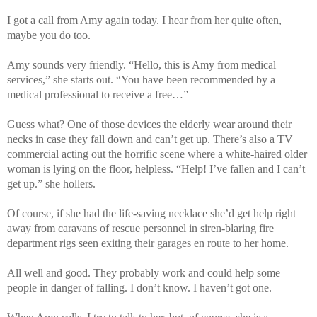
I got a call from Amy again today. I hear from her quite often,
maybe you do too.
Amy sounds very friendly. “Hello, this is Amy from medical
services,” she starts out. “You have been recommended by a
medical professional to receive a free…”
Guess what? One of those devices the elderly wear around their
necks in case they fall down and can’t get up. There’s also a TV
commercial acting out the horrific scene where a white-haired older
woman is lying on the floor, helpless. “Help! I’ve fallen and I can’t
get up.” she hollers.
Of course, if she had the life-saving necklace she’d get help right
away from caravans of rescue personnel in siren-blaring fire
department rigs seen exiting their garages en route to her home.
All well and good. They probably work and could help some
people in danger of falling. I don’t know. I haven’t got one.