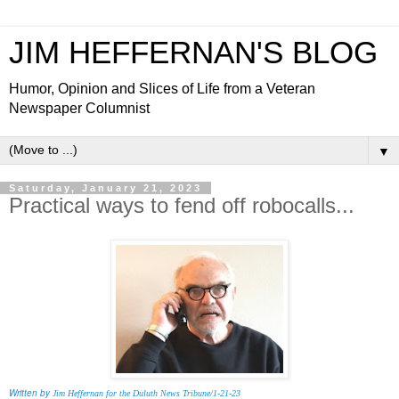
JIM HEFFERNAN'S BLOG
Humor, Opinion and Slices of Life from a Veteran
Newspaper Columnist
▼
Saturday, January 21, 2023
Practical ways to fend off robocalls...
Written by
Jim Heffernan for the Duluth News Tribune/1-21-23