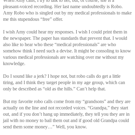
When Amy calls, I try to talk to her, but, of course, she is a
pleasant-voiced recording. Her last name undoubtedly is Robo.
Amy Robo who is singled out by my medical professionals to make
me this stupendous “free” offer.
I wish Amy could hear my responses. I wish I could print them in
the newspaper. The paper has standards that prevent that. I would
also like to hear who these “medical professionals” are who
somehow think I need such a devise. It might be consoling to know
various medical professionals are watching over me without my
knowledge.
Do I sound like a jerk? I hope not, but robo calls do get a little
tiring, and I think they target people in my age group, which can
only be described as “old as the hills.” Can’t help that.
But my favorite robo calls come from my “grandsons” and they are
actually on the line and not recorded voices. “Grandpa,” they start
out, and if you don’t hang up immediately, they tell you they are in
jail with no money to bail them out and if good old Grandpa could
send them some money…” Well, you know.