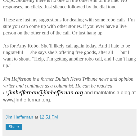
Oops. Suddenly there is no one on the other end of the line. No
responses, no clicks. Just silence followed by the dial tone.
These are just my suggestions for dealing with some robo calls. I’m
sure you can come up with other stories, if you ever have a live
person on the other end of the call. Or just hang up.
As for Amy Robo. She’ll likely call again today. And I hate to be
ungrateful — she says she’s offering free goods, after all — but I
want to shout, “Help, I’m getting another robo call, and I can’t hang
up.”
Jim Heffernan is a former Duluth News Tribune news and opinion
writer and continues as a columnist. He can be reached
and maintains a blog at
jimheffernan@jimheffernan.org
at
www.jimheffernan.org.
Jim Heffernan
at
12:51 PM
Share