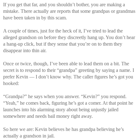
If you get that far, and you shouldn’t bother, you are making a
mistake. There actually are reports that some grandpas or grandmas
have been taken in by this scam.
A couple of times, just for the heck of it, I’ve tried to lead the
alleged grandson on before they discreetly hang up. You don’t hear
a hang-up click, but if they sense that you’re on to them they
disappear into thin air.
Once or twice, though, I’ve been able to lead them on a bit. The
secret is to respond to their “grandpa” greeting by saying a name. I
prefer Kevin — I don’t know why. The caller figures he’s got you
hooked:
“Grandpa?” he says when you answer. “Kevin?” you respond.
“Yeah,” he comes back, figuring he’s got a comer. At that point he
launches into his alarming story about being unjustly jailed
somewhere and needs bail money right away.
So here we are: Kevin believes he has grandpa believing he’s
actually a grandson in jail.