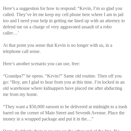
Here’s a suggestion for how to respond: “Kevin, I’m so glad you
called. They’ve let me keep my cell phone here where I am in jail
too and I need your help in getting me lined up with an attorney to
defend me on a charge of very aggravated assault of a robo
caller…’
At that point you sense that Kevin is no longer with us, in a
telephone call sense.
Here’s another scenario you can use, free:
“Grandpa?” he opens. “Kevin?” Same old routine. Then off you
go: “Boy, am I glad to hear from you at this time. I’m locked in an
old warehouse where kidnappers have placed me after abducting
me from my home.
“They want a $50,000 ransom to be delivered at midnight to a trash
barrel on the corner of Main Street and Seventh Avenue. Place the
money in a wrapped package and put it in the…”