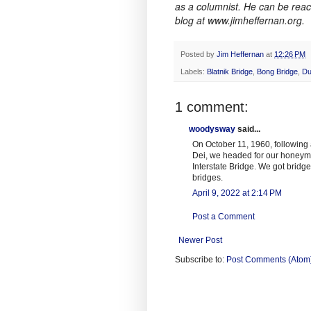
as a columnist. He can be rea
blog at www.jimheffernan.org.
Posted by
Jim Heffernan
at
12:26 PM
Labels:
Blatnik Bridge
,
Bong Bridge
,
Du
1 comment:
woodysway
said...
On October 11, 1960, following
Dei, we headed for our honeymo
Interstate Bridge. We got bridged
bridges.
April 9, 2022 at 2:14 PM
Post a Comment
Newer Post
Subscribe to:
Post Comments (Atom