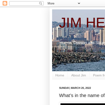
JIM H
Humor, Opinion and Slice
Home
About Jim
Poem fr
SUNDAY, MARCH 20, 2022
What’s in the name of