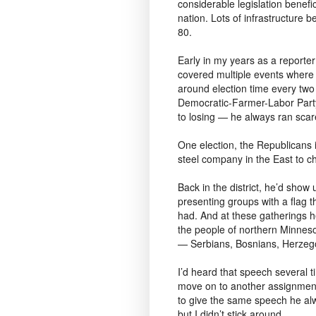
considerable legislation benefici
nation. Lots of infrastructure b
80.
Early in my years as a reporter
covered multiple events wher
around election time every tw
Democratic-Farmer-Labor Party
to losing — he always ran scar
One election, the Republicans 
steel company in the East to ch
Back in the district, he’d sho
presenting groups with a flag t
had. And at these gatherings h
the people of northern Minneso
— Serbians, Bosnians, Herzego
I’d heard that speech several 
move on to another assignment
to give the same speech he alwa
but I didn’t stick around.