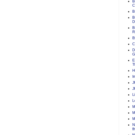
B
C
B
B
D
B
R
B
C
D
G
E
T
H
I
J
J
L
L
M
M
M
N
t
N