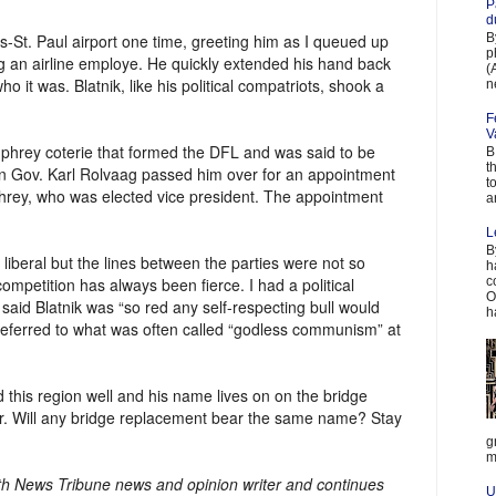
P
d
B
is-St. Paul airport one time, greeting him as I queued up
p
 an airline employe. He quickly extended his hand back
(
o it was. Blatnik, like his political compatriots, shook a
n
F
V
phrey coterie that formed the DFL and was said to be
B
t
n Gov. Karl Rolvaag passed him over for an appointment
t
hrey, who was elected vice president. The appointment
a
L
B
 liberal but the lines between the parties were not so
h
c
 competition has always been fierce. I had a political
O
aid Blatnik was “so red any self-respecting bull would
h
referred to what was often called “godless communism” at
 this region well and his name lives on on the bridge
r. Will any bridge replacement bear the same name? Stay
g
m
uth News Tribune news and opinion writer and continues
U