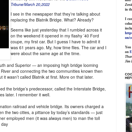
Tribune/March 20,2022
Zeni
in t
I see in the newspaper that they’re talking about
I cu
replacing the Blatnik Bridge. What? Already?
colu
incl
Seems like just yesterday that I rumbled across it
http
on the weekend it opened in my flashy ’40 Ford
on/c
coupe, my first car. But I guess I have to admit it
was 61 years ago. My, how time flies. The car and I
You 
on
were about the same age at the time.
Than
Jim 
uluth and Superior — an imposing high bridge looming
is River and connecting the two communities known then
COO
it wasn’t called Blatnik at first. More on that later.
HEF
d the bridge’s predecessor, called the Interstate Bridge,
s later. I remember it well.
nation railroad and vehicle bridge. Its owners charged a
en the two cities, a pittance by today’s standards — just
ner employed men (it was always men) to man the toll
a day