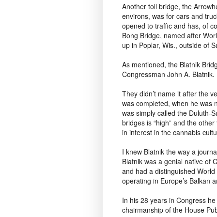
Another toll bridge, the Arrow
environs, was for cars and truck
opened to traffic and has, of 
Bong Bridge, named after Worl
up in Poplar, Wis., outside of S
As mentioned, the Blatnik Brid
Congressman John A. Blatnik.
They didn’t name it after the 
was completed, when he was nea
was simply called the Duluth-Su
bridges is “high” and the other
in interest in the cannabis cultu
I knew Blatnik the way a journa
Blatnik was a genial native of
and had a distinguished World 
operating in Europe’s Balkan a
In his 28 years in Congress he
chairmanship of the House Pub