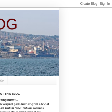
OG
ite
UT THIS BLOG
iting buffet...
te original posts here, re-print a few of
past
Duluth News Tribune
columns
occasionally re-print some of my