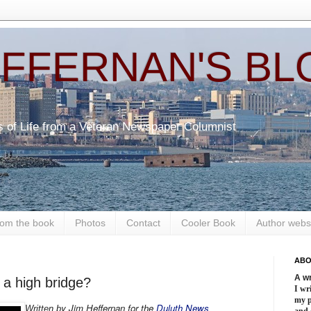
EFFERNAN'S BL
s of Life from a Veteran Newspaper Columnist
om the book
Photos
Contact
Cooler Book
Author webs
ABO
A wr
 a high bridge?
I wri
my 
y Jim Heffernan for the
Duluth News
Written b
and 