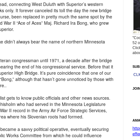
head, connecting West Duluth with Superior’s western
s only. It forever canceled its toll the day the new bridge
course, been replaced in pretty much the same spot by the
d War II “Ace of Aces” Maj. Richard Ira Bong, who grew
uperior.
"Coo
ge didn’t always bear the name of northern Minnesota
52 o
Clic
abou
veteran congressman until 1971, a decade after the bridge
ring the end of his congressional service. Before that it
SUB
perior High Bridge. It’s pure coincidence that one of our
CL
 “Bong,” although that hasn’t gone unnoticed by those with
re..
JOI
list gets to know public officials and other news sources.
 Chisholm who had served in the Minnesota Legislature
War II record in the Army Air Force Strategic Services,
rea where his Slovenian roots had formed.
AMA
htt
 became a savvy political operative, eventually securing
effe
lic Works Committee from which he could influence