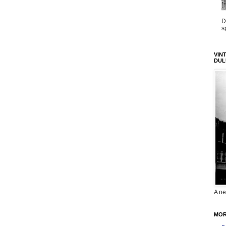
D
s
VIN
DUL
A ne
MOR