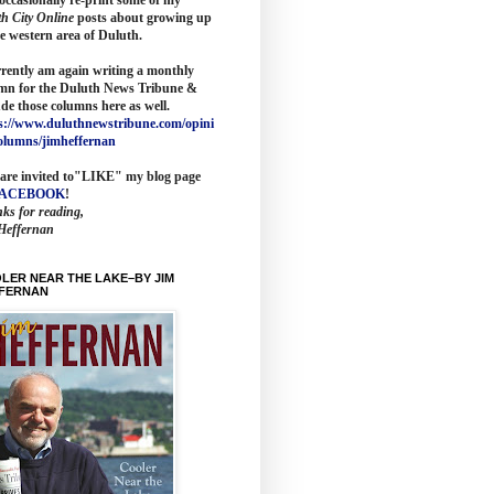
th City Online
posts about growing up
he western area of Duluth.
rrently am again writing a monthly
mn for the
Duluth News Tribune
&
ude those columns here as wel
l.
s://www.duluthnewstribune.com/opini
olumns/jimheffernan
are invited to
"LIKE" my blog page
FACEBOOK
!
ks for reading,
Heffernan
LER NEAR THE LAKE–BY JIM
FERNAN