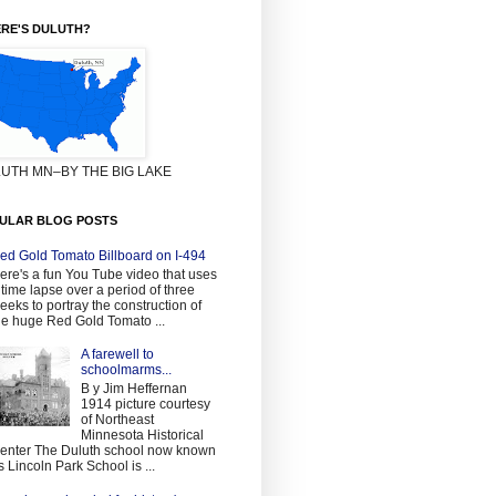
RE'S DULUTH?
UTH MN–BY THE BIG LAKE
ULAR BLOG POSTS
ed Gold Tomato Billboard on I-494
ere's a fun You Tube video that uses
 time lapse over a period of three
eeks to portray the construction of
he huge Red Gold Tomato ...
A farewell to
schoolmarms...
B y Jim Heffernan
1914 picture courtesy
of Northeast
Minnesota Historical
enter The Duluth school now known
s Lincoln Park School is ...