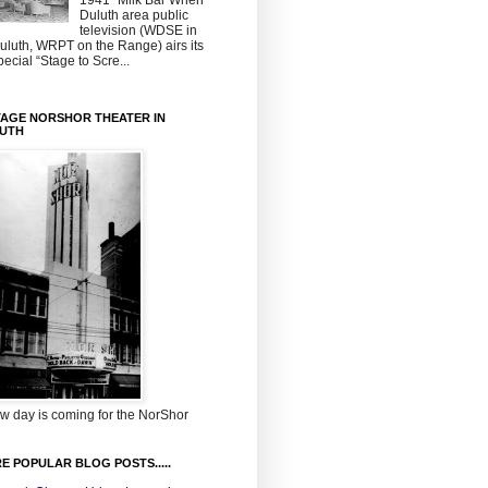
1941~Milk Bar When
Duluth area public
television (WDSE in
uluth, WRPT on the Range) airs its
pecial “Stage to Scre...
TAGE NORSHOR THEATER IN
UTH
w day is coming for the NorShor
E POPULAR BLOG POSTS.....