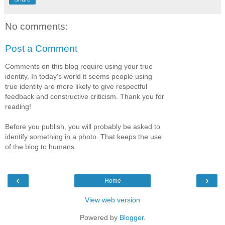
No comments:
Post a Comment
Comments on this blog require using your true
identity. In today's world it seems people using
true identity are more likely to give respectful
feedback and constructive criticism. Thank you for
reading!
Before you publish, you will probably be asked to
identify something in a photo. That keeps the use
of the blog to humans.
‹
›
Home
View web version
Powered by
Blogger
.