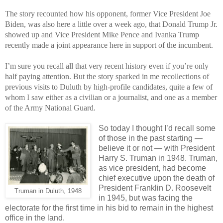
The story recounted how his opponent, former Vice President Joe
Biden, was also here a little over a week ago, that Donald Trump Jr.
showed up and Vice President Mike Pence and Ivanka Trump
recently made a joint appearance here in support of the incumbent.
I’m sure you recall all that very recent history even if you’re only
half paying attention. But the story sparked in me recollections of
previous visits to Duluth by high-profile candidates, quite a few of
whom I saw either as a civilian or a journalist, and one as a member
of the Army National Guard.
So today I thought I’d recall some
of those in the past starting —
believe it or not — with President
Harry S. Truman in 1948. Truman,
as vice president, had become
chief executive upon the death of
President Franklin D. Roosevelt
Truman in Duluth, 1948
in 1945, but was facing the
electorate for the first time in his bid to remain in the highest
office in the land.