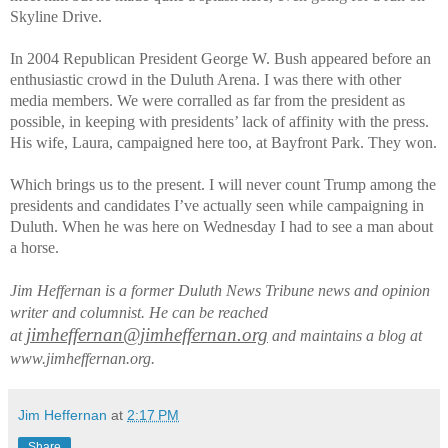
Skyline Drive.
In 2004 Republican President George W. Bush appeared before an
enthusiastic crowd in the Duluth Arena. I was there with other
media members. We were corralled as far from the president as
possible, in keeping with presidents’ lack of affinity with the press.
His wife, Laura, campaigned here too, at Bayfront Park. They won.
Which brings us to the present. I will never count Trump among the
presidents and candidates I’ve actually seen while campaigning in
Duluth. When he was here on Wednesday I had to see a man about
a horse.
Jim Heffernan is a former Duluth News Tribune news and opinion
writer and columnist. He can be reached
jimheffernan@jimheffernan.org
at
and maintains a blog at
www.jimheffernan.org.
Jim Heffernan
at
2:17 PM
Share