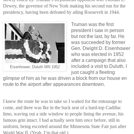
Dewey, the governor of New York making his second run for the
presidency, having been defeated by ailing Roosevelt in 1944.
Truman was the first
president I saw in person
but not the last, by far. He
was succeeded by former
Gen. Dwight D. Eisenhower
who was elected in 1952
after a campaign that also
included a visit to Duluth. I
Eisenhower, Duluth MN 1952
just caught a fleeting
glimpse of him as he was driven a block from our house en
route to the airport after appearances downtown.
I knew the route he was to take so I waited for the entourage to
come, and there was Ike in the back seat of a hard-top Cadillac
limo, waving out a side window to people lining the avenue, his
famous grin intact. I had actually seen him once before, still in
uniform, being escorted around the Minnesota State Fair just after
World War II. (Yeah, I’m that old.)