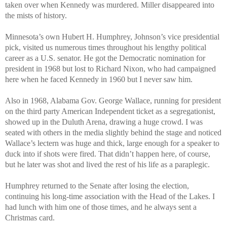
taken over when Kennedy was murdered. Miller disappeared into
the mists of history.
Minnesota’s own Hubert H. Humphrey, Johnson’s vice presidential
pick, visited us numerous times throughout his lengthy political
career as a U.S. senator. He got the Democratic nomination for
president in 1968 but lost to Richard Nixon, who had campaigned
here when he faced Kennedy in 1960 but I never saw him.
Also in 1968, Alabama Gov. George Wallace, running for president
on the third party American Independent ticket as a segregationist,
showed up in the Duluth Arena, drawing a huge crowd. I was
seated with others in the media slightly behind the stage and noticed
Wallace’s lectern was huge and thick, large enough for a speaker to
duck into if shots were fired. That didn’t happen here, of course,
but he later was shot and lived the rest of his life as a paraplegic.
Humphrey returned to the Senate after losing the election,
continuing his long-time association with the Head of the Lakes. I
had lunch with him one of those times, and he always sent a
Christmas card.