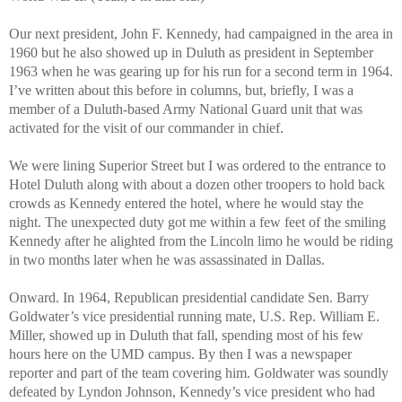
Our next president, John F. Kennedy, had campaigned in the area in
1960 but he also showed up in Duluth as president in September
1963 when he was gearing up for his run for a second term in 1964.
I’ve written about this before in columns, but, briefly, I was a
member of a Duluth-based Army National Guard unit that was
activated for the visit of our commander in chief.
We were lining Superior Street but I was ordered to the entrance to
Hotel Duluth along with about a dozen other troopers to hold back
crowds as Kennedy entered the hotel, where he would stay the
night. The unexpected duty got me within a few feet of the smiling
Kennedy after he alighted from the Lincoln limo he would be riding
in two months later when he was assassinated in Dallas.
Onward. In 1964, Republican presidential candidate Sen. Barry
Goldwater’s vice presidential running mate, U.S. Rep. William E.
Miller, showed up in Duluth that fall, spending most of his few
hours here on the UMD campus. By then I was a newspaper
reporter and part of the team covering him. Goldwater was soundly
defeated by Lyndon Johnson, Kennedy’s vice president who had