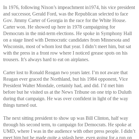
In 1976, following Nixon’s impeachment in1974, his vice president
and successor, Gerald Ford, was the Republican selected to face
Gov. Jimmy Carter of Georgia in the race for the White House.
Carter won. He showed up here in 1978 campaigning for
Democrats in the mid-term elections. He spoke in Symphony Hall
on a stage lined with Democratic candidates from Minnesota and
Wisconsin, most of whom lost that year. I didn’t meet him, but sat
with the press in a front row where I noticed grease spots on his
trousers. It’s always hard to eat on airplanes.
Carter lost to Ronald Reagan two years later. I’m not aware that
Reagan ever graced the Northland, but his 1984 opponent, Vice
President Walter Mondale, certainly had, and did. I’d met him
before but he visited us at the News Tribune on one trip to Duluth
during that campaign. He was over confident in light of the way
things turned out.
The next sitting president to show up was Bill Clinton, half way
through his second term, to campaign for Democrats. He spoke at
UMD, where I was in the audience with other press people. I didn’t
meet him but he made quite a splash here, even going for a run on