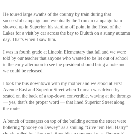
He toured large swaths of the country by train during that
successful campaign and eventually the Truman campaign train
showed up in Superior, his starting off point in the Head of the
Lakes for a visit by car across the bay to Duluth on a sunny autumn
day. That’s when I saw him.
I was in fourth grade at Lincoln Elementary that fall and we were
told by our teacher that anyone who wanted to be let out of school
in the early afternoon to see the president should bring a note and
we could be released.
I took the bus downtown with my mother and we stood at First
Avenue East and Superior Street when Truman was driven by
seated on the back of a top-down convertible, waving at the throngs
— yes, that’s the proper word — that lined Superior Street along
the route.
A bunch of teenagers on top of the building across the street were
hollering “phooey on Dewey” as a smiling “Give ‘em Hell Harry”
slowly rolled by. Truman’s Republican opponent was Thomas E.