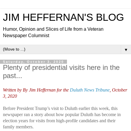
JIM HEFFERNAN'S BLOG
Humor, Opinion and Slices of Life from a Veteran
Newspaper Columnist
▼
Saturday, October 3, 2020
Plenty of presidential visits here in the
past...
Written by
By Jim Heffernan for the
Duluth News Tribune
,
October
3, 2020
Before President Trump’s visit to Duluth earlier this week, this
newspaper ran a story about how popular Duluth has become in
election years for visits from high-profile candidates and their
family members.