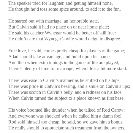
The speaker tried for laughter, and getting himself none,
He thought he’d toss some spice around, to add it to the fun.
He started out with marriage, an honorable state,
But Calvin said it had no place on or near home plate;
He said his catcher Wynegar would be better off still free:
He didn’t care that Wynegar’s wife would deign to disagree.
Free love, he said, comes pretty cheap for players of the game;
A lad should take advantage, and build upon his name,
And then when extra innings in the game of life are played,
There’s plenty of time for marriage, when life’s a bit more staid.
There was ease in Calvin’s manner as he shifted on his hips;
There was pride in Calvin’s bearing, and a smile on Calvin’s lips;
There was scotch in Calvin’s belly, and a redness on his face,
When Calvin turned the subject to a place known as first base.
His voice boomed like thunder when he talked of Rod Carew;
And everyone was shocked when he called him a damn fool.
Rod sold himself too cheap, he said, so we gave him a bonus;
He really should to appreciate such treatment from the owners.