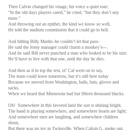
Then Calvin changed his visage, his voice a quiet roar;
“In the old days players cared,” he cried, “but they don’t any
more.”
And throwing out an epithet, the kind we know so well,
He told the stadium commission that it could go to hell.
And hitting Billy Martin–he couldn’t let that pass–
He said the feisty manager could charm a monkey’s---.
And he said Bill never punched a man who looked to be his size;
He’ll have to live with that one, until the day he dies.
And then as if to top the rest, ol’ Cal went on to say,
The team could leave tomorrow, but it’s still here today
Because we moved from Washington, balls, bats, gloves and
sacks,
When we heard that Minnesota had but fifteen thousand blacks.
Oh! Somewhere in this favored land the sun is shining bright,
The band is playing somewhere, and somewhere hearts are light;
And somewhere men are laughing, and somewhere children
shout,
But there was no joy in Twinsville, When Calvin G. spoke out.