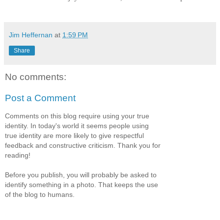
Jim Heffernan
at
1:59 PM
Share
No comments:
Post a Comment
Comments on this blog require using your true
identity. In today's world it seems people using
true identity are more likely to give respectful
feedback and constructive criticism. Thank you for
reading!
Before you publish, you will probably be asked to
identify something in a photo. That keeps the use
of the blog to humans.