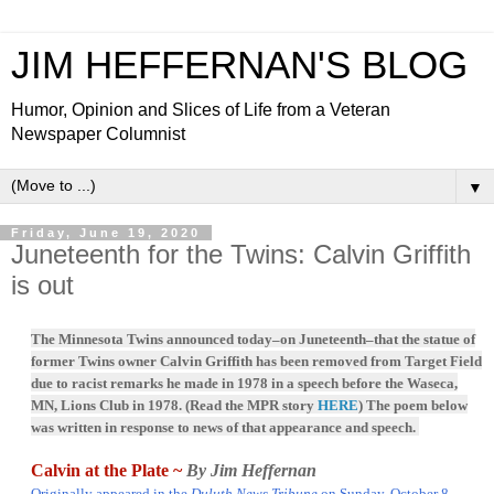
JIM HEFFERNAN'S BLOG
Humor, Opinion and Slices of Life from a Veteran
Newspaper Columnist
▼
Friday, June 19, 2020
Juneteenth for the Twins: Calvin Griffith
is out
The Minnesota Twins announced today–on Juneteenth–that the statue of
former Twins owner Calvin Griffith has been removed from Target Field
due to racist remarks he made in 1978 in a speech before the Waseca,
MN, Lions Club in 1978. (Read the MPR story
HERE
) The poem below
was written in response to news of that appearance and speech.
Calvin at the Plate ~
By Jim Heffernan
Originally appeared in the
Duluth News Tribune
on Sunday, October 8,