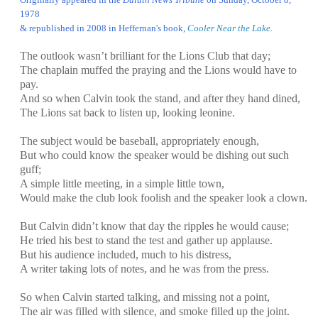
1978
& republished in 2008 in Heffernan's book,
Cooler Near the Lake
.
The outlook wasn’t brilliant for the Lions Club that day;
The chaplain muffed the praying and the Lions would have to
pay.
And so when Calvin took the stand, and after they hand dined,
The Lions sat back to listen up, looking leonine.
The subject would be baseball, appropriately enough,
But who could know the speaker would be dishing out such
guff;
A simple little meeting, in a simple little town,
Would make the club look foolish and the speaker look a clown.
But Calvin didn’t know that day the ripples he would cause;
He tried his best to stand the test and gather up applause.
But his audience included, much to his distress,
A writer taking lots of notes, and he was from the press.
So when Calvin started talking, and missing not a point,
The air was filled with silence, and smoke filled up the joint.