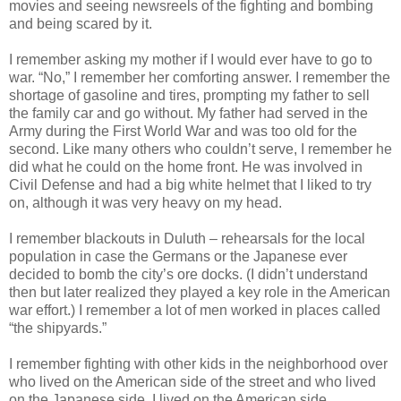
movies and seeing newsreels of the fighting and bombing
and being scared by it.
I remember asking my mother if I would ever have to go to
war. “No,” I remember her comforting answer. I remember the
shortage of gasoline and tires, prompting my father to sell
the family car and go without. My father had served in the
Army during the First World War and was too old for the
second. Like many others who couldn’t serve, I remember he
did what he could on the home front. He was involved in
Civil Defense and had a big white helmet that I liked to try
on, although it was very heavy on my head.
I remember blackouts in Duluth – rehearsals for the local
population in case the Germans or the Japanese ever
decided to bomb the city’s ore docks. (I didn’t understand
then but later realized they played a key role in the American
war effort.) I remember a lot of men worked in places called
“the shipyards.”
I remember fighting with other kids in the neighborhood over
who lived on the American side of the street and who lived
on the Japanese side. I lived on the American side.