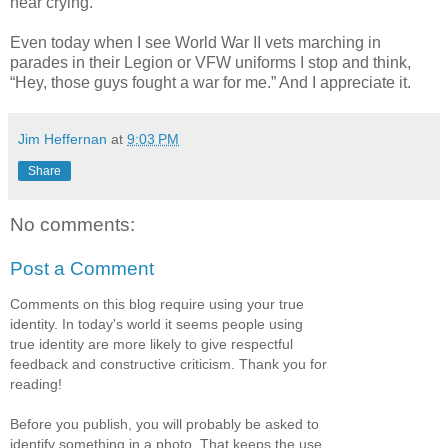
hear crying.
Even today when I see World War II vets marching in
parades in their Legion or VFW uniforms I stop and think,
“Hey, those guys fought a war for me.” And I appreciate it.
Jim Heffernan
at
9:03 PM
Share
No comments:
Post a Comment
Comments on this blog require using your true
identity. In today's world it seems people using
true identity are more likely to give respectful
feedback and constructive criticism. Thank you for
reading!
Before you publish, you will probably be asked to
identify something in a photo. That keeps the use