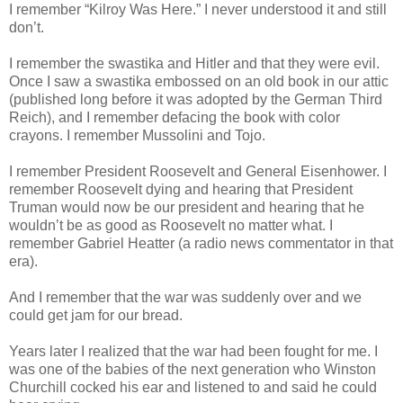
I remember “Kilroy Was Here.” I never understood it and still
don’t.
I remember the swastika and Hitler and that they were evil.
Once I saw a swastika embossed on an old book in our attic
(published long before it was adopted by the German Third
Reich), and I remember defacing the book with color
crayons. I remember Mussolini and Tojo.
I remember President Roosevelt and General Eisenhower. I
remember Roosevelt dying and hearing that President
Truman would now be our president and hearing that he
wouldn’t be as good as Roosevelt no matter what. I
remember Gabriel Heatter (a radio news commentator in that
era).
And I remember that the war was suddenly over and we
could get jam for our bread.
Years later I realized that the war had been fought for me. I
was one of the babies of the next generation who Winston
Churchill cocked his ear and listened to and said he could