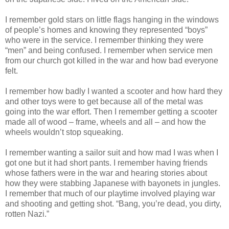
I remember gold stars on little flags hanging in the windows
of people’s homes and knowing they represented “boys”
who were in the service. I remember thinking they were
“men” and being confused. I remember when service men
from our church got killed in the war and how bad everyone
felt.
I remember how badly I wanted a scooter and how hard they
and other toys were to get because all of the metal was
going into the war effort. Then I remember getting a scooter
made all of wood – frame, wheels and all – and how the
wheels wouldn’t stop squeaking.
I remember wanting a sailor suit and how mad I was when I
got one but it had short pants. I remember having friends
whose fathers were in the war and hearing stories about
how they were stabbing Japanese with bayonets in jungles.
I remember that much of our playtime involved playing war
and shooting and getting shot. “Bang, you’re dead, you dirty,
rotten Nazi.”