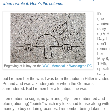
when I wrote it. Here’s the column.
It’s
(the
annive
rsary
of) V-E
Day. I
don’t
remem
ber
May 8,
1945,
Engraving of Kilroy on the
WWII Memorial
in
Washington DC
specifi
cally
but I remember the war. I was born the autumn Hitler invaded
Poland and was a kindergartner when the Germans
surrendered. But I remember a lot about the war.
I remember no sugar, no jam and jelly. I remember red and
blue (rationing) “points” which my folks had to use along with
money to buy certain groceries. I remember being taken to