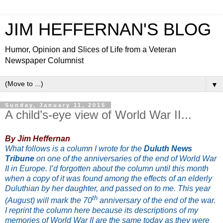
JIM HEFFERNAN'S BLOG
Humor, Opinion and Slices of Life from a Veteran
Newspaper Columnist
▼
Sunday, January 11, 2015
A child’s-eye view of World War II...
By Jim Heffernan
What follows is a column I wrote for the
Duluth News
Tribune
on one of the anniversaries of the end of World War
II in Europe. I’d forgotten about the column until this month
when a copy of it was found among the effects of an elderly
Duluthian by her daughter, and passed on to me. This year
th
(August) will mark the 70
anniversary of the end of the war.
I reprint the column here because its descriptions of my
memories of World War II are the same today as they were