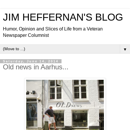
JIM HEFFERNAN'S BLOG
Humor, Opinion and Slices of Life from a Veteran
Newspaper Columnist
▼
Saturday, June 14, 2014
Old news in Aarhus...