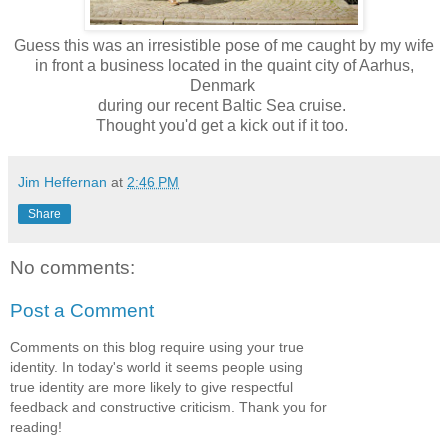
Guess this was an irresistible pose of me caught by my wife
in front a business located in the quaint city of Aarhus,
Denmark
during our recent Baltic Sea cruise.
Thought you'd get a kick out if it too.
Jim Heffernan
at
2:46 PM
Share
No comments:
Post a Comment
Comments on this blog require using your true
identity. In today's world it seems people using
true identity are more likely to give respectful
feedback and constructive criticism. Thank you for
reading!