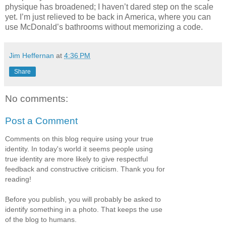
physique has broadened; I haven’t dared step on the scale
yet. I’m just relieved to be back in America, where you can
use McDonald’s bathrooms without memorizing a code.
Jim Heffernan
at
4:36 PM
Share
No comments:
Post a Comment
Comments on this blog require using your true
identity. In today's world it seems people using
true identity are more likely to give respectful
feedback and constructive criticism. Thank you for
reading!
Before you publish, you will probably be asked to
identify something in a photo. That keeps the use
of the blog to humans.