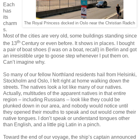
Each
has
its
charm
The Royal Princess docked in Oslo near the Christian Radich
s.
Most of the cities are very old, some buildings standing since
th
the 13
Century or even before. It shows in places. I bought
a pair of boat shoes (I was on a boat, recall) in Berlin and got
an irresistible urge to goose step whenever I put them on.
Can’t imagine why.
So many of our fellow Northland residents hail from Helsinki,
Stockholm and Oslo, I felt right at home walking down the
streets. The natives look a lot like many of our natives.
Actually, multitudes of the apparent natives in that entire
region – including Russians -- look like they could be
plunked down in our area, and nobody would notice until
they opened their mouths to speak and out would come their
native tongues. I don’t speak or understand tongues other
than English, and a little pig Latin in a pinch.
Toward the end of our voyage, the ship’s captain announced