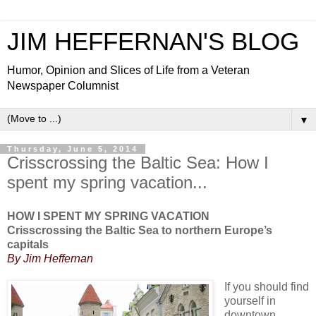
JIM HEFFERNAN'S BLOG
Humor, Opinion and Slices of Life from a Veteran
Newspaper Columnist
▼
Thursday, June 5, 2014
Crisscrossing the Baltic Sea: How I
spent my spring vacation...
HOW I SPENT MY SPRING VACATION
Crisscrossing the Baltic Sea to northern Europe’s
capitals
By Jim Heffernan
If you should find
yourself in
downtown