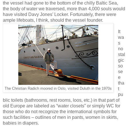
the vessel had gone to the bottom of the chilly Baltic Sea,
the body of water we traversed, more than 4,000 souls would
have visited Davy Jones’ Locker. Fortunately, there were
ample lifeboats, I think, should the vessel founder.
It
wa
s
no
stal
gic
so
se
e
tha
t
The Christian Radich moored in Oslo, visited Duluth in the 1970s
pu
blic toilets (bathrooms, rest rooms, loos, etc.) in that part of
old Europe are labeled as “water closets” or simply WC for
those who do not recognize the international symbols for
such facilities – outlines of men in pants, women in skirts,
babies in diapers.