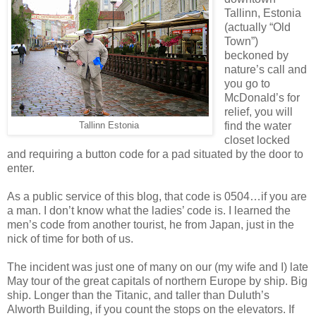
Tallinn, Estonia
(actually “Old
Town”)
beckoned by
nature’s call and
you go to
McDonald’s for
relief, you will
find the water
Tallinn Estonia
closet locked
and requiring a button code for a pad situated by the door to
enter.
As a public service of this blog, that code is 0504…if you are
a man. I don’t know what the ladies’ code is. I learned the
men’s code from another tourist, he from Japan, just in the
nick of time for both of us.
The incident was just one of many on our (my wife and I) late
May tour of the great capitals of northern Europe by ship. Big
ship. Longer than the Titanic, and taller than Duluth’s
Alworth Building, if you count the stops on the elevators. If