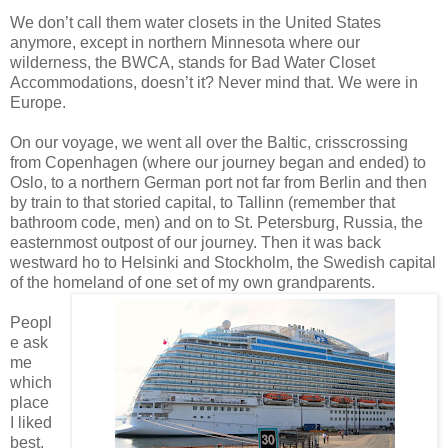
We don’t call them water closets in the United States
anymore, except in northern Minnesota where our
wilderness, the BWCA, stands for Bad Water Closet
Accommodations, doesn’t it? Never mind that. We were in
Europe.
On our voyage, we went all over the Baltic, crisscrossing
from Copenhagen (where our journey began and ended) to
Oslo, to a northern German port not far from Berlin and then
by train to that storied capital, to Tallinn (remember that
bathroom code, men) and on to St. Petersburg, Russia, the
easternmost outpost of our journey. Then it was back
westward ho to Helsinki and Stockholm, the Swedish capital
of the homeland of one set of my own grandparents.
Peopl
e ask
me
which
place
I liked
best.