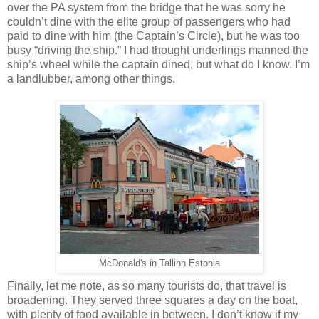
over the PA system from the bridge that he was sorry he
couldn’t dine with the elite group of passengers who had
paid to dine with him (the Captain’s Circle), but he was too
busy “driving the ship.” I had thought underlings manned the
ship’s wheel while the captain dined, but what do I know. I’m
a landlubber, among other things.
McDonald's in Tallinn Estonia
Finally, let me note, as so many tourists do, that travel is
broadening. They served three squares a day on the boat,
with plenty of food available in between. I don’t know if my