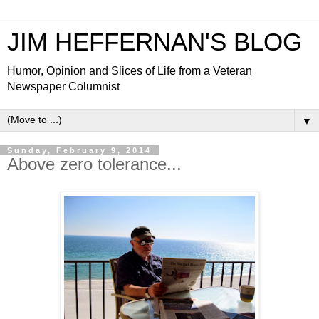
JIM HEFFERNAN'S BLOG
Humor, Opinion and Slices of Life from a Veteran
Newspaper Columnist
▼
Sunday, February 9, 2014
Above zero tolerance...