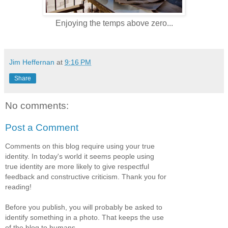
Enjoying the temps above zero...
Jim Heffernan
at
9:16 PM
Share
No comments:
Post a Comment
Comments on this blog require using your true
identity. In today's world it seems people using
true identity are more likely to give respectful
feedback and constructive criticism. Thank you for
reading!
Before you publish, you will probably be asked to
identify something in a photo. That keeps the use
of the blog to humans.