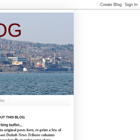
OG
ite
UT THIS BLOG
iting buffet...
te original posts here, re-print a few of
past
Duluth News Tribune
columns
occasionally re-print some of my