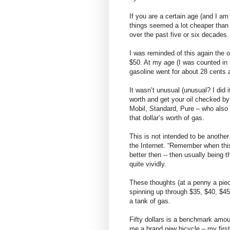
If you are a certain age (and I a
things seemed a lot cheaper than 
over the past five or six decades.
I was reminded of this again the o
$50. At my age (I was counted in
gasoline went for about 28 cents 
It wasn’t unusual (unusual? I did i
worth and get your oil checked by
Mobil, Standard, Pure – who also 
that dollar’s worth of gas.
This is not intended to be anothe
the Internet. “Remember when th
better then -- then usually being t
quite vividly.
These thoughts (at a penny a piec
spinning up through $35, $40, $45
a tank of gas.
Fifty dollars is a benchmark amo
me a brand new bicycle – my first 