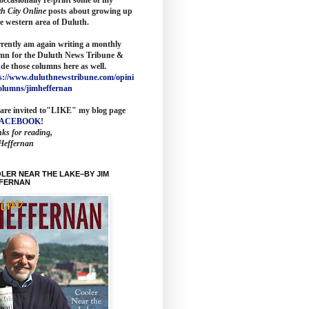
th City Online
posts about growing up
he western area of Duluth.
rrently am again writing a monthly
mn for the
Duluth News Tribune
&
ude those columns here as wel
l.
s://www.duluthnewstribune.com/opini
olumns/jimheffernan
are invited to
"LIKE" my blog page
FACEBOOK
!
ks for reading,
Heffernan
LER NEAR THE LAKE–BY JIM
FERNAN