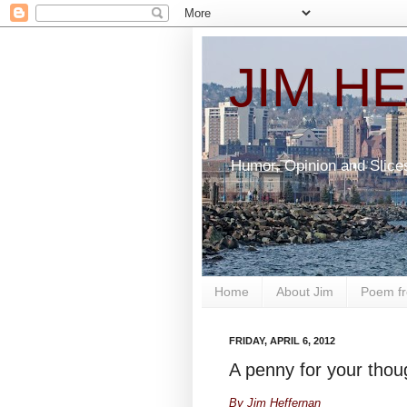
JIM H
Humor, Opinion and Slice
Home
About Jim
Poem fr
FRIDAY, APRIL 6, 2012
A penny for your thoug
By Jim Heffernan