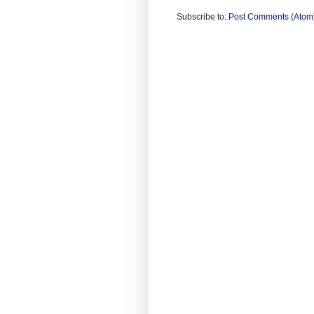
Subscribe to:
Post Comments (Atom