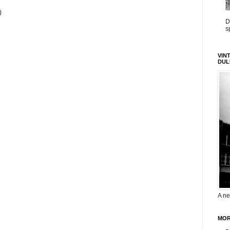
)
D
s
VIN
DUL
A ne
MOR