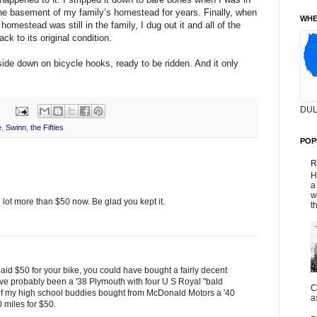
 the basement of my family’s homestead for years. Finally, when
WHE
mestead was still in the family, I dug out it and all of the
ck to its original condition.
side down on bicycle hooks, ready to be ridden. And it only
DUL
e
,
Swinn
,
the Fifties
POP
R
H
a
w
 lot more than $50 now. Be glad you kept it.
t
paid $50 for your bike, you could have bought a fairly decent
have probably been a '38 Plymouth with four U S Royal "bald
C
e of my high school buddies bought from McDonald Motors a '40
a
 miles for $50.