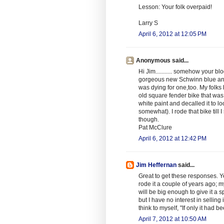
Lesson: Your folk overpaid!
Larry S
April 6, 2012 at 12:05 PM
Anonymous said...
Hi Jim........... somehow your 
gorgeous new Schwinn blue and
was dying for one,too. My folks
old square fender bike that was
white paint and decalled it to 
somewhat). I rode that bike till 
though.
Pat McClure
April 6, 2012 at 12:42 PM
Jim Heffernan
said...
Great to get these responses. Yea
rode it a couple of years ago; 
will be big enough to give it a 
but I have no interest in selling it
think to myself, "If only it had 
April 7, 2012 at 10:50 AM