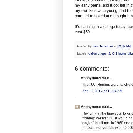
my early teens, and it got left in
my own kids were young, and the ho
parts I’d removed and brought it ba
It’s hanging in a garage today, up
cost $50.
Posted by
Jim Heffernan
at
12:39 AM
Labels:
gallon of gas
,
J. C. Higgins bik
6 comments:
Anonymous said...
That J.C. Higgins worth a whole
April 6, 2012 at 10:24 AM
Anonymous said...
Hey Jim- at the time your folks 
"fishing" car for $50. It would 
eagles" but it ran. In 1960 on
Packard convertible with 40,000