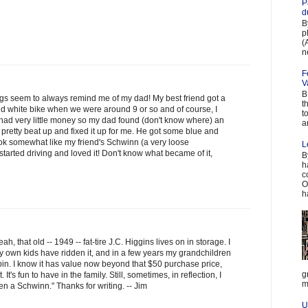
P
d
B
p
(
n
F
V
B
blogs seem to always remind me of my dad! My best friend got a
t
 white bike when we were around 9 or so and of course, I
t
 had very little money so my dad found (don't know where) an
a
 pretty beat up and fixed it up for me. He got some blue and
look somewhat like my friend's Schwinn (a very loose
L
I started driving and loved it! Don't know what became of it,
B
h
c
O
h
h, that old -- 1949 -- fat-tire J.C. Higgins lives on in storage. I
my own kids have ridden it, and in a few years my grandchildren
spin. I know it has value now beyond that $50 purchase price,
g
. It's fun to have in the family. Still, sometimes, in reflection, I
m
been a Schwinn." Thanks for writing. -- Jim
U