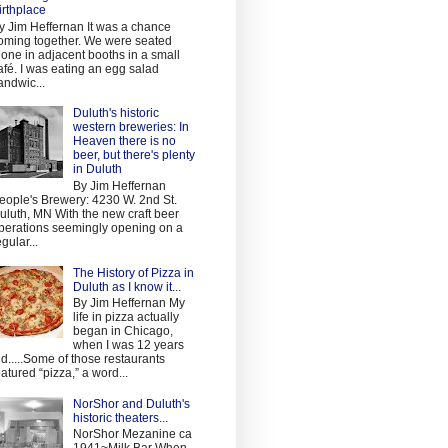
irthplace
y Jim Heffernan It was a chance
oming together. We were seated
lone in adjacent booths in a small
afé. I was eating an egg salad
andwic...
Duluth's historic
western breweries: In
Heaven there is no
beer, but there's plenty
in Duluth
By Jim Heffernan
eople's Brewery: 4230 W. 2nd St.
uluth, MN With the new craft beer
perations seemingly opening on a
egular...
The History of Pizza in
Duluth as I know it...
By Jim Heffernan My
life in pizza actually
began in Chicago,
when I was 12 years
ld.....Some of those restaurants
eatured “pizza,” a word...
NorShor and Duluth's
historic theaters...
NorShor Mezanine ca