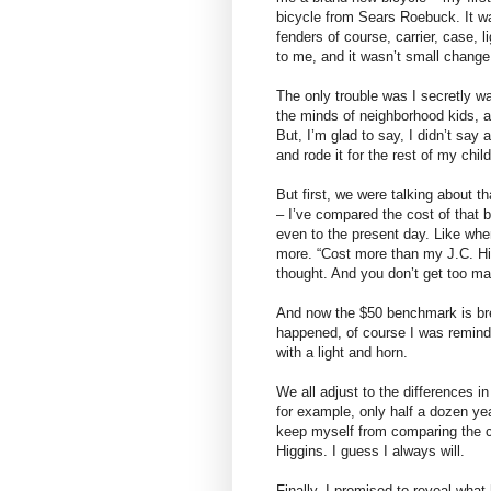
bicycle from Sears Roebuck. It wa
fenders of course, carrier, case, l
to me, and it wasn’t small change
The only trouble was I secretly w
the minds of neighborhood kids,
But, I’m glad to say, I didn’t say 
and rode it for the rest of my chi
But first, we were talking about 
– I’ve compared the cost of that 
even to the present day. Like whe
more. “Cost more than my J.C. Hig
thought. And you don’t get too man
And now the $50 benchmark is brea
happened, of course I was remind
with a light and horn.
We all adjust to the differences i
for example, only half a dozen yea
keep myself from comparing the co
Higgins. I guess I always will.
Finally, I promised to reveal what