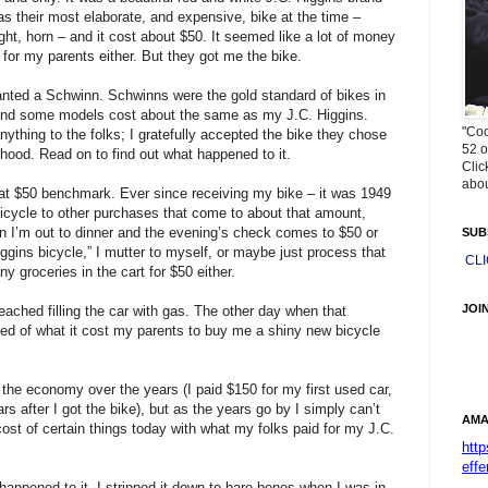
s their most elaborate, and expensive, bike at the time –
ight, horn – and it cost about $50. It seemed like a lot of money
 for my parents either. But they got me the bike.
anted a Schwinn. Schwinns were the gold standard of bikes in
 and some models cost about the same as my J.C. Higgins.
"Coo
anything to the folks; I gratefully accepted the bike they chose
52 o
ldhood. Read on to find out what happened to it.
Clic
abou
that $50 benchmark. Ever since receiving my bike – it was 1949
bicycle to other purchases that come to about that amount,
n I’m out to dinner and the evening’s check comes to $50 or
SUB
gins bicycle,” I mutter to myself, or maybe just process that
CL
y groceries in the cart for $50 either.
JOI
ched filling the car with gas. The other day when that
ed of what it cost my parents to buy me a shiny new bicycle
n the economy over the years (I paid $150 for my first used car,
rs after I got the bike), but as the years go by I simply can’t
AMA
st of certain things today with what my folks paid for my J.C.
htt
effe
 happened to it. I stripped it down to bare bones when I was in