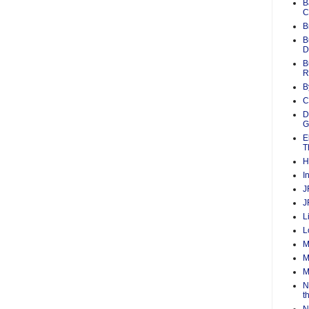
B
C
B
B
D
B
R
B
C
D
G
E
T
H
I
J
J
L
L
M
M
M
N
t
N