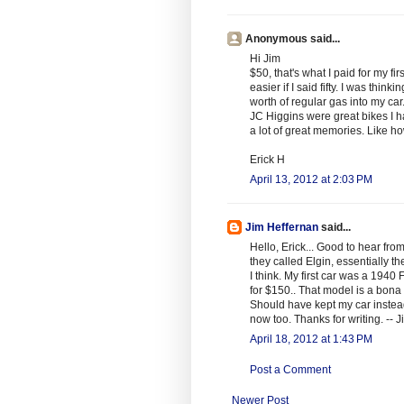
Anonymous said...
Hi Jim
$50, that's what I paid for my fir
easier if I said fifty. I was th
worth of regular gas into my car
JC Higgins were great bikes I ha
a lot of great memories. Like how
Erick H
April 13, 2012 at 2:03 PM
Jim Heffernan
said...
Hello, Erick... Good to hear fro
they called Elgin, essentially 
I think. My first car was a 194
for $150.. That model is a bona 
Should have kept my car instead
now too. Thanks for writing. -- J
April 18, 2012 at 1:43 PM
Post a Comment
Newer Post