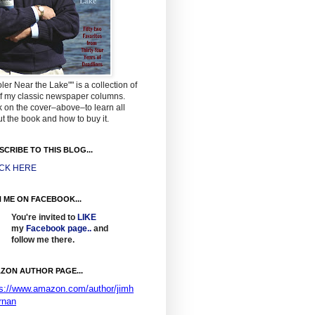
ler Near the Lake"" is a collection of
f my classic newspaper columns.
k on the cover–above–to learn all
t the book and how to buy it.
SCRIBE TO THIS BLOG...
ICK HERE
N ME ON FACEBOOK...
You're invited to
LIKE
my
Facebook page
..
and
follow me there.
ZON AUTHOR PAGE...
ps://www.amazon.com/author/jimh
rnan