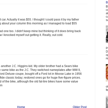
B
B
c
a
c
st car. Actually it was $55. I thought I could pass it by my father
s
inking about your column this morning as I managed to load $55
.
d one too. I didn't keep mine but thinking of it does bring back
 I knocked myself out getting it. Really, out cold.
P
D
o
r
m another J.C. Higgins kid. My older brother had a Sears bike
the same bike as the J.C. They switched nameplates after WW II,
0 Ford Deluxe coupe, bought off a Ford lot in Moose Lake in 1956
fide classic today; restored ones go for huge five-figure prices.
 of the bike, although the old fat-tire bikes have some value
im
o
f
Home
Older Post