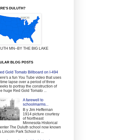
RE'S DULUTH?
UTH MN–BY THE BIG LAKE
ULAR BLOG POSTS
ed Gold Tomato Billboard on I-494
ere's a fun You Tube video that uses
 time lapse over a period of three
eeks to portray the construction of
he huge Red Gold Tomato ...
A farewell to
schoolmarms...
B y Jim Heffernan
1914 picture courtesy
of Northeast
Minnesota Historical
enter The Duluth school now known
s Lincoln Park School is ...