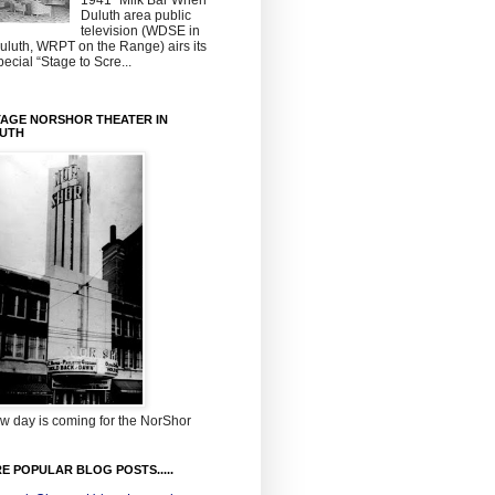
1941~Milk Bar When
Duluth area public
television (WDSE in
uluth, WRPT on the Range) airs its
pecial “Stage to Scre...
TAGE NORSHOR THEATER IN
UTH
w day is coming for the NorShor
E POPULAR BLOG POSTS.....