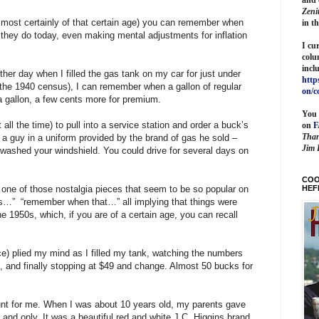
Zeni
m most certainly of that certain age) you can remember when
in t
they do today, even making mental adjustments for inflation
I cu
colu
incl
ther day when I filled the gas tank on my car for just under
http
 the 1940 census), I can remember when a gallon of regular
on/c
a gallon, a few cents more for premium.
You 
t all the time) to pull into a service station and order a buck’s
on
Than
 a guy in a uniform provided by the brand of gas he sold –
Jim 
washed your windshield. You could drive for several days on
COO
HEF
r one of those nostalgia pieces that seem to be so popular on
is…”
“remember when that…” all implying that things were
he 1950s, which, if you are of a certain age, you can recall
e) plied my mind as I filled my tank, watching the numbers
, and finally stopping at $49 and change. Almost 50 bucks for
unt for me. When I was about 10 years old, my parents gave
and only. It was a beautiful red and white J.C. Higgins brand