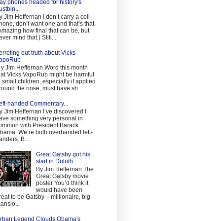
ay phones headed for history's
ustbin...
y Jim Heffernan I don’t carry a cell
hone, don’t want one and that’s that.
Amazing how final that can be, but
ever mind that.) Still...
erreting out truth about Vicks
apoRub
 y Jim Heffernan Word this month
hat Vicks VapoRub might be harmful
o small children, especially if applied
round the nose, must have sh...
eft-handed Commentary...
y Jim Heffernan I’ve discovered I
ave something very personal in
ommon with President Barack
bama. We’re both overhanded left-
anders. B...
Great Gatsby got his
start in Duluth...
By Jim Heffernan The
Great Gatsby movie
poster You’d think it
would have been
reat to be Gatsby – millionaire, big
ansio...
rban Legend Clouds Obama's