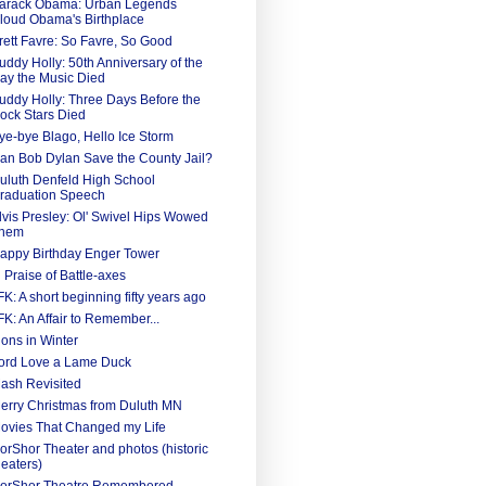
arack Obama: Urban Legends
loud Obama's Birthplace
rett Favre: So Favre, So Good
uddy Holly: 50th Anniversary of the
ay the Music Died
uddy Holly: Three Days Before the
ock Stars Died
ye-bye Blago, Hello Ice Storm
an Bob Dylan Save the County Jail?
uluth Denfeld High School
raduation Speech
lvis Presley: Ol' Swivel Hips Wowed
hem
appy Birthday Enger Tower
n Praise of Battle-axes
FK: A short beginning fifty years ago
FK: An Affair to Remember...
ions in Winter
ord Love a Lame Duck
ash Revisited
erry Christmas from Duluth MN
ovies That Changed my Life
orShor Theater and photos (historic
heaters)
orShor Theatre Remembered