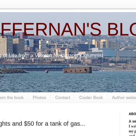
EFFERNAN'S BL
s of Life from a Veteran Newspaper Columnist
om the book
Photos
Contact
Cooler Book
Author webs
ABO
A wr
hts and $50 for a tank of gas...
I wri
my 
and 