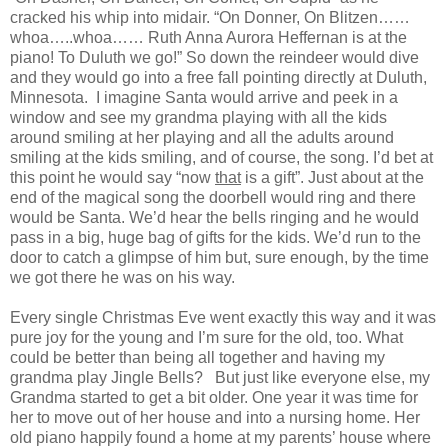
cracked his whip into midair. “On Donner, On Blitzen……
whoa…..whoa…… Ruth Anna Aurora Heffernan is at the
piano! To Duluth we go!” So down the reindeer would dive
and they would go into a free fall pointing directly at Duluth,
Minnesota. I imagine Santa would arrive and peek in a
window and see my grandma playing with all the kids
around smiling at her playing and all the adults around
smiling at the kids smiling, and of course, the song. I’d bet at
this point he would say “now
that
is a gift”. Just about at the
end of the magical song the doorbell would ring and there
would be Santa. We’d hear the bells ringing and he would
pass in a big, huge bag of gifts for the kids. We’d run to the
door to catch a glimpse of him but, sure enough, by the time
we got there he was on his way.
Every single Christmas Eve went exactly this way and it was
pure joy for the young and I’m sure for the old, too. What
could be better than being all together and having my
grandma play Jingle Bells? But just like everyone else, my
Grandma started to get a bit older. One year it was time for
her to move out of her house and into a nursing home. Her
old piano happily found a home at my parents’ house where