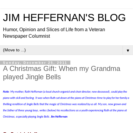
JIM HEFFERNAN'S BLOG
Humor, Opinion and Slices of Life from a Veteran
Newspaper Columnist
▼
Sunday, December 25, 2011
A Christmas Gift: When my Grandma
played Jingle Bells
Note
: My mother, Ruth Heffernan (a local church organist and choir director, now deceased), could play the
piano with skill and feeling. It was when Ruth sat down at the piano at Christmas time to play for her family a
thrilling rendition of Jingle Bells that the magic of Christmas was realized by us all. My son, now grown and
the father of three young boys, writes
(below)
his recollections as a youth experiencing Ruth at the piano at
Christmas, especially playing Jingle Bells.
Jim Heffernan