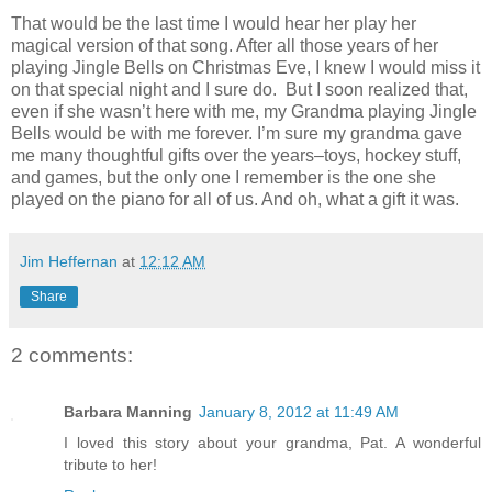
That would be the last time I would hear her play her
magical version of that song. After all those years of her
playing Jingle Bells on Christmas Eve, I knew I would miss it
on that special night and I sure do. But I soon realized that,
even if she wasn’t here with me, my Grandma playing Jingle
Bells would be with me forever. I’m sure my grandma gave
me many thoughtful gifts over the years–toys, hockey stuff,
and games, but the only one I remember is the one she
played on the piano for all of us. And oh, what a gift it was.
Jim Heffernan
at
12:12 AM
Share
2 comments:
Barbara Manning
January 8, 2012 at 11:49 AM
I loved this story about your grandma, Pat. A wonderful
tribute to her!