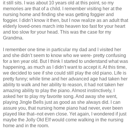
it still sits. I was about 10 years old at this point, so my
memories are that of a child. I remember visiting her at the
nursing home and finding she was getting foggier and
foggier. I didn’t know it then, but I now realize as an adult that
elderly loved-ones march into heaven too fast for your heart
and too slow for your head. This was the case for my
Grandma.
I remember one time in particular my dad and I visited her
and she didn’t seem to know who we were- pretty confusing
for a ten year old. But I think I started to understand what was
happening, as much as I didn’t want to accept it. At this time,
we decided to see if she could still play the old piano. Life is
pretty funny; while time and her advanced age had taken her
ability to walk and her ability to reason, it had not taken her
amazing ability to play the piano. Almost instinctively, I
asked her to play my favorite song. And away she went,
playing Jingle Bells just as good as she always did. I can
assure you, that nursing home piano had never, ever been
played like that–not even close. Yet again, I wondered if just
maybe the Jolly Old Elf would come walking in the nursing
home and in the room.