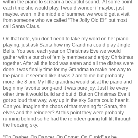
within the piano to scream a beautiful sound. At some point
each time she would play, I would wonder if maybe, just
maybe, even in the middle of summer, we would get a visit
from someone who we called “The Jolly Old Elf” but most
call Santa Claus.
On that note, you don’t need to take my word on her piano
playing, just ask Santa how my Grandma could play Jingle
Bells.
You see, each year on Christmas Eve we would
gather with a bunch of family members and enjoy Christmas
together. After all the food was eaten and all the dishes were
done it was finally time for my Grandma to make her way to
the piano–it seemed like it was 2 am to me but probably
more like 8 pm. My little grandma would sit at the piano and
begin my favorite song-and it was pure joy. Just like every
other time it would build and build. But on Christmas Eve it
got so loud that way, way up in the sky Santa could hear it.
Can you imagine the chaos of that evening for Santa, the
elves and the reindeer? At this point they were probably
running behind so he had the reindeer going full tilt through
the freezing sky.
“On Dasher, On Dancer, On Comet, On Cupid” as he