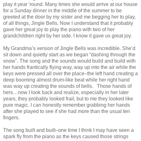
play it year 'round. Many times she would arrive at our house
for a Sunday dinner in the middle of the summer to be
greeted at the door by my sister and me begging her to play,
of all things, Jingle Bells. Now I understand that it probably
gave her great joy to play the piano with two of her
grandchildren right by her side. I know it gave us great joy.
My Grandma’s version of Jingle Bells was incredible. She’d
sit down and quietly start as we began “dashing through the
snow". The song and the sounds would build and build with
her hands frantically flying way, way up into the air while the
keys were pressed all over the place–the left hand creating a
deep booming almost drum-like beat while her right hand
was way up creating the sounds of bells. Those hands of
hers…now I look back and realize, especially in her later
years, they probably looked frail, but to me they looked like
pure magic. I can honestly remember grabbing her hands
after she played to see if she had more than the usual ten
fingers.
The song built and built–one time I think I may have seen a
spark fly from the piano as the keys caused those strings