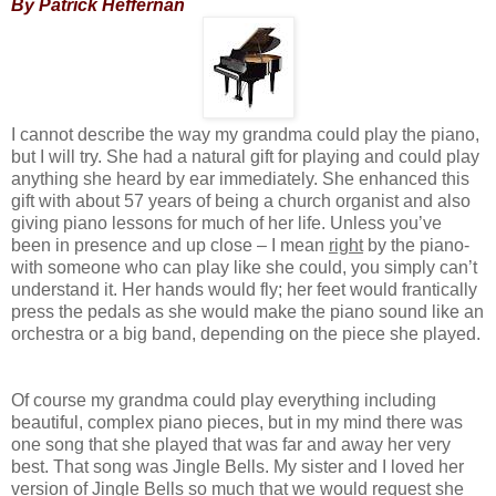
By Patrick Heffernan
I cannot describe the way my grandma could play the piano,
but I will try. She had a natural gift for playing and could play
anything she heard by ear immediately. She enhanced this
gift with about 57 years of being a church organist and also
giving piano lessons for much of her life. Unless you’ve
been in presence and up close – I mean
right
by the piano-
with someone who can play like she could, you simply can’t
understand it. Her hands would fly; her feet would frantically
press the pedals as she would make the piano sound like an
orchestra or a big band, depending on the piece she played.
Of course my grandma could play everything including
beautiful, complex piano pieces, but in my mind there was
one song that she played that was far and away her very
best. That song was Jingle Bells. My sister and I loved her
version of Jingle Bells so much that we would request she