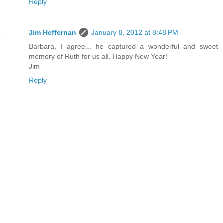
Reply
Jim Heffernan
January 8, 2012 at 8:48 PM
Barbara, I agree... he captured a wonderful and sweet
memory of Ruth for us all. Happy New Year!
Jim
Reply