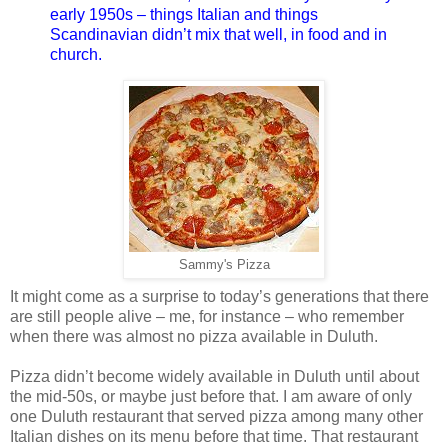
early 1950s – things Italian and things
Scandinavian didn’t mix that well, in food and in
church.
Sammy's Pizza
It might come as a surprise to today’s generations that there
are still people alive – me, for instance – who remember
when there was almost no pizza available in Duluth.
Pizza didn’t become widely available in Duluth until about
the mid-50s, or maybe just before that. I am aware of only
one Duluth restaurant that served pizza among many other
Italian dishes on its menu before that time. That restaurant