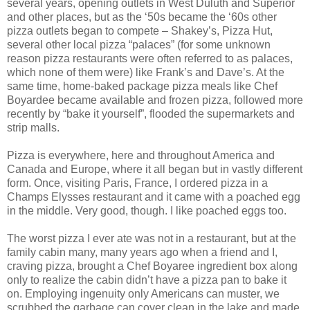
several years, opening outlets in West Duluth and Superior
and other places, but as the ‘50s became the ‘60s other
pizza outlets began to compete – Shakey’s, Pizza Hut,
several other local pizza “palaces” (for some unknown
reason pizza restaurants were often referred to as palaces,
which none of them were) like Frank’s and Dave’s. At the
same time, home-baked package pizza meals like Chef
Boyardee became available and frozen pizza, followed more
recently by “bake it yourself”, flooded the supermarkets and
strip malls.
Pizza is everywhere, here and throughout America and
Canada and Europe, where it all began but in vastly different
form. Once, visiting Paris, France, I ordered pizza in a
Champs Elysses restaurant and it came with a poached egg
in the middle. Very good, though. I like poached eggs too.
The worst pizza I ever ate was not in a restaurant, but at the
family cabin many, many years ago when a friend and I,
craving pizza, brought a Chef Boyaree ingredient box along
only to realize the cabin didn’t have a pizza pan to bake it
on. Employing ingenuity only Americans can muster, we
scrubbed the garbage can cover clean in the lake and made