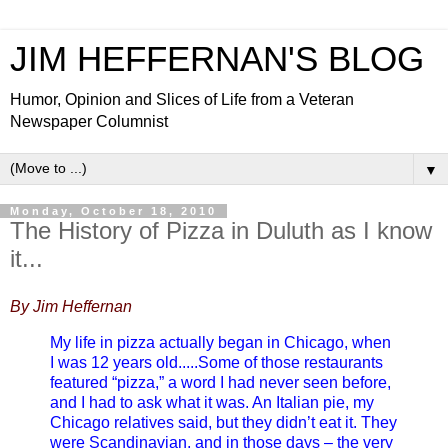
JIM HEFFERNAN'S BLOG
Humor, Opinion and Slices of Life from a Veteran
Newspaper Columnist
▼
Monday, October 18, 2010
The History of Pizza in Duluth as I know
it...
By Jim Heffernan
My life in pizza actually began in Chicago, when
I was 12 years old.....Some of those restaurants
featured “pizza,” a word I had never seen before,
and I had to ask what it was. An Italian pie, my
Chicago relatives said, but they didn’t eat it. They
were Scandinavian, and in those days – the very