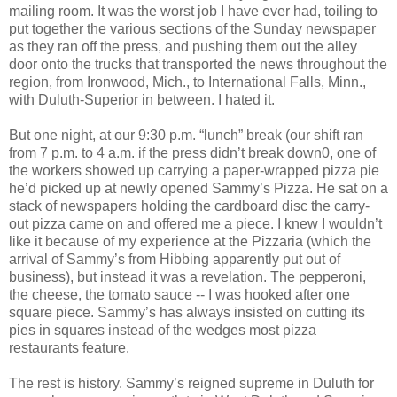
mailing room. It was the worst job I have ever had, toiling to
put together the various sections of the Sunday newspaper
as they ran off the press, and pushing them out the alley
door onto the trucks that transported the news throughout the
region, from Ironwood, Mich., to International Falls, Minn.,
with Duluth-Superior in between. I hated it.
But one night, at our 9:30 p.m. “lunch” break (our shift ran
from 7 p.m. to 4 a.m. if the press didn’t break down0, one of
the workers showed up carrying a paper-wrapped pizza pie
he’d picked up at newly opened Sammy’s Pizza. He sat on a
stack of newspapers holding the cardboard disc the carry-
out pizza came on and offered me a piece. I knew I wouldn’t
like it because of my experience at the Pizzaria (which the
arrival of Sammy’s from Hibbing apparently put out of
business), but instead it was a revelation. The pepperoni,
the cheese, the tomato sauce -- I was hooked after one
square piece. Sammy’s has always insisted on cutting its
pies in squares instead of the wedges most pizza
restaurants feature.
The rest is history. Sammy’s reigned supreme in Duluth for