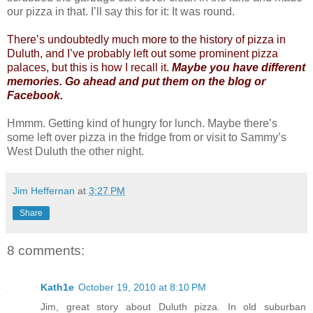
our pizza in that. I’ll say this for it: It was round.
There’s undoubtedly much more to the history of pizza in
Duluth, and I’ve probably left out some prominent pizza
palaces, but this is how I recall it.
Maybe you have different
memories. Go ahead and put them on the blog or
Facebook.
Hmmm. Getting kind of hungry for lunch. Maybe there’s
some left over pizza in the fridge from or visit to Sammy’s
West Duluth the other night.
Jim Heffernan
at
3:27 PM
Share
8 comments:
Kath1e
October 19, 2010 at 8:10 PM
Jim, great story about Duluth pizza. In old suburban