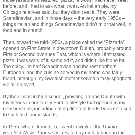
those restaurants featured “pizza,” a word I had never seen
before, and I had to ask what it was. An Italian pie, my
Chicago relatives said, but they didn’t eat it. They were
Scandinavian, and in those days – the very early 1950s –
things Italian and things Scandinavian didn’t mix that well, in
food and in church.
Then, toward the mid-1950s, a place called the “Pizzaria”
opened on First Street in downtown Duluth, probably around
First or Second avenues East, which is where I first tasted
pizza. I was wary of it, sampled it, and didn’t like it one bit.
Too spicy. I’m half Scandinavian and the rest northern
European, and the cuisine served in my home was fairly
bland, although my Swedish mother served a tasty spaghetti
we all enjoyed.
By then I was in high school, prowling around Duluth with
my friends in our family Ford, a lifestyle that opened many
new horizons, including eating different foods I was not used
to such as Coney Islands.
In 1955, when I turned 16, I went to work at the
Duluth
Herald & News Tribune
as a Saturday night laborer in the