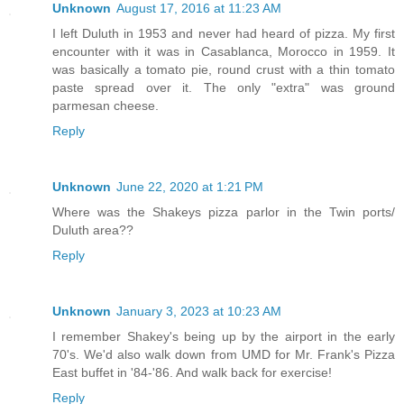
Unknown
August 17, 2016 at 11:23 AM
I left Duluth in 1953 and never had heard of pizza. My first
encounter with it was in Casablanca, Morocco in 1959. It
was basically a tomato pie, round crust with a thin tomato
paste spread over it. The only "extra" was ground
parmesan cheese.
Reply
Unknown
June 22, 2020 at 1:21 PM
Where was the Shakeys pizza parlor in the Twin ports/
Duluth area??
Reply
Unknown
January 3, 2023 at 10:23 AM
I remember Shakey's being up by the airport in the early
70's. We'd also walk down from UMD for Mr. Frank's Pizza
East buffet in '84-'86. And walk back for exercise!
Reply