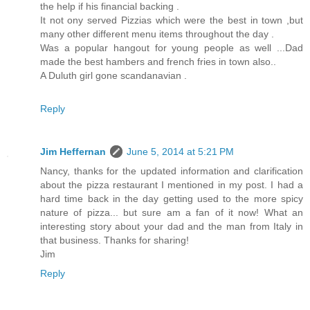
the help if his financial backing .
It not ony served Pizzias which were the best in town ,but
many other different menu items throughout the day .
Was a popular hangout for young people as well ...Dad
made the best hambers and french fries in town also..
A Duluth girl gone scandanavian .
Reply
Jim Heffernan
June 5, 2014 at 5:21 PM
Nancy, thanks for the updated information and clarification
about the pizza restaurant I mentioned in my post. I had a
hard time back in the day getting used to the more spicy
nature of pizza... but sure am a fan of it now! What an
interesting story about your dad and the man from Italy in
that business. Thanks for sharing!
Jim
Reply