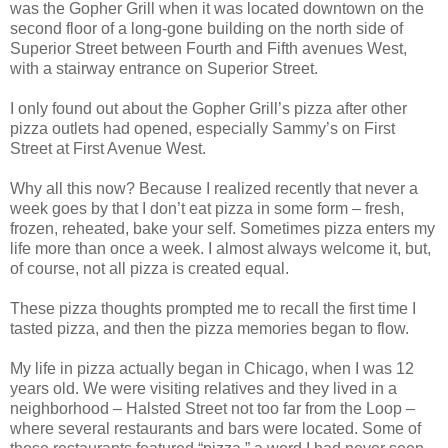
was the Gopher Grill when it was located downtown on the
second floor of a long-gone building on the north side of
Superior Street between Fourth and Fifth avenues West,
with a stairway entrance on Superior Street.
I only found out about the Gopher Grill’s pizza after other
pizza outlets had opened, especially Sammy’s on First
Street at First Avenue West.
Why all this now? Because I realized recently that never a
week goes by that I don’t eat pizza in some form – fresh,
frozen, reheated, bake your self. Sometimes pizza enters my
life more than once a week. I almost always welcome it, but,
of course, not all pizza is created equal.
These pizza thoughts prompted me to recall the first time I
tasted pizza, and then the pizza memories began to flow.
My life in pizza actually began in Chicago, when I was 12
years old. We were visiting relatives and they lived in a
neighborhood – Halsted Street not too far from the Loop –
where several restaurants and bars were located. Some of