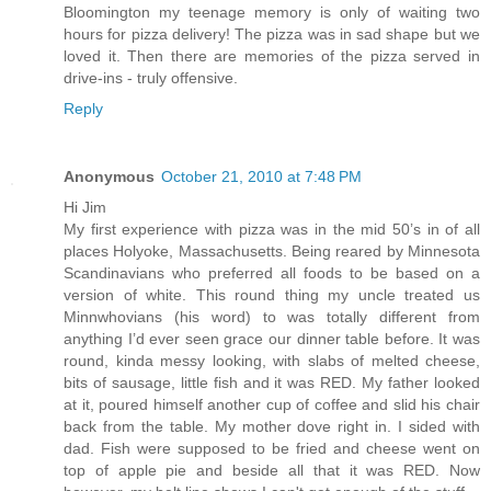
Bloomington my teenage memory is only of waiting two
hours for pizza delivery! The pizza was in sad shape but we
loved it. Then there are memories of the pizza served in
drive-ins - truly offensive.
Reply
Anonymous
October 21, 2010 at 7:48 PM
Hi Jim
My first experience with pizza was in the mid 50’s in of all
places Holyoke, Massachusetts. Being reared by Minnesota
Scandinavians who preferred all foods to be based on a
version of white. This round thing my uncle treated us
Minnwhovians (his word) to was totally different from
anything I’d ever seen grace our dinner table before. It was
round, kinda messy looking, with slabs of melted cheese,
bits of sausage, little fish and it was RED. My father looked
at it, poured himself another cup of coffee and slid his chair
back from the table. My mother dove right in. I sided with
dad. Fish were supposed to be fried and cheese went on
top of apple pie and beside all that it was RED. Now