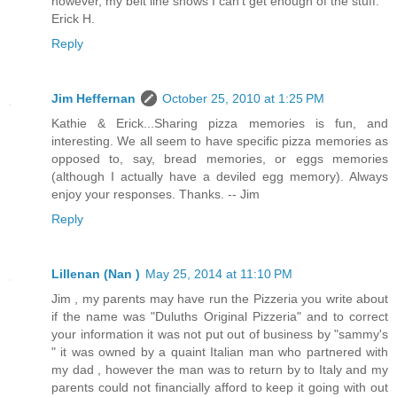
however, my belt line shows I can't get enough of the stuff.
Erick H.
Reply
Jim Heffernan
October 25, 2010 at 1:25 PM
Kathie & Erick...Sharing pizza memories is fun, and
interesting. We all seem to have specific pizza memories as
opposed to, say, bread memories, or eggs memories
(although I actually have a deviled egg memory). Always
enjoy your responses. Thanks. -- Jim
Reply
Lillenan (Nan )
May 25, 2014 at 11:10 PM
Jim , my parents may have run the Pizzeria you write about
if the name was "Duluths Original Pizzeria" and to correct
your information it was not put out of business by "sammy's
" it was owned by a quaint Italian man who partnered with
my dad , however the man was to return by to Italy and my
parents could not financially afford to keep it going with out