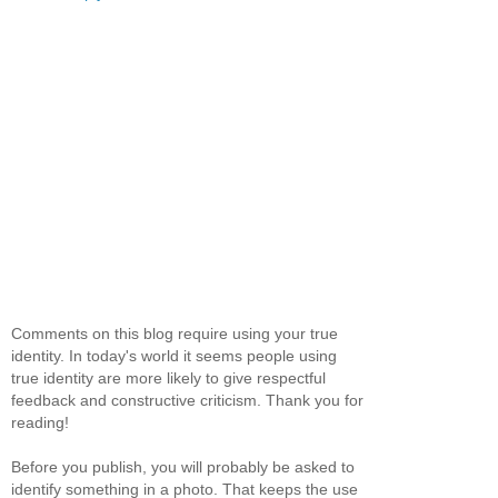
Comments on this blog require using your true
identity. In today's world it seems people using
true identity are more likely to give respectful
feedback and constructive criticism. Thank you for
reading!
Before you publish, you will probably be asked to
identify something in a photo. That keeps the use