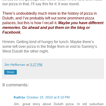
our pizza in that. I’ll say this for it: It was round.
There’s undoubtedly much more to the history of pizza in
Duluth, and I’ve probably left out some prominent pizza
palaces, but this is how I recall it.
Maybe you have different
memories. Go ahead and put them on the blog or
Facebook.
Hmmm. Getting kind of hungry for lunch. Maybe there’s
some left over pizza in the fridge from or visit to Sammy’s
West Duluth the other night.
Jim Heffernan
at
3:27 PM
Share
8 comments:
Kath1e
October 19, 2010 at 8:10 PM
Jim, great story about Duluth pizza. In old suburban