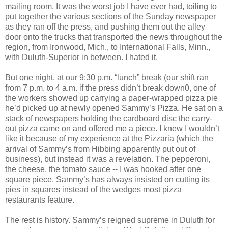
mailing room. It was the worst job I have ever had, toiling to
put together the various sections of the Sunday newspaper
as they ran off the press, and pushing them out the alley
door onto the trucks that transported the news throughout the
region, from Ironwood, Mich., to International Falls, Minn.,
with Duluth-Superior in between. I hated it.
But one night, at our 9:30 p.m. “lunch” break (our shift ran
from 7 p.m. to 4 a.m. if the press didn’t break down0, one of
the workers showed up carrying a paper-wrapped pizza pie
he’d picked up at newly opened Sammy’s Pizza. He sat on a
stack of newspapers holding the cardboard disc the carry-
out pizza came on and offered me a piece. I knew I wouldn’t
like it because of my experience at the Pizzaria (which the
arrival of Sammy’s from Hibbing apparently put out of
business), but instead it was a revelation. The pepperoni,
the cheese, the tomato sauce -- I was hooked after one
square piece. Sammy’s has always insisted on cutting its
pies in squares instead of the wedges most pizza
restaurants feature.
The rest is history. Sammy’s reigned supreme in Duluth for