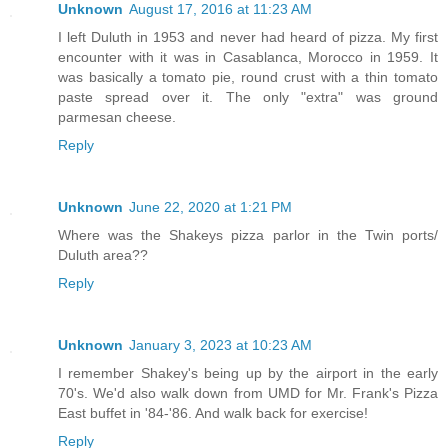
Unknown
August 17, 2016 at 11:23 AM
I left Duluth in 1953 and never had heard of pizza. My first
encounter with it was in Casablanca, Morocco in 1959. It
was basically a tomato pie, round crust with a thin tomato
paste spread over it. The only "extra" was ground
parmesan cheese.
Reply
Unknown
June 22, 2020 at 1:21 PM
Where was the Shakeys pizza parlor in the Twin ports/
Duluth area??
Reply
Unknown
January 3, 2023 at 10:23 AM
I remember Shakey's being up by the airport in the early
70's. We'd also walk down from UMD for Mr. Frank's Pizza
East buffet in '84-'86. And walk back for exercise!
Reply