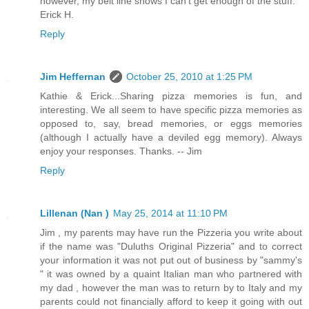
however, my belt line shows I can't get enough of the stuff.
Erick H.
Reply
Jim Heffernan
October 25, 2010 at 1:25 PM
Kathie & Erick...Sharing pizza memories is fun, and
interesting. We all seem to have specific pizza memories as
opposed to, say, bread memories, or eggs memories
(although I actually have a deviled egg memory). Always
enjoy your responses. Thanks. -- Jim
Reply
Lillenan (Nan )
May 25, 2014 at 11:10 PM
Jim , my parents may have run the Pizzeria you write about
if the name was "Duluths Original Pizzeria" and to correct
your information it was not put out of business by "sammy's
" it was owned by a quaint Italian man who partnered with
my dad , however the man was to return by to Italy and my
parents could not financially afford to keep it going with out