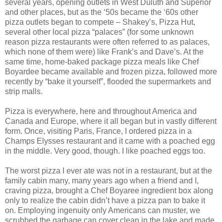
several years, opening outlets in West Duluth and Superior
and other places, but as the ‘50s became the ‘60s other
pizza outlets began to compete – Shakey’s, Pizza Hut,
several other local pizza “palaces” (for some unknown
reason pizza restaurants were often referred to as palaces,
which none of them were) like Frank’s and Dave’s. At the
same time, home-baked package pizza meals like Chef
Boyardee became available and frozen pizza, followed more
recently by “bake it yourself”, flooded the supermarkets and
strip malls.
Pizza is everywhere, here and throughout America and
Canada and Europe, where it all began but in vastly different
form. Once, visiting Paris, France, I ordered pizza in a
Champs Elysses restaurant and it came with a poached egg
in the middle. Very good, though. I like poached eggs too.
The worst pizza I ever ate was not in a restaurant, but at the
family cabin many, many years ago when a friend and I,
craving pizza, brought a Chef Boyaree ingredient box along
only to realize the cabin didn’t have a pizza pan to bake it
on. Employing ingenuity only Americans can muster, we
scrubbed the garbage can cover clean in the lake and made