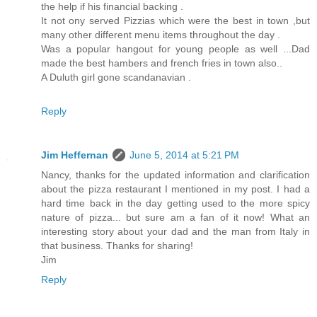
the help if his financial backing .
It not ony served Pizzias which were the best in town ,but
many other different menu items throughout the day .
Was a popular hangout for young people as well ...Dad
made the best hambers and french fries in town also..
A Duluth girl gone scandanavian .
Reply
Jim Heffernan
June 5, 2014 at 5:21 PM
Nancy, thanks for the updated information and clarification
about the pizza restaurant I mentioned in my post. I had a
hard time back in the day getting used to the more spicy
nature of pizza... but sure am a fan of it now! What an
interesting story about your dad and the man from Italy in
that business. Thanks for sharing!
Jim
Reply