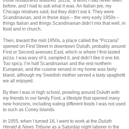
those restaurants featured “pizza,” a word I had never seen
before, and I had to ask what it was. An Italian pie, my
Chicago relatives said, but they didn’t eat it. They were
Scandinavian, and in those days – the very early 1950s –
things Italian and things Scandinavian didn’t mix that well, in
food and in church.
Then, toward the mid-1950s, a place called the “Pizzaria”
opened on First Street in downtown Duluth, probably around
First or Second avenues East, which is where I first tasted
pizza. I was wary of it, sampled it, and didn’t like it one bit.
Too spicy. I’m half Scandinavian and the rest northern
European, and the cuisine served in my home was fairly
bland, although my Swedish mother served a tasty spaghetti
we all enjoyed.
By then I was in high school, prowling around Duluth with
my friends in our family Ford, a lifestyle that opened many
new horizons, including eating different foods I was not used
to such as Coney Islands.
In 1955, when I turned 16, I went to work at the
Duluth
Herald & News Tribune
as a Saturday night laborer in the