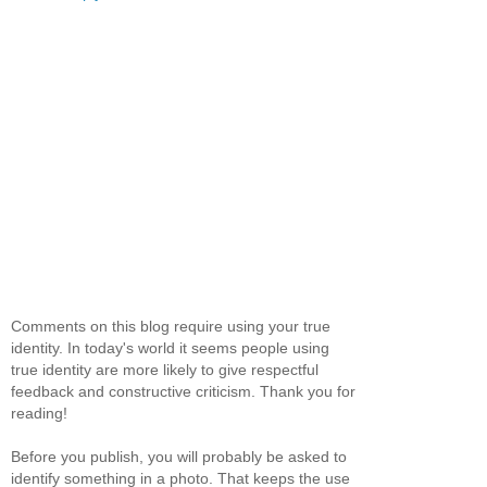
Comments on this blog require using your true
identity. In today's world it seems people using
true identity are more likely to give respectful
feedback and constructive criticism. Thank you for
reading!
Before you publish, you will probably be asked to
identify something in a photo. That keeps the use