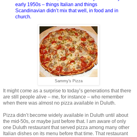
early 1950s – things Italian and things
Scandinavian didn’t mix that well, in food and in
church.
Sammy's Pizza
It might come as a surprise to today’s generations that there
are still people alive – me, for instance – who remember
when there was almost no pizza available in Duluth.
Pizza didn’t become widely available in Duluth until about
the mid-50s, or maybe just before that. I am aware of only
one Duluth restaurant that served pizza among many other
Italian dishes on its menu before that time. That restaurant