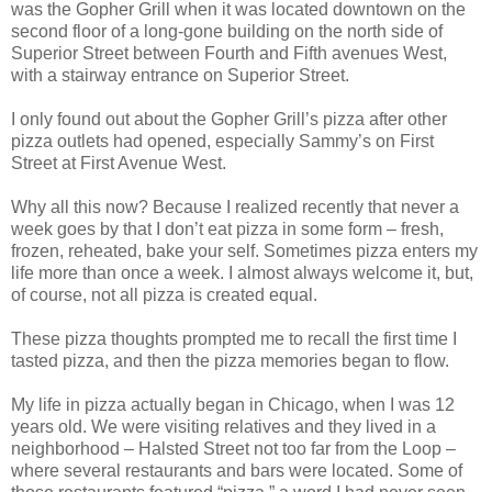
was the Gopher Grill when it was located downtown on the
second floor of a long-gone building on the north side of
Superior Street between Fourth and Fifth avenues West,
with a stairway entrance on Superior Street.
I only found out about the Gopher Grill’s pizza after other
pizza outlets had opened, especially Sammy’s on First
Street at First Avenue West.
Why all this now? Because I realized recently that never a
week goes by that I don’t eat pizza in some form – fresh,
frozen, reheated, bake your self. Sometimes pizza enters my
life more than once a week. I almost always welcome it, but,
of course, not all pizza is created equal.
These pizza thoughts prompted me to recall the first time I
tasted pizza, and then the pizza memories began to flow.
My life in pizza actually began in Chicago, when I was 12
years old. We were visiting relatives and they lived in a
neighborhood – Halsted Street not too far from the Loop –
where several restaurants and bars were located. Some of