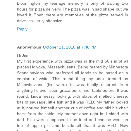
Bloomington my teenage memory is only of waiting two
hours for pizza delivery! The pizza was in sad shape but we
loved it. Then there are memories of the pizza served in
drive-ins - truly offensive.
Reply
Anonymous
October 21, 2010 at 7:48 PM
Hi Jim
My first experience with pizza was in the mid 50’s in of all
places Holyoke, Massachusetts. Being reared by Minnesota
Scandinavians who preferred all foods to be based on a
version of white. This round thing my uncle treated us
Minnwhovians (his word) to was totally different from
anything I’d ever seen grace our dinner table before. It was
round, kinda messy looking, with slabs of melted cheese,
bits of sausage, little fish and it was RED. My father looked
at it, poured himself another cup of coffee and slid his chair
back from the table. My mother dove right in. I sided with
dad. Fish were supposed to be fried and cheese went on
top of apple pie and beside all that it was RED. Now