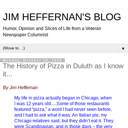
JIM HEFFERNAN'S BLOG
Humor, Opinion and Slices of Life from a Veteran
Newspaper Columnist
▼
Monday, October 18, 2010
The History of Pizza in Duluth as I know
it...
By Jim Heffernan
My life in pizza actually began in Chicago, when
I was 12 years old.....Some of those restaurants
featured “pizza,” a word I had never seen before,
and I had to ask what it was. An Italian pie, my
Chicago relatives said, but they didn’t eat it. They
were Scandinavian, and in those days – the very