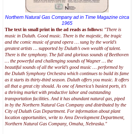
Northern Natural Gas Company ad in Time Magazine circa
1965
The text in small print in the ad reads as follows:
"There is
music in Duluth. Good music. There is the majestic, the tragic
and the comic music of grand opera … sung by the world’s
greatest artists … supported by Duluth’s own wealth of talent.
There is the symphony. The full and glorious sounds of Beethoven
… the powerful and challenging sounds of Wagner … the
beautiful sounds of all the world’s good music … performed by
the Duluth Symphony Orchestra which continues to build its fame
as it starts its thirty-third season. Duluth offers you music. It offers
all that a great city should. As one of America’s busiest ports, it’s
a thriving market with productive labor and outstanding
transportation facilities. And it has abundant natural gas, piped
in by the Northern Natural Gas Company and distributed by the
City of Duluth Gas Department. For information about plant
location opportunities, write to Area Development Department,
Northern Natural Gas Company, Omaha, Nebraska."