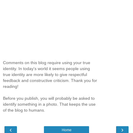
Comments on this blog require using your true
identity. In today's world it seems people using
true identity are more likely to give respectful
feedback and constructive criticism. Thank you for
reading!
Before you publish, you will probably be asked to
identify something in a photo. That keeps the use
of the blog to humans.
‹
›
Home