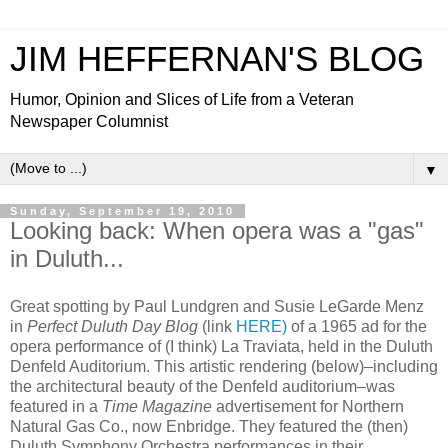
JIM HEFFERNAN'S BLOG
Humor, Opinion and Slices of Life from a Veteran
Newspaper Columnist
▼
Sunday, September 19, 2010
Looking back: When opera was a "gas"
in Duluth...
Great spotting by Paul Lundgren and Susie LeGarde Menz
in
Perfect Duluth Day Blog
(link
HERE)
of a 1965 ad for the
opera performance of (I think) La Traviata, held in the Duluth
Denfeld Auditorium. This artistic rendering (below)–including
the architectural beauty of the Denfeld auditorium–was
featured in a
Time Magazine
advertisement for Northern
Natural Gas Co., now Enbridge. They featured the (then)
Duluth Symphony Orchestra performances in their