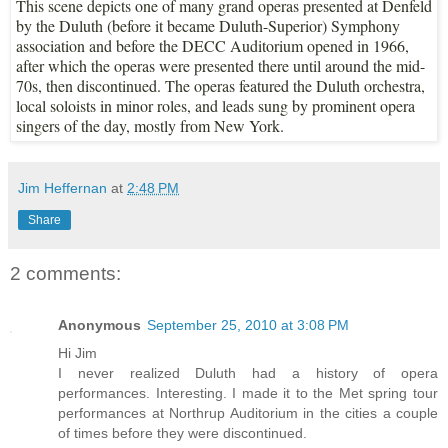
This scene depicts one of many grand operas presented at Denfeld
by the Duluth (before it became Duluth-Superior) Symphony
association and before the DECC Auditorium opened in 1966,
after which the operas were presented there until around the mid-
70s, then discontinued. The operas featured the Duluth orchestra,
local soloists in minor roles, and leads sung by prominent opera
singers of the day, mostly from New York.
Jim Heffernan
at
2:48 PM
Share
2 comments:
Anonymous
September 25, 2010 at 3:08 PM
Hi Jim
I never realized Duluth had a history of opera
performances. Interesting. I made it to the Met spring tour
performances at Northrup Auditorium in the cities a couple
of times before they were discontinued.