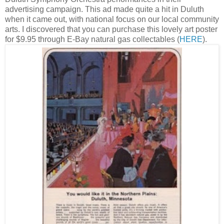
advertising campaign. This ad made quite a hit in Duluth
when it came out, with national focus on our local community
arts. I discovered that you can purchase this lovely art poster
for $9.95 through E-Bay natural gas collectables (
HERE
).