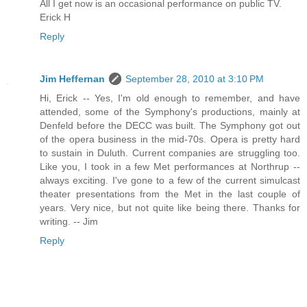
All I get now is an occasional performance on public TV.
Erick H
Reply
Jim Heffernan
September 28, 2010 at 3:10 PM
Hi, Erick -- Yes, I'm old enough to remember, and have
attended, some of the Symphony's productions, mainly at
Denfeld before the DECC was built. The Symphony got out
of the opera business in the mid-70s. Opera is pretty hard
to sustain in Duluth. Current companies are struggling too.
Like you, I took in a few Met performances at Northrup --
always exciting. I've gone to a few of the current simulcast
theater presentations from the Met in the last couple of
years. Very nice, but not quite like being there. Thanks for
writing. -- Jim
Reply