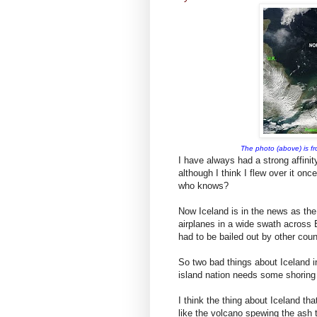
The photo (above) is fr
I have always had a strong affinit
although I think I flew over it onc
who knows?
Now Iceland is in the news as the 
airplanes in a wide swath across 
had to be bailed out by other coun
So two bad things about Iceland in
island nation needs some shoring
I think the thing about Iceland th
like the volcano spewing the ash t