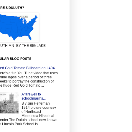
RE'S DULUTH?
UTH MN–BY THE BIG LAKE
ULAR BLOG POSTS
ed Gold Tomato Billboard on I-494
ere's a fun You Tube video that uses
 time lapse over a period of three
eeks to portray the construction of
he huge Red Gold Tomato ...
A farewell to
schoolmarms...
B y Jim Heffernan
1914 picture courtesy
of Northeast
Minnesota Historical
enter The Duluth school now known
s Lincoln Park School is ...