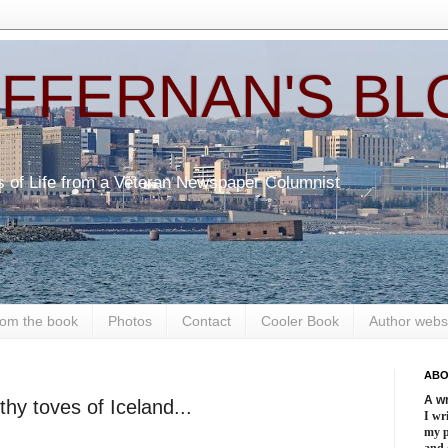
EFFERNAN'S BL
s of Life from a Veteran Newspaper Columnist
om the book
Photos
Contact
Cooler Book
Author webs
ABO
A wr
lithy toves of Iceland...
I wri
my 
and 