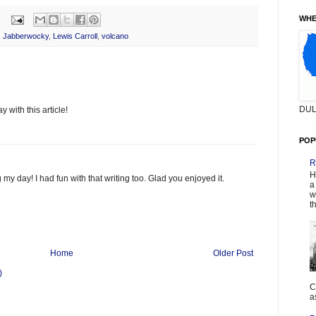
WHE
,
Jabberwocky
,
Lewis Carroll
,
volcano
DUL
 with this article!
POP
R
H
 my day! I had fun with that writing too. Glad you enjoyed it.
a
w
t
Home
Older Post
)
C
a