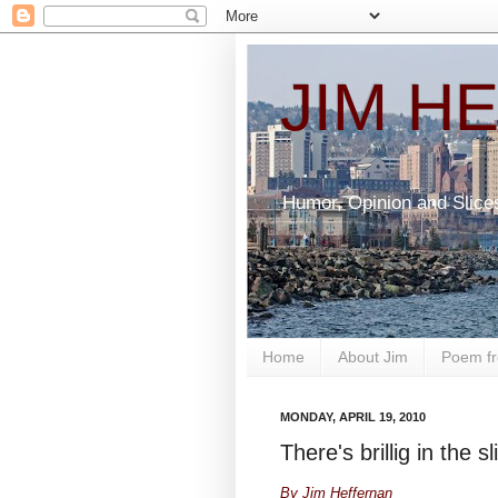
JIM H
Humor, Opinion and Slice
Home
About Jim
Poem fr
MONDAY, APRIL 19, 2010
There's brillig in the s
By Jim Heffernan