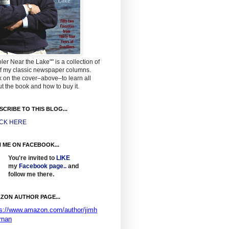
ler Near the Lake"" is a collection of
f my classic newspaper columns.
k on the cover–above–to learn all
t the book and how to buy it.
SCRIBE TO THIS BLOG...
ICK HERE
N ME ON FACEBOOK...
You're invited to
LIKE
my
Facebook page
..
and
follow me there.
ZON AUTHOR PAGE...
ps://www.amazon.com/author/jimh
rnan