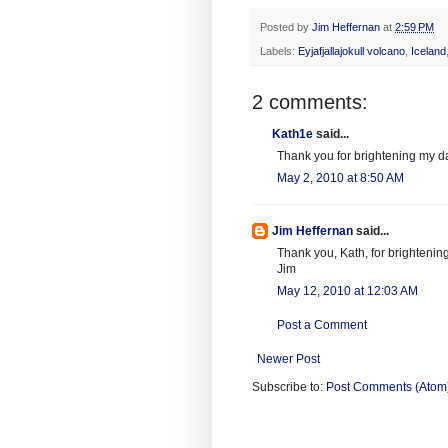
Posted by
Jim Heffernan
at
2:59 PM
Labels:
Eyjafjallajokull volcano
,
Iceland
2 comments:
Kath1e
said...
Thank you for brightening my day
May 2, 2010 at 8:50 AM
Jim Heffernan
said...
Thank you, Kath, for brightening
Jim
May 12, 2010 at 12:03 AM
Post a Comment
Newer Post
Subscribe to:
Post Comments (Atom