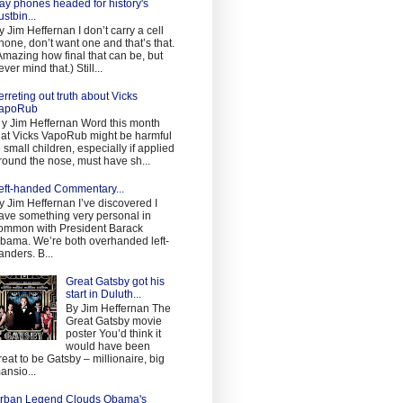
ay phones headed for history's
ustbin...
y Jim Heffernan I don’t carry a cell
hone, don’t want one and that’s that.
Amazing how final that can be, but
ever mind that.) Still...
erreting out truth about Vicks
apoRub
 y Jim Heffernan Word this month
hat Vicks VapoRub might be harmful
o small children, especially if applied
round the nose, must have sh...
eft-handed Commentary...
y Jim Heffernan I’ve discovered I
ave something very personal in
ommon with President Barack
bama. We’re both overhanded left-
anders. B...
Great Gatsby got his
start in Duluth...
By Jim Heffernan The
Great Gatsby movie
poster You’d think it
would have been
reat to be Gatsby – millionaire, big
ansio...
rban Legend Clouds Obama's