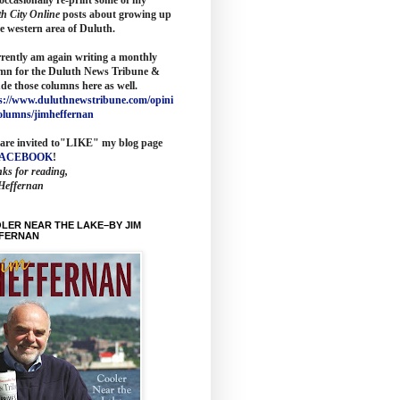
th City Online
posts about growing up
he western area of Duluth.
rrently am again writing a monthly
mn for the
Duluth News Tribune
&
ude those columns here as wel
l.
s://www.duluthnewstribune.com/opini
olumns/jimheffernan
are invited to
"LIKE" my blog page
FACEBOOK
!
ks for reading,
Heffernan
LER NEAR THE LAKE–BY JIM
FERNAN