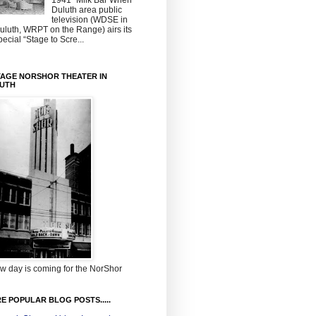
1941~Milk Bar When
Duluth area public
television (WDSE in
uluth, WRPT on the Range) airs its
pecial “Stage to Scre...
TAGE NORSHOR THEATER IN
UTH
w day is coming for the NorShor
E POPULAR BLOG POSTS.....