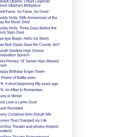
arack Obama: Urban Legends
loud Obama's Birthplace
rett Favre: So Favre, So Good
uddy Holly: 50th Anniversary of the
ay the Music Died
uddy Holly: Three Days Before the
ock Stars Died
ye-bye Blago, Hello Ice Storm
an Bob Dylan Save the County Jail?
uluth Denfeld High School
raduation Speech
lvis Presley: Ol' Swivel Hips Wowed
hem
appy Birthday Enger Tower
n Praise of Battle-axes
FK: A short beginning fifty years ago
FK: An Affair to Remember...
ions in Winter
ord Love a Lame Duck
ash Revisited
erry Christmas from Duluth MN
ovies That Changed my Life
orShor Theater and photos (historic
heaters)
orShor Theatre Remembered