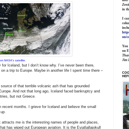
Zeni
in t
I cu
colu
incl
http
on/c
You 
on
Than
Jim 
om NASA's satellite.
y for Iceland, but I don’t know why. I’ve never been there,
e on a trip to Europe. Maybe in another life I spent time there –
COO
HEF
source of that terrible volcanic ash that has grounded
Europe. And not that long ago, Iceland faced bankruptcy and
tries, but not Greece.
 recent months. I grieve for Iceland and believe the small
 up.
at attracts me is the interesting names of people and places,
hat has wiped out European aviation. It is the Eyjafjallajokull