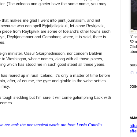
lacier. (The volcano and glacier have the same name, you may
 that makes me glad I went into print journalism, and not
l because who can spell Eyjafjallajokull, let alone Reykjavik,
a piece from Reykjavik are some of Iceland’s other towns such
yri, Reykjanesbaer and Garoabaer, where, it is said, there is
"Coo
52 o
ves.
Clic
abou
reign minister, Ossur Skarphedinsson, nor concern Baldvin
 to Washingon, whose names, along with all those places,
ping which has stood me in such good stead all these years.
SUB
CL
s has reared up in rural Iceland, it’s only a matter of time before
n, after, of course, the gyre and gimble in the wabe settles
mimsy.
JOI
 tough sledding but I’m sure it will come galumphing back with
t comes.
AMA
are real; the nonsensical words are from Lewis Carroll’s
htt
effe