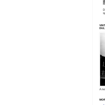
D
s
VIN
DUL
A ne
MOR