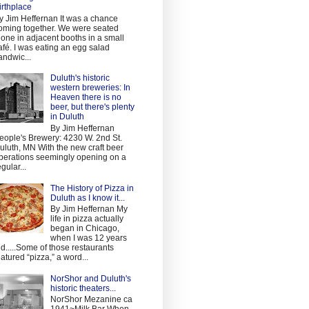
irthplace
y Jim Heffernan It was a chance
oming together. We were seated
lone in adjacent booths in a small
afé. I was eating an egg salad
andwic...
Duluth's historic
western breweries: In
Heaven there is no
beer, but there's plenty
in Duluth
By Jim Heffernan
eople's Brewery: 4230 W. 2nd St.
uluth, MN With the new craft beer
perations seemingly opening on a
egular...
The History of Pizza in
Duluth as I know it...
By Jim Heffernan My
life in pizza actually
began in Chicago,
when I was 12 years
ld.....Some of those restaurants
eatured “pizza,” a word...
NorShor and Duluth's
historic theaters...
NorShor Mezanine ca