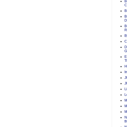
B
C
B
B
D
B
R
B
C
D
G
E
T
H
I
J
J
L
L
M
M
M
N
t
N