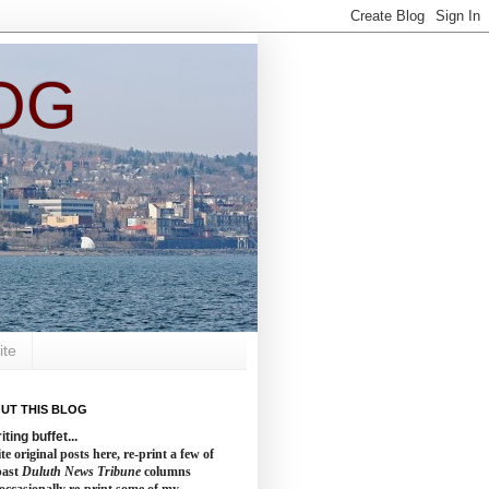
OG
ite
UT THIS BLOG
iting buffet...
te original posts here, re-print a few of
past
Duluth News Tribune
columns
occasionally re-print some of my