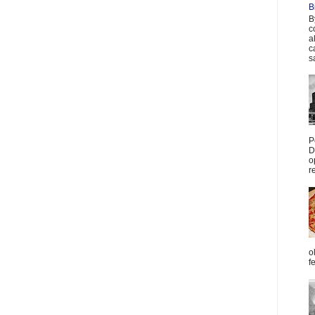
B
B
c
a
c
s
P
D
o
r
o
f