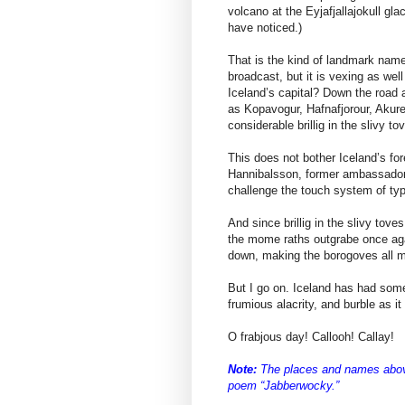
volcano at the Eyjafjallajokull g
have noticed.)
That is the kind of landmark name
broadcast, but it is vexing as wel
Iceland’s capital? Down the road 
as Kopavogur, Hafnafjorour, Akure
considerable brillig in the slivy to
This does not bother Iceland’s fo
Hannibalsson, former ambassador
challenge the touch system of ty
And since brillig in the slivy tove
the mome raths outgrabe once agai
down, making the borogoves all 
But I go on. Iceland has had some
frumious alacrity, and burble as i
O frabjous day! Callooh! Callay!
Note:
The places and names above 
poem “Jabberwocky.”