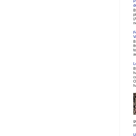
P
d
B
p
(
n
F
V
B
t
t
a
L
B
h
c
O
h
g
m
U