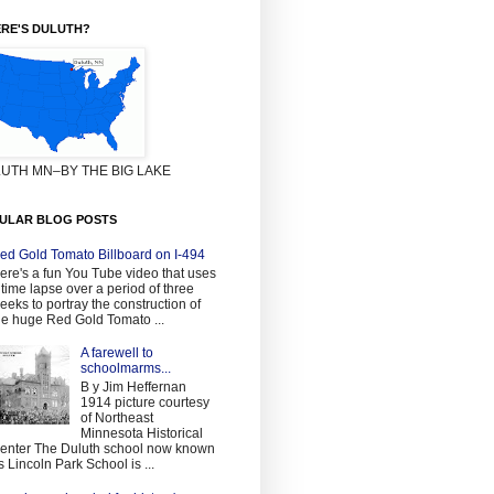
RE'S DULUTH?
UTH MN–BY THE BIG LAKE
ULAR BLOG POSTS
ed Gold Tomato Billboard on I-494
ere's a fun You Tube video that uses
 time lapse over a period of three
eeks to portray the construction of
he huge Red Gold Tomato ...
A farewell to
schoolmarms...
B y Jim Heffernan
1914 picture courtesy
of Northeast
Minnesota Historical
enter The Duluth school now known
s Lincoln Park School is ...