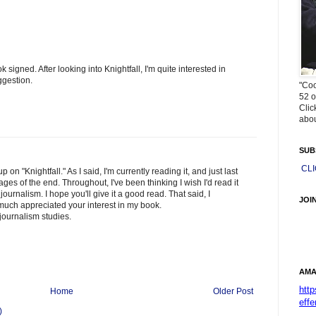
signed. After looking into Knightfall, I'm quite interested in
ggestion.
"Coo
52 o
Clic
abou
SUB
CL
 on "Knightfall." As I said, I'm currently reading it, and just last
ages of the end. Throughout, I've been thinking I wish I'd read it
ournalism. I hope you'll give it a good read. That said, I
JOI
uch appreciated your interest in my book.
journalism studies.
AMA
htt
Home
Older Post
effe
)