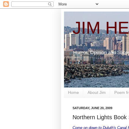
JIM H
Humor, Opinion and Slice
Home
About Jim
Poem fr
SATURDAY, JUNE 20, 2009
Northern Lights Book 
Come on down to Duluth's Canal Pa