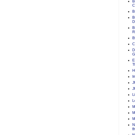
B
C
B
B
D
B
R
B
C
D
G
E
T
H
I
J
J
L
L
M
M
M
N
t
N