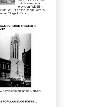
1941~Milk Bar When
Duluth area public
television (WDSE in
uluth, WRPT on the Range) airs its
pecial “Stage to Scre...
TAGE NORSHOR THEATER IN
UTH
w day is coming for the NorShor
E POPULAR BLOG POSTS.....