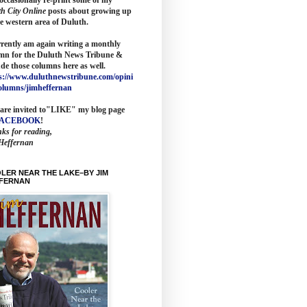
th City Online
posts about growing up
he western area of Duluth.
rrently am again writing a monthly
mn for the
Duluth News Tribune
&
ude those columns here as wel
l.
s://www.duluthnewstribune.com/opini
olumns/jimheffernan
are invited to
"LIKE" my blog page
FACEBOOK
!
ks for reading,
Heffernan
LER NEAR THE LAKE–BY JIM
FERNAN