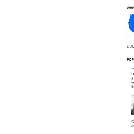
WHE
DUL
POP
R
H
a
w
t
C
a