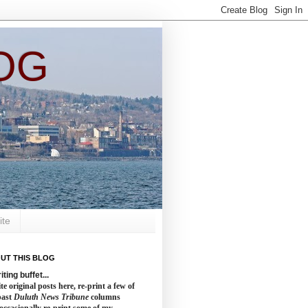
OG
ite
UT THIS BLOG
iting buffet...
te original posts here, re-print a few of
past
Duluth News Tribune
columns
occasionally re-print some of my