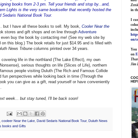
igning books from 2-3 pm. Tell your friends and stop by...and,
Zeni
ern Lights is the very same bookseller that recently hosted the
in t
id Sedaris National Book Tour.
I cu
colu
. but I have all these books to sell. My book,
Cooler Near the
incl
ook stores and gift shops and on line through
Adventure
http
 even buy the book by contacting me! (See my web site by
on/c
on this blog.) The book retails for just $14.95 and is filled with
luth News Tribune
columns printed over 34 years.
You 
on
Than
s covering life in the northland (The Lake Effect), my own
Jim 
onsense), serious thoughts on life (Slices of Life), northern
 famous people visiting Duluth (The Rich and Famous Collide
d fun perspectives while looking back in time (Through the
COO
HEF
 book you can give as a gift, read yourself or have conveniently
.
ext week... but stay tuned, I'll be back soon!
,
cooleer Near the Lake
,
David Sedaris National Book Tour
,
Duluth News
s books and Gifts