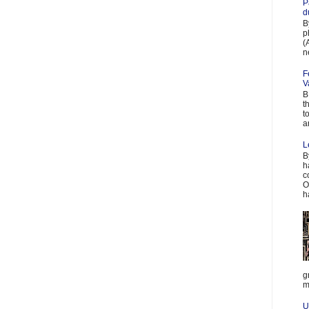
P
d
B
p
(
n
F
V
B
t
t
a
L
B
h
c
O
h
g
m
U