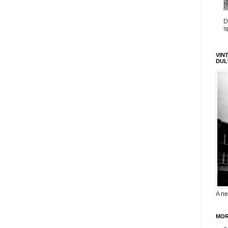
D
s
VIN
DUL
A ne
MOR