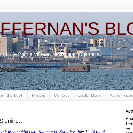
EFFERNAN'S BL
s of Life from a Veteran Newspaper Columnist
om the book
Photos
Contact
Cooler Book
Author webs
ABO
A wr
Signing...
I wri
my 
rk by beautiful Lake Superior on Saturday, July 11. I'll be at
and 