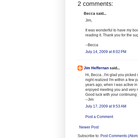
2 comments:
Becca said...
Jim,
It was wonderful to have my book 
reading it. Thank you for the su
--Becca
July 14, 2009 at 8:02 PM
Jim Heffernan
said...
Hi, Becca...I'm glad you picked up
night realized I'm within a few p
years ago, when I was active in j
enjoyed meeting you and very m
Good luck with your continuing 
--Jim
July 17, 2009 at 9:53 AM
Post a Comment
Newer Post
Subscribe to:
Post Comments (Atom