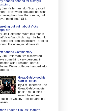
ay phones headed for history's
ustbin...
y Jim Heffernan I don’t carry a cell
hone, don’t want one and that’s that.
Amazing how final that can be, but
ever mind that.) Still...
erreting out truth about Vicks
apoRub
 y Jim Heffernan Word this month
hat Vicks VapoRub might be harmful
o small children, especially if applied
round the nose, must have sh...
eft-handed Commentary...
y Jim Heffernan I’ve discovered I
ave something very personal in
ommon with President Barack
bama. We’re both overhanded left-
anders. B...
Great Gatsby got his
start in Duluth...
By Jim Heffernan The
Great Gatsby movie
poster You’d think it
would have been
reat to be Gatsby – millionaire, big
ansio...
rban Legend Clouds Obama's