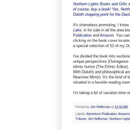
Northern Lights Books and Gifts
s
of course, buy a book! Yes, North
Duluth stopping point for the Dav
It's shameless promoting, I know..
Lake
,
is for sale in all the area b
Publication
and
Amazon
. You can
clicking on the book cover located 
a special selection of 52 of my
Du
I've divided the book into section
unique perspectives (Outrageous N
ethnic humor (The Ethnic Editor),
With Duluth) and philosophical an
Rearview Mirror). It's the kind of
situated in a favorite reading room
I'm taking a bit of vacation time n
Posted by
Jim Heffernan
at
12:42 AM
Labels:
Adventure Publication
,
Amazon
Tribune
,
Jim Heffernan
,
Northern Light