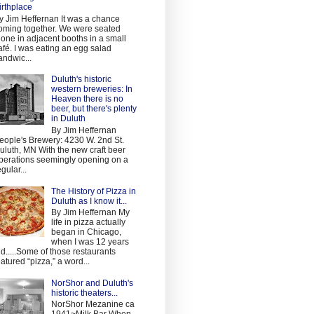
irthplace
y Jim Heffernan It was a chance
oming together. We were seated
lone in adjacent booths in a small
afé. I was eating an egg salad
andwic...
Duluth's historic
western breweries: In
Heaven there is no
beer, but there's plenty
in Duluth
By Jim Heffernan
eople's Brewery: 4230 W. 2nd St.
uluth, MN With the new craft beer
perations seemingly opening on a
egular...
The History of Pizza in
Duluth as I know it...
By Jim Heffernan My
life in pizza actually
began in Chicago,
when I was 12 years
ld.....Some of those restaurants
eatured “pizza,” a word...
NorShor and Duluth's
historic theaters...
NorShor Mezanine ca