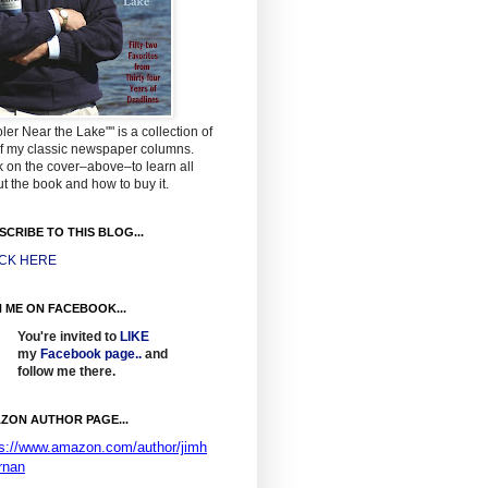
ler Near the Lake"" is a collection of
f my classic newspaper columns.
k on the cover–above–to learn all
t the book and how to buy it.
SCRIBE TO THIS BLOG...
ICK HERE
N ME ON FACEBOOK...
You're invited to
LIKE
my
Facebook page
..
and
follow me there.
ZON AUTHOR PAGE...
ps://www.amazon.com/author/jimh
rnan