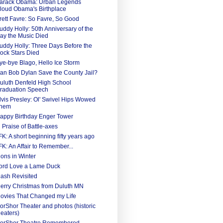
arack Obama: Urban Legends
loud Obama's Birthplace
rett Favre: So Favre, So Good
uddy Holly: 50th Anniversary of the
ay the Music Died
uddy Holly: Three Days Before the
ock Stars Died
ye-bye Blago, Hello Ice Storm
an Bob Dylan Save the County Jail?
uluth Denfeld High School
raduation Speech
lvis Presley: Ol' Swivel Hips Wowed
hem
appy Birthday Enger Tower
n Praise of Battle-axes
FK: A short beginning fifty years ago
FK: An Affair to Remember...
ions in Winter
ord Love a Lame Duck
ash Revisited
erry Christmas from Duluth MN
ovies That Changed my Life
orShor Theater and photos (historic
heaters)
orShor Theatre Remembered