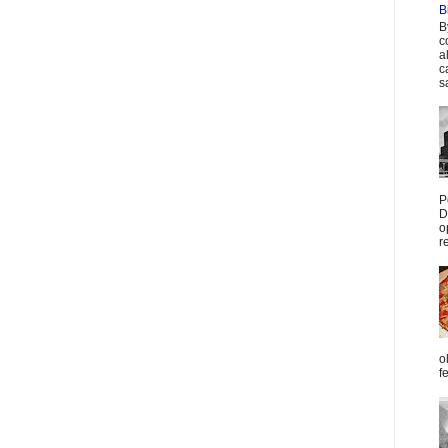
B
B
c
a
c
s
P
D
o
r
o
f