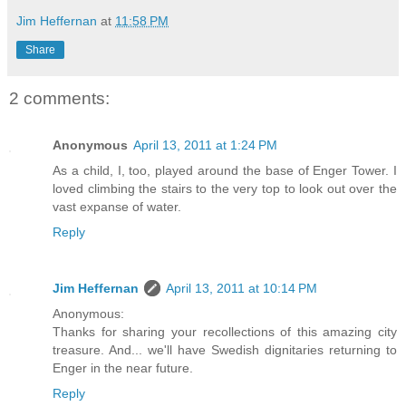
Jim Heffernan
at
11:58 PM
Share
2 comments:
Anonymous
April 13, 2011 at 1:24 PM
As a child, I, too, played around the base of Enger Tower. I
loved climbing the stairs to the very top to look out over the
vast expanse of water.
Reply
Jim Heffernan
April 13, 2011 at 10:14 PM
Anonymous:
Thanks for sharing your recollections of this amazing city
treasure. And... we'll have Swedish dignitaries returning to
Enger in the near future.
Reply