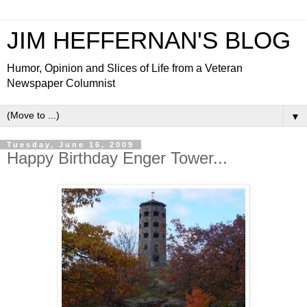
JIM HEFFERNAN'S BLOG
Humor, Opinion and Slices of Life from a Veteran
Newspaper Columnist
▼
Tuesday, June 16, 2009
Happy Birthday Enger Tower...