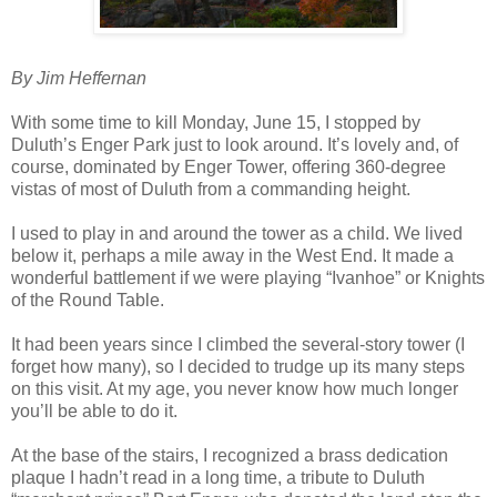
By Jim Heffernan
With some time to kill Monday, June 15, I stopped by
Duluth’s Enger Park just to look around. It’s lovely and, of
course, dominated by Enger Tower, offering 360-degree
vistas of most of Duluth from a commanding height.
I used to play in and around the tower as a child. We lived
below it, perhaps a mile away in the West End. It made a
wonderful battlement if we were playing “Ivanhoe” or Knights
of the Round Table.
It had been years since I climbed the several-story tower (I
forget how many), so I decided to trudge up its many steps
on this visit. At my age, you never know how much longer
you’ll be able to do it.
At the base of the stairs, I recognized a brass dedication
plaque I hadn’t read in a long time, a tribute to Duluth