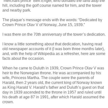
“merchant prince” Bert Enger, who donated the land atop the
hill, including the golf course named for him, and the tower
and nearby park.
The plaque’s message ends with the words: “Dedicated by
Crown Prince Olav V of Norway, June 15, 1939.”
I was there on the 70th anniversary of the tower’s dedication.
I know a little something about that dedication, having read
old newspaper accounts of it (I was born three months later),
and, with the help of Wikipedia as a refresher, here are some
facts about the occasion.
When he came to Duluth in 1939, Crown Prince Olav V was
heir to the Norwegian throne. He was accompanied by his
wife, Princess Martha. The couple were the parents of
Harald, then 2 years old, the current king of Norway known
as King Harald V. Harald’s father and Duluth’s guest on that
day in 1939 ascended to the throne in 1957 and ruled until
his death at age 87 in 1991, after which Harald assumed the
crown.