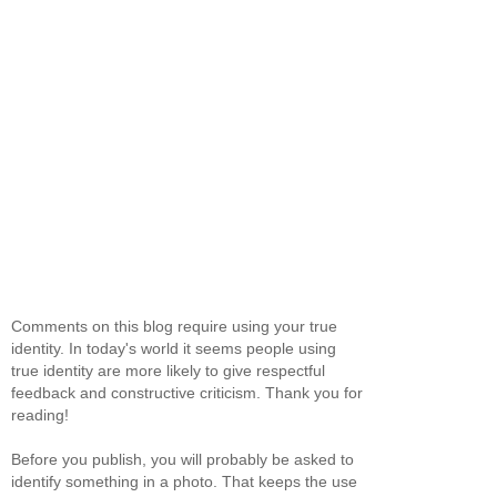
Comments on this blog require using your true
identity. In today's world it seems people using
true identity are more likely to give respectful
feedback and constructive criticism. Thank you for
reading!
Before you publish, you will probably be asked to
identify something in a photo. That keeps the use