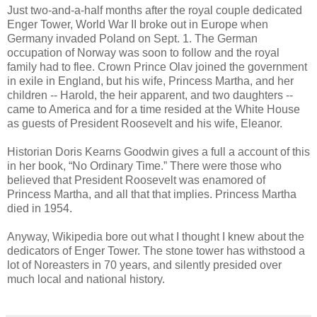
Just two-and-a-half months after the royal couple dedicated
Enger Tower, World War II broke out in Europe when
Germany invaded Poland on Sept. 1. The German
occupation of Norway was soon to follow and the royal
family had to flee. Crown Prince Olav joined the government
in exile in England, but his wife, Princess Martha, and her
children -- Harold, the heir apparent, and two daughters --
came to America and for a time resided at the White House
as guests of President Roosevelt and his wife, Eleanor.
Historian Doris Kearns Goodwin gives a full a account of this
in her book, “No Ordinary Time.” There were those who
believed that President Roosevelt was enamored of
Princess Martha, and all that that implies. Princess Martha
died in 1954.
Anyway, Wikipedia bore out what I thought I knew about the
dedicators of Enger Tower. The stone tower has withstood a
lot of Noreasters in 70 years, and silently presided over
much local and national history.