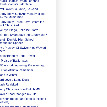
arack Obama: Urban Legends
loud Obama's Birthplace
rett Favre: So Favre, So Good
uddy Holly: 50th Anniversary of the
ay the Music Died
uddy Holly: Three Days Before the
ock Stars Died
ye-bye Blago, Hello Ice Storm
an Bob Dylan Save the County Jail?
uluth Denfeld High School
raduation Speech
lvis Presley: Ol' Swivel Hips Wowed
hem
appy Birthday Enger Tower
n Praise of Battle-axes
FK: A short beginning fifty years ago
FK: An Affair to Remember...
ions in Winter
ord Love a Lame Duck
ash Revisited
erry Christmas from Duluth MN
ovies That Changed my Life
orShor Theater and photos (historic
heaters)
orShor Theatre Remembered