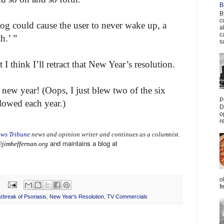
B
B
c
og could cause the user to never wake up, a
a
c
h.’ ”
s
 think I’ll retract that New Year’s resolution.
new year! (Oops, I just blew two of the six
P
lowed each year.)
D
o
r
ws Tribune
news and opinion writer and continues as a columnist.
and maintains a blog at
jimheffernan.org
o
f
rbreak of Psoriasis
,
New Year's Resolution
,
TV Commercials