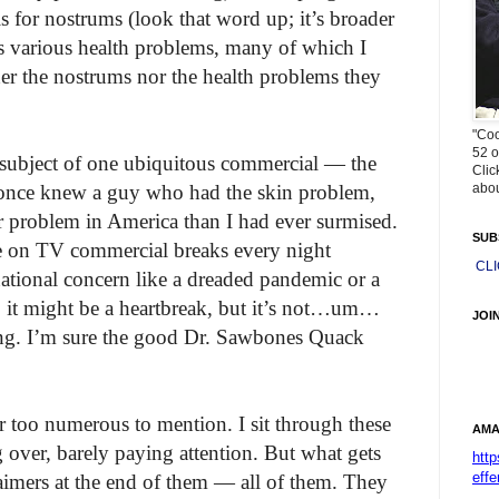
s for nostrums (look that word up; it’s broader
s various health problems, many of which I
er the nostrums nor the health problems they
"Coo
52 o
e subject of one ubiquitous commercial — the
Clic
abou
I once knew a guy who had the skin problem,
ter problem in America than I had ever surmised.
SUB
re on TV commercial breaks every night
CL
national concern like a dreaded pandemic or a
ez, it might be a heartbreak, but it’s not…um…
JOI
hing. I’m sure the good Dr. Sawbones Quack
r too numerous to mention. I sit through these
AMA
 over, barely paying attention. But what gets
htt
effe
laimers at the end of them — all of them. They