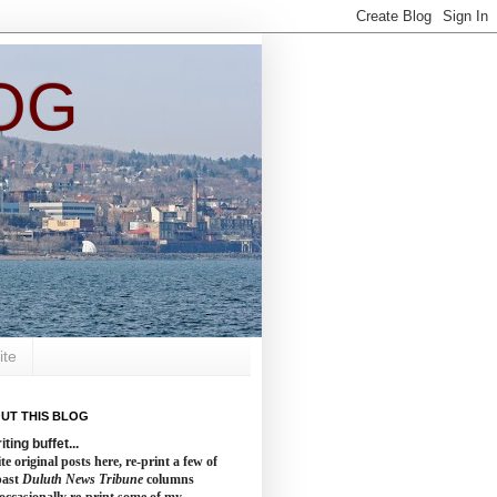
OG
ite
UT THIS BLOG
iting buffet...
te original posts here, re-print a few of
past
Duluth News Tribune
columns
occasionally re-print some of my