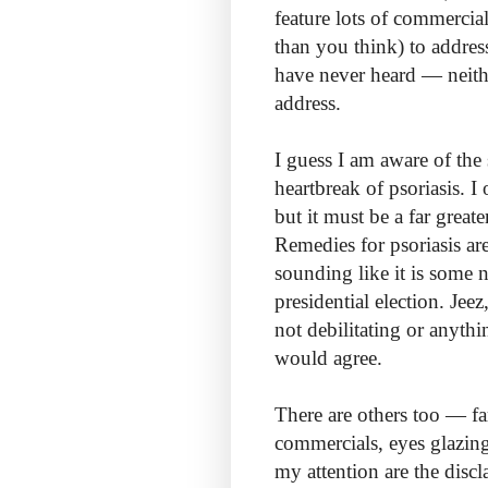
feature lots of commercial
than you think) to addres
have never heard — neith
address.
I guess I am aware of th
heartbreak of psoriasis. 
but it must be a far grea
Remedies for psoriasis a
sounding like it is some 
presidential election. Je
not debilitating or anyt
would agree.
There are others too — fa
commercials, eyes glazing
my attention are the disc