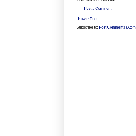
Post a Comment
Newer Post
Subscribe to:
Post Comments (Atom