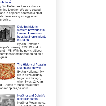
irthplace
y Jim Heffernan It was a chance
oming together. We were seated
lone in adjacent booths in a small
afé. I was eating an egg salad
andwic...
Duluth's historic
western breweries: In
Heaven there is no
beer, but there's plenty
in Duluth
By Jim Heffernan
eople's Brewery: 4230 W. 2nd St.
uluth, MN With the new craft beer
perations seemingly opening on a
egular...
The History of Pizza in
Duluth as I know it...
By Jim Heffernan My
life in pizza actually
began in Chicago,
when I was 12 years
ld.....Some of those restaurants
eatured “pizza,” a word...
NorShor and Duluth's
historic theaters...
NorShor Mezanine ca