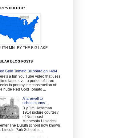
RE'S DULUTH?
UTH MN–BY THE BIG LAKE
ULAR BLOG POSTS
ed Gold Tomato Billboard on I-494
ere's a fun You Tube video that uses
 time lapse over a period of three
eeks to portray the construction of
he huge Red Gold Tomato ...
A farewell to
schoolmarms...
B y Jim Heffernan
1914 picture courtesy
of Northeast
Minnesota Historical
enter The Duluth school now known
s Lincoln Park School is ...