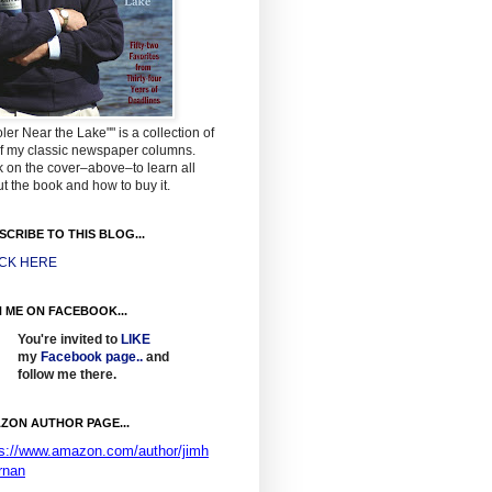
ler Near the Lake"" is a collection of
f my classic newspaper columns.
k on the cover–above–to learn all
t the book and how to buy it.
SCRIBE TO THIS BLOG...
ICK HERE
N ME ON FACEBOOK...
You're invited to
LIKE
my
Facebook page
..
and
follow me there.
ZON AUTHOR PAGE...
ps://www.amazon.com/author/jimh
rnan