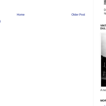
D
s
Home
Older Post
)
VIN
DUL
A ne
MOR