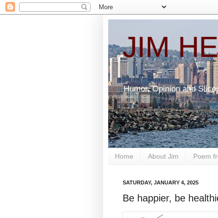
JIM H
Humor, Opinion and Slice
Home
About Jim
Poem fr
SATURDAY, JANUARY 4, 2025
Be happier, be healthi