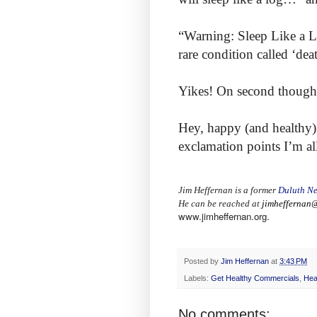
“Warning: Sleep Like a L
rare condition called ‘deat
Yikes! On second thought I
Hey, happy (and healthy) 
exclamation points I’m al
Jim Heffernan is a former
Duluth Ne
He can be reached at
jimheffernan@
www.jimheffernan.org.
Posted by
Jim Heffernan
at
3:43 PM
Labels:
Get Healthy Commercials
,
Hea
No comments: