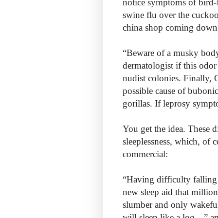
notice symptoms of bird-
swine flu over the cuckoo’
china shop coming down 
“Beware of a musky bod
dermatologist if this odo
nudist colonies. Finally,
possible cause of bubonic
gorillas. If leprosy symp
You get the idea. These d
sleeplessness, which, of 
commercial:
“Having difficulty fallin
new sleep aid that millio
slumber and only wakefuln
will sleep like a log…” a