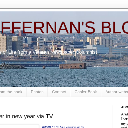
EFFERNAN'S BL
s of Life from a Veteran Newspaper Columnist
om the book
Photos
Contact
Cooler Book
Author webs
ABO
A wr
er in new year via TV...
I wri
my 
Written by
By Jim Heffernan for the
and 