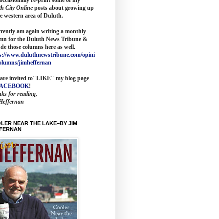
th City Online
posts about growing up
he western area of Duluth.
rrently am again writing a monthly
mn for the
Duluth News Tribune
&
ude those columns here as wel
l.
s://www.duluthnewstribune.com/opini
olumns/jimheffernan
are invited to
"LIKE" my blog page
FACEBOOK
!
ks for reading,
Heffernan
LER NEAR THE LAKE–BY JIM
FERNAN