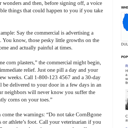
eir wonders and then, before signing off, a voice
WHE
ible things that could happen to you if you take
example: Say the commercial is advertising a
. You know, those pesky little growths on the
DUL
ome and actually painful at times.
POP
me corn plasters,” the commercial might begin,
R
mediate relief. Just one pill a day and your
H
a
a few weeks. Call 1-800-123 4567 and a 30-day
w
t
 be delivered to your door in a few days in an
 neighbors will never know you suffer the
htly corns on your toes.”
en come the warnings: “Do not take CornBgone
C
a
 or athlete’s foot. Call your veterinarian if you