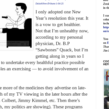
Zeni
DuluthNewsTribune:1-04-25
in t
I only adopted one New
I cu
Year’s resolution this year. It
colu
incl
is a vow to get healthier.
http
Not that I’m unhealthy now,
on/c
according to my personal
You 
physician, Dr. B.P
on
Than
“Sawbones” Quack, but I’m
Jim 
getting along in years so I
COO
 to undertake every healthful practice possible
HEF
bles an exercising — to avoid involvement of an
e more of the medicines they advertise on late-
ch of my TV viewing in the later hours after the
 Colbert, Jimmy Kimmel, etc. Then there’s
my politics are showing). These programs