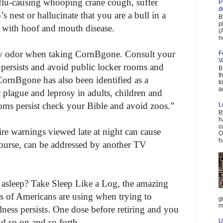
flu-causing whooping crane cough, suffer
P
d
s nest or hallucinate that you are a bull in a
B
p
with hoof and mouth disease.
(
n
y odor when taking CornBgone. Consult your
F
V
r persists and avoid public locker rooms and
B
t
 CornBgone has also been identified as a
t
a
 plague and leprosy in adults, children and
toms persist check your Bible and avoid zoos.”
L
B
h
c
ire warnings viewed late at night can cause
O
h
course, can be addressed by another TV
g asleep? Take Sleep Like a Log, the amazing
ns of Americans are using when trying to
g
m
ess persists. One dose before retiring and you
nd so on and so forth.
U