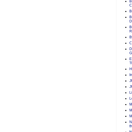
B
C
B
B
D
B
R
B
C
D
G
E
T
H
I
J
J
L
L
M
M
M
N
t
N