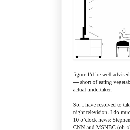
figure I’d be well advised
— short of eating vegeta
actual undertaker.
So, I have resolved to tak
night television. I do mu
10 o’clock news: Stephen
CNN and MSNBC (oh-oh, 