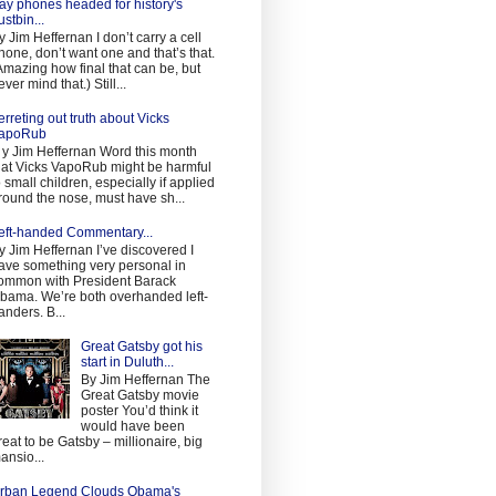
ay phones headed for history's
ustbin...
y Jim Heffernan I don’t carry a cell
hone, don’t want one and that’s that.
Amazing how final that can be, but
ever mind that.) Still...
erreting out truth about Vicks
apoRub
 y Jim Heffernan Word this month
hat Vicks VapoRub might be harmful
o small children, especially if applied
round the nose, must have sh...
eft-handed Commentary...
y Jim Heffernan I’ve discovered I
ave something very personal in
ommon with President Barack
bama. We’re both overhanded left-
anders. B...
Great Gatsby got his
start in Duluth...
By Jim Heffernan The
Great Gatsby movie
poster You’d think it
would have been
reat to be Gatsby – millionaire, big
ansio...
rban Legend Clouds Obama's