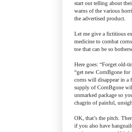
start out telling about th
warns of the various horr
the advertised product.
Let me give a fictitious 
medicine to combat corns
toe that can be so bothers
Here goes: “Forget old-ti
“get new CornBgone for im
corns will disappear in 
supply of CornBgone will
unmarked package so your
chagrin of painful, unsig
OK, that’s the pitch. Th
if you also have hangnails