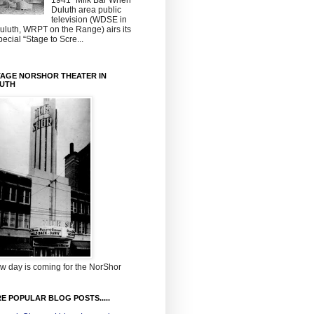
1941~Milk Bar When
Duluth area public
television (WDSE in
uluth, WRPT on the Range) airs its
pecial “Stage to Scre...
TAGE NORSHOR THEATER IN
UTH
w day is coming for the NorShor
E POPULAR BLOG POSTS.....