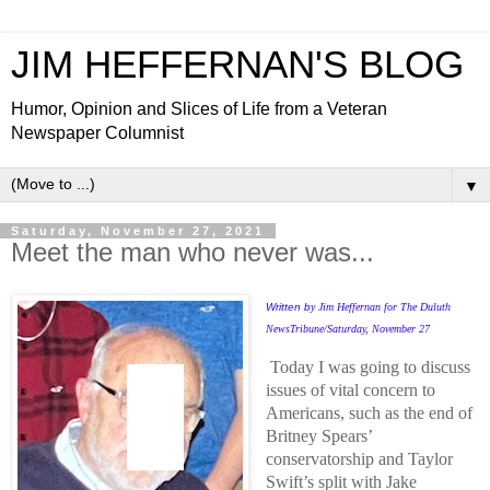
JIM HEFFERNAN'S BLOG
Humor, Opinion and Slices of Life from a Veteran
Newspaper Columnist
▼
Saturday, November 27, 2021
Meet the man who never was...
Written b
y Jim Heffernan for The Duluth
NewsTribune/Saturday, November 27
Today I was going to discuss
issues of vital concern to
Americans, such as the end of
Britney Spears’
conservatorship and Taylor
Swift’s split with Jake