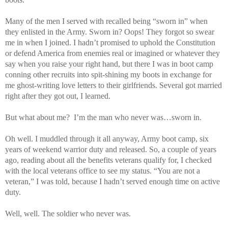
Many of the men I served with recalled being “sworn in” when
they enlisted in the Army. Sworn in? Oops! They forgot so swear
me in when I joined. I hadn’t promised to uphold the Constitution
or defend America from enemies real or imagined or whatever they
say when you raise your right hand, but there I was in boot camp
conning other recruits into spit-shining my boots in exchange for
me ghost-writing love letters to their girlfriends. Several got married
right after they got out, I learned.
But what about me? I’m the man who never was…sworn in.
Oh well. I muddled through it all anyway, Army boot camp, six
years of weekend warrior duty and released. So, a couple of years
ago, reading about all the benefits veterans qualify for, I checked
with the local veterans office to see my status. “You are not a
veteran,” I was told, because I hadn’t served enough time on active
duty.
Well, well. The soldier who never was.