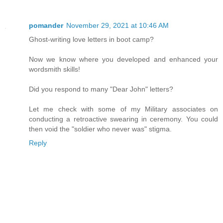
pomander
November 29, 2021 at 10:46 AM
Ghost-writing love letters in boot camp?
Now we know where you developed and enhanced your
wordsmith skills!
Did you respond to many "Dear John" letters?
Let me check with some of my Military associates on
conducting a retroactive swearing in ceremony. You could
then void the "soldier who never was" stigma.
Reply