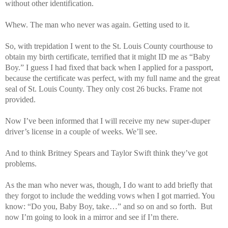
without other identification.
Whew. The man who never was again. Getting used to it.
So, with trepidation I went to the St. Louis County courthouse to
obtain my birth certificate, terrified that it might ID me as “Baby
Boy.” I guess I had fixed that back when I applied for a passport,
because the certificate was perfect, with my full name and the great
seal of St. Louis County. They only cost 26 bucks. Frame not
provided.
Now I’ve been informed that I will receive my new super-duper
driver’s license in a couple of weeks. We’ll see.
And to think Britney Spears and Taylor Swift think they’ve got
problems.
As the man who never was, though, I do want to add briefly that
they forgot to include the wedding vows when I got married. You
know: “Do you, Baby Boy, take…” and so on and so forth. But
now I’m going to look in a mirror and see if I’m there.