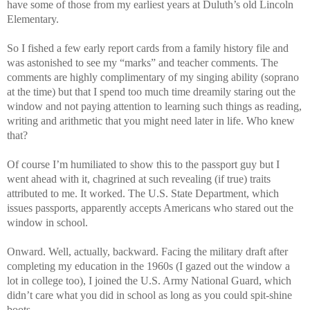
have some of those from my earliest years at Duluth’s old Lincoln
Elementary.
So I fished a few early report cards from a family history file and
was astonished to see my “marks” and teacher comments. The
comments are highly complimentary of my singing ability (soprano
at the time) but that I spend too much time dreamily staring out the
window and not paying attention to learning such things as reading,
writing and arithmetic that you might need later in life. Who knew
that?
Of course I’m humiliated to show this to the passport guy but I
went ahead with it, chagrined at such revealing (if true) traits
attributed to me. It worked. The U.S. State Department, which
issues passports, apparently accepts Americans who stared out the
window in school.
Onward. Well, actually, backward. Facing the military draft after
completing my education in the 1960s (I gazed out the window a
lot in college too), I joined the U.S. Army National Guard, which
didn’t care what you did in school as long as you could spit-shine
boots.