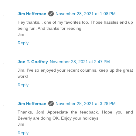
Jim Heffernan
November 28, 2021 at 1:08 PM
Hey thanks... one of my favorites too. Those hassles end up
being fun. And thanks for reading.
Jim
Reply
Jon T. Godfrey
November 28, 2021 at 2:47 PM
Jim, I've so enjoyed your recent columns, keep up the great
work!
Reply
Jim Heffernan
November 28, 2021 at 3:28 PM
Thanks, Jon! Appreciate the feedback. Hope you and
Beverly are doing OK. Enjoy your holidays!
Jim
Reply