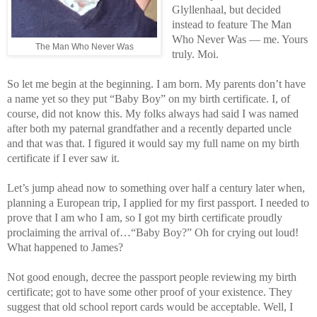
Glyllenhaal, but decided
instead to feature The Man
Who Never Was — me. Yours
The Man Who Never Was
truly. Moi.
So let me begin at the beginning. I am born. My parents don’t have
a name yet so they put “Baby Boy” on my birth certificate. I, of
course, did not know this. My folks always had said I was named
after both my paternal grandfather and a recently departed uncle
and that was that. I figured it would say my full name on my birth
certificate if I ever saw it.
Let’s jump ahead now to something over half a century later when,
planning a European trip, I applied for my first passport. I needed to
prove that I am who I am, so I got my birth certificate proudly
proclaiming the arrival of…“Baby Boy?” Oh for crying out loud!
What happened to James?
Not good enough, decree the passport people reviewing my birth
certificate; got to have some other proof of your existence. They
suggest that old school report cards would be acceptable. Well, I