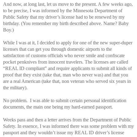
And now, at long last, let us move to the present. A few weeks ago,
to be precise, I was informed by the Minnesota Department of
Public Safety that my driver’s license had to be renewed by my
birthday. (You remember my birth described above. Name? Baby
Boy.)
While I was at it, I decided to apply for one of the new super-duper
licenses that can get you through domestic airports to the
satisfaction of customs officials who never smile and confiscate
pocket penknives from innocent travelers. The licenses are called
“REAL ID compliant” and require applicants to submit all kinds of
proof that they exist (take that, man who never was) and that you
are a real American (take that, non veteran who served six years in
the military).
No problem. I was able to submit certain personal identification
documents, the main one being my hard-earned passport.
Weeks pass and then a letter arrives from the Department of Public
Safety. In essence, I was informed there was some problem with my
passport and they wouldn’t issue my REAL ID driver’s license