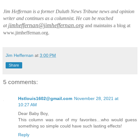
Jim Heffernan is a former Duluth News Tribune news and opinion
writer and continues as a columnist. He can be reached
jimheffernan@jimheffernan.org
at
and maintains a blog at
www.jimheffernan.org.
Jim Heffernan
at
3:00 PM
Share
5 comments:
Hstlouis1602@gmail.com
November 28, 2021 at
10:27 AM
Dear Baby Boy,
This column was one of my favorites…who would guess
something so simple could have such lasting effects!
Reply