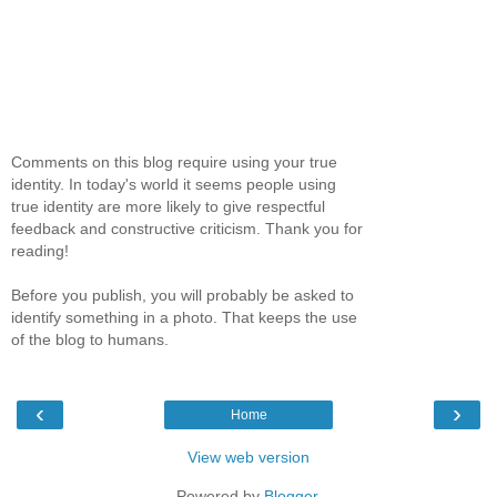
Comments on this blog require using your true
identity. In today's world it seems people using
true identity are more likely to give respectful
feedback and constructive criticism. Thank you for
reading!
Before you publish, you will probably be asked to
identify something in a photo. That keeps the use
of the blog to humans.
‹
›
Home
View web version
Powered by
Blogger
.