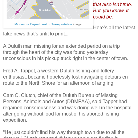
that also isn't true.
But, you know, it
could be.
Minnesota Department of Transportation
image
Here’s all the latest
fake news that’s unfit to print...
A Duluth man missing for an extended period on a trip
through the heart of the city was found yesterday
unconscious in his pickup truck right in the center of town.
Fred A. Tappet, a western Duluth fishing and lottery
enthusiast, became hopelessly lost navigating detours en
route to the North Shore for an afternoon of angling.
Cam C. Clutch, chief of the Duluth Bureau of Missing
Persons, Animals and Autos (DBMPAA), said Tappet had
regained consciousness and was doing well in the hospital
after going without food for most of his aborted fishing
expedition.
“He just couldn’t find his way through town due to all the