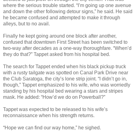
where the serious trouble started. “I’m going up one avenue
and down the other following detour signs,” he said. He said
he became confused and attempted to make it through
alleys, but to no avail.
Finally he kept going around one block after another,
confused that downtown First Street has been switched to
two-way after decades as a one-way thoroughfare. “When’d
they do that?” Tappet asked from his hospital bed.
The search for Tappet ended when his black pickup truck
with a rusty tailgate was spotted on Canal Park Drive near
the Club Saratoga, the city’s lone strip joint. “I didn’t go in,
though,” Tappet emphasized to his wife, who was worriedly
standing by his hospital bed wearing a stars and stripes
mask. He added: “How’d we do on Powerball?”
Tappet was expected to be released to his wife’s
reconnaissance when his strength returns.
“Hope we can find our way home,” he sighed.