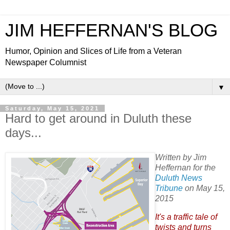
JIM HEFFERNAN'S BLOG
Humor, Opinion and Slices of Life from a Veteran
Newspaper Columnist
▼
Saturday, May 15, 2021
Hard to get around in Duluth these
days...
Written by Jim
Heffernan for the
Duluth News
Tribune
on May 15,
2015
It's a traffic tale of
twists and turns