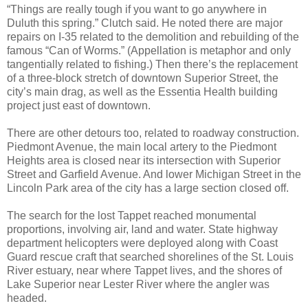
“Things are really tough if you want to go anywhere in
Duluth this spring.” Clutch said. He noted there are major
repairs on I-35 related to the demolition and rebuilding of the
famous “Can of Worms.” (Appellation is metaphor and only
tangentially related to fishing.) Then there’s the replacement
of a three-block stretch of downtown Superior Street, the
city’s main drag, as well as the Essentia Health building
project just east of downtown.
There are other detours too, related to roadway construction.
Piedmont Avenue, the main local artery to the Piedmont
Heights area is closed near its intersection with Superior
Street and Garfield Avenue. And lower Michigan Street in the
Lincoln Park area of the city has a large section closed off.
The search for the lost Tappet reached monumental
proportions, involving air, land and water. State highway
department helicopters were deployed along with Coast
Guard rescue craft that searched shorelines of the St. Louis
River estuary, near where Tappet lives, and the shores of
Lake Superior near Lester River where the angler was
headed.