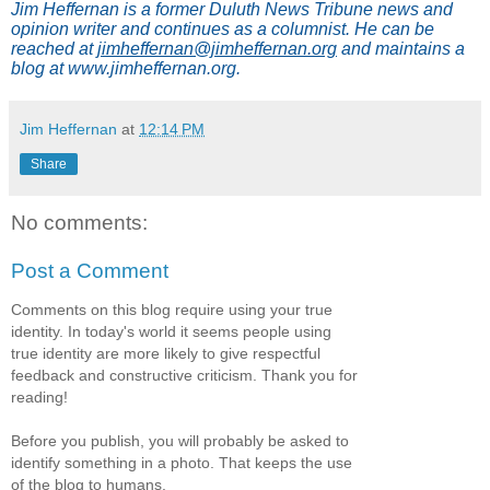
Jim Heffernan is a former Duluth News Tribune news and
opinion writer and continues as a columnist. He can be
reached at
jimheffernan@jimheffernan.org
and maintains a
blog at www.jimheffernan.org.
Jim Heffernan
at
12:14 PM
Share
No comments:
Post a Comment
Comments on this blog require using your true
identity. In today's world it seems people using
true identity are more likely to give respectful
feedback and constructive criticism. Thank you for
reading!
Before you publish, you will probably be asked to
identify something in a photo. That keeps the use
of the blog to humans.