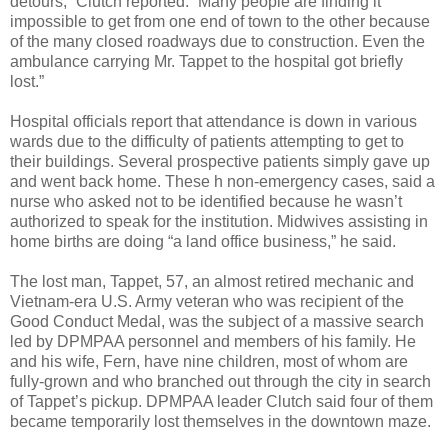
detours,” Clutch reported. “Many people are finding it
impossible to get from one end of town to the other because
of the many closed roadways due to construction. Even the
ambulance carrying Mr. Tappet to the hospital got briefly
lost.”
Hospital officials report that attendance is down in various
wards due to the difficulty of patients attempting to get to
their buildings. Several prospective patients simply gave up
and went back home. These h non-emergency cases, said a
nurse who asked not to be identified because he wasn’t
authorized to speak for the institution. Midwives assisting in
home births are doing “a land office business,” he said.
The lost man, Tappet, 57, an almost retired mechanic and
Vietnam-era U.S. Army veteran who was recipient of the
Good Conduct Medal, was the subject of a massive search
led by DPMPAA personnel and members of his family. He
and his wife, Fern, have nine children, most of whom are
fully-grown and who branched out through the city in search
of Tappet’s pickup. DPMPAA leader Clutch said four of them
became temporarily lost themselves in the downtown maze.