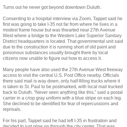
Turns out he never got beyond downtown Duluth.
Consenting to a hospital interview via Zoom, Tappet said he
first was going to take I-35 not far from where he lives in a
modest frame house but was thwarted near 27th Avenue
West where a bridge to the Western Lake Superior Sanitary
District headquarters is located. That governmental unit said
due to the construction it is running short of old paint and
poisonous substances usually brought there by local
citizens now unable to figure out how to access it.
Many people have also used the 27th Avenue West freeway
access to visit the central U.S. Post Office nearby. Officials
there said mail is way down, only half-filling trucks where it
is taken to St. Paul to be postmarked, with local mail trucked
back to Duluth. “Never seen anything like this,” said a postal
carrier in a crisp gray uniform with a blue stripe on each leg.
She declined to be identified for fear of repercussions and
reprisals.
For his part, Tappet said he had left I-35 in frustration and
decided to just plow on through the city center. That was