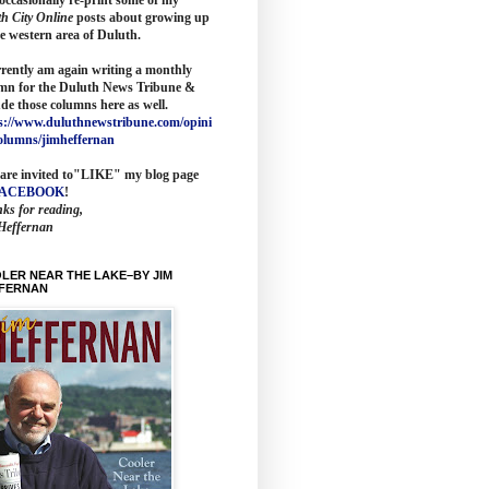
th City Online
posts about growing up
he western area of Duluth.
rrently am again writing a monthly
mn for the
Duluth News Tribune
&
ude those columns here as wel
l.
s://www.duluthnewstribune.com/opini
olumns/jimheffernan
are invited to
"LIKE" my blog page
FACEBOOK
!
ks for reading,
Heffernan
LER NEAR THE LAKE–BY JIM
FERNAN