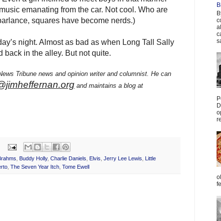
B
music emanating from the car. Not cool. Who are
B
 parlance, squares have become nerds.)
c
a
c
s
 day’s night. Almost as bad as when Long Tall Sally
ack in the alley. But not quite.
 News Tribune news and opinion writer and columnist. He can
@jimheffernan.org
and maintains a blog at
P
D
o
r
Brahms
,
Buddy Holly
,
Charlie Daniels
,
Elvis
,
Jerry Lee Lewis
,
Little
rto
,
The Seven Year Itch
,
Tome Ewell
o
f