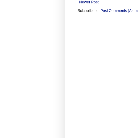
Newer Post
Subscribe to:
Post Comments (Atom