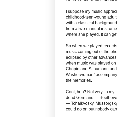
I suppose my music apprecia
childhood-teen-young adul
with a classical background
from a two-manual instrumen
where she played. It can get
So when we played records 
music coming out of the ph
eclipsed by other advances 
when music was played on ou
Chopin and Schumann and o
Washerwoman” accompanying 
the memories.
Cool, huh? Not very. In my 
dead Germans — Beethoven
— Tchaikvosky, Mussorgsky, 
could go on but nobody car