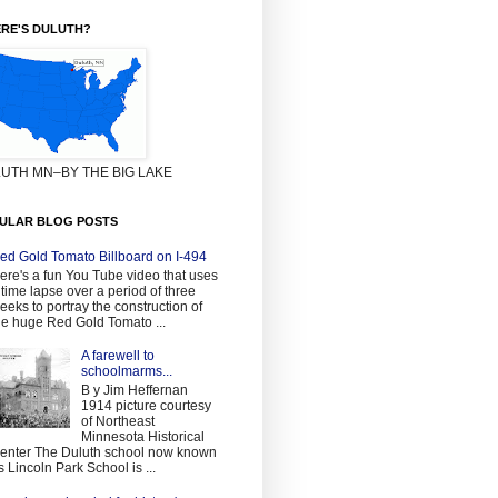
RE'S DULUTH?
UTH MN–BY THE BIG LAKE
ULAR BLOG POSTS
ed Gold Tomato Billboard on I-494
ere's a fun You Tube video that uses
 time lapse over a period of three
eeks to portray the construction of
he huge Red Gold Tomato ...
A farewell to
schoolmarms...
B y Jim Heffernan
1914 picture courtesy
of Northeast
Minnesota Historical
enter The Duluth school now known
s Lincoln Park School is ...