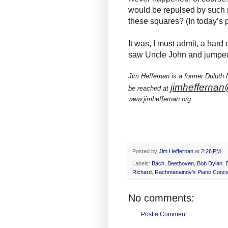
would be repulsed by such 
these squares? (In today’s
It was, I must admit, a hard
saw Uncle John and jumped b
Jim Heffernan is a former Duluth
jimheffernan
be reached at
www.jimheffernan.org.
Posted by
Jim Heffernan
at
2:26 PM
Labels:
Bach
,
Beethoven
,
Bob Dylan
,
Richard
,
Rachmanainov's Piano Conce
No comments:
Post a Comment