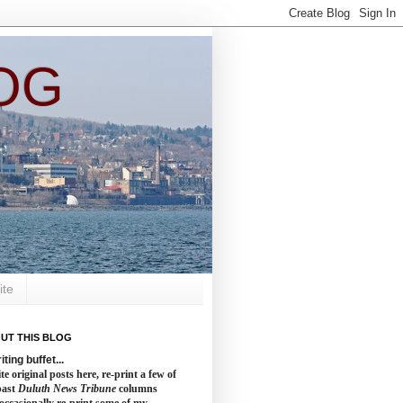
OG
ite
UT THIS BLOG
iting buffet...
te original posts here, re-print a few of
past
Duluth News Tribune
columns
occasionally re-print some of my