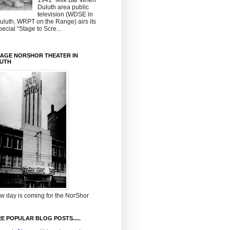
1941~Milk Bar When
Duluth area public
television (WDSE in
uluth, WRPT on the Range) airs its
pecial “Stage to Scre...
TAGE NORSHOR THEATER IN
UTH
w day is coming for the NorShor
E POPULAR BLOG POSTS.....