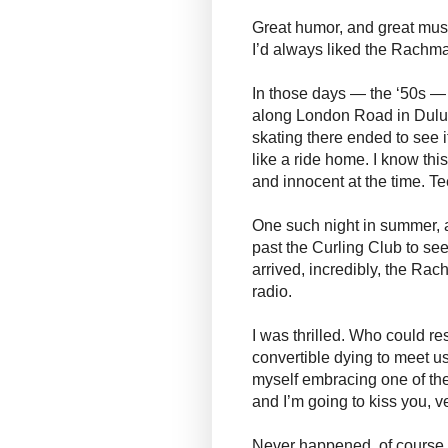
Great humor, and great music
I’d always liked the Rachm
In those days — the ‘50s — 
along London Road in Duluth
skating there ended to see i
like a ride home. I know thi
and innocent at the time. T
One such night in summer, a
past the Curling Club to see
arrived, incredibly, the R
radio.
I was thrilled. Who could res
convertible dying to meet u
myself embracing one of the
and I’m going to kiss you, v
Never happened, of course. 