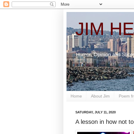
JIM H
Humor, Opinion and Slice
Home
About Jim
Poem fr
SATURDAY, JULY 11, 2020
A lesson in how not to
W