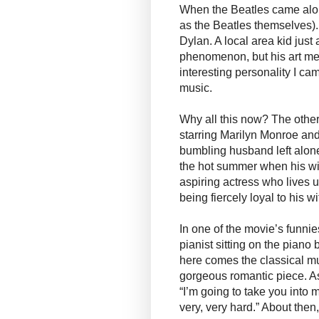
When the Beatles came alon
as the Beatles themselves).
Dylan. A local area kid jus
phenomenon, but his art me
interesting personality I ca
music.
Why all this now? The other
starring Marilyn Monroe and
bumbling husband left alone
the hot summer when his wif
aspiring actress who lives 
being fiercely loyal to his wi
In one of the movie’s funni
pianist sitting on the pian
here comes the classical 
gorgeous romantic piece. As 
“I’m going to take you into 
very, very hard.” About then,