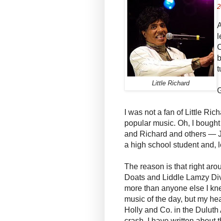
2
A
l
C
b
t
Little Richard
G
I was not a fan of Little Ric
popular music. Oh, I bought
and Richard and others — J
a high school student and, 
The reason is that right aro
Doats and Liddle Lamzy Dive
more than anyone else I kne
music of the day, but my he
Holly and Co. in the Duluth
crash. I have written about th