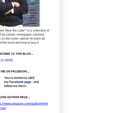
ler Near the Lake"" is a collection of
f my classic newspaper columns.
k on the cover–above–to learn all
t the book and how to buy it.
SCRIBE TO THIS BLOG...
ICK HERE
N ME ON FACEBOOK...
You're invited to
LIKE
my
Facebook page
..
and
follow me there.
ZON AUTHOR PAGE...
ps://www.amazon.com/author/jimh
rnan