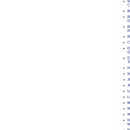
B
C
B
B
D
B
R
B
C
D
G
E
T
H
I
J
J
L
L
M
M
M
N
t
N