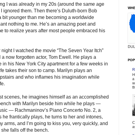
g I was already in my 20s (around the same age
WHE
 I ignored them. Then there’s Duluth-born Bob
t a bit younger than me becoming a worldwide
ant nothing to me. He’s an amazing poet and
me to realize years after most people embraced his
DUL
 night I watched the movie “The Seven Year Itch”
 a now forgotten actor, Tom Ewell. He plays a
POP
 in his New York City apartment for a few weeks in
R
e takes their son to camp. Marilyn plays an
H
upstairs and who inflames his imagination while
a
w
fe.
t
est scenes, he imagines himself as an accomplished
o bench with Marilyn beside him while he plays —
music — Rachmaninov’s Piano Concerto No. 2, a
he frantically plays, he turns to her and intones,
C
my arms, and I’m going to kiss you, very quickly, and
a
 she falls off the bench.