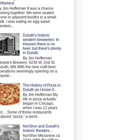
irthplace
y Jim Heffernan It was a chance
oming together. We were seated
lone in adjacent booths in a small
afé. I was eating an egg salad
andwic...
Duluth's historic
western breweries: In
Heaven there is no
beer, but there's plenty
in Duluth
By Jim Heffernan
eople's Brewery: 4230 W. 2nd St.
uluth, MN With the new craft beer
perations seemingly opening on a
egular...
The History of Pizza in
Duluth as I know it...
By Jim Heffernan My
life in pizza actually
began in Chicago,
when I was 12 years
ld.....Some of those restaurants
eatured “pizza,” a word...
NorShor and Duluth's
historic theaters...
NorShor Mezanine ca