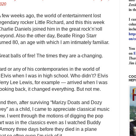
020
Zeni
in t
 few weeks ago, the world of entertainment lost
I cu
egendary rocker Little Richard, and this this week
colu
harlie Daniels joined him in the great rock’n’roll
incl
http
eyond. Also the other day, Beatle Ringo Starr
on/c
urned 80, an age with which I am intimately familiar.
You 
on
reat balls of fire! The times they are a-changing.
Than
Jim 
hard or any of his contemporaries in the world of
 Elvis when I was in high school. Who didn’t? Elvis
COO
HEF
erry Lee Lewis, for example — arrived when I was
looking back, it changed everything. But not me.
und then, after surviving “Marizy Doats and Dozy
y” as a child, I came to appreciate classical music
w. I went through the motions of digging the pop
art was in the classics even as I watched Buddy
 Armory three days before they died in a plane
at so often even I’m sick of it.