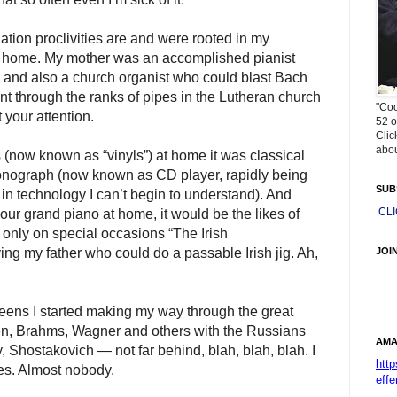
tion proclivities are and were rooted in my
t home. My mother was an accomplished pianist
 and also a church organist who could blast Bach
t through the ranks of pipes in the Lutheran church
"Coo
 your attention.
52 o
Clic
abou
(now known as “vinyls”) at home it was classical
onograph (now known as CD player, rapidly being
SUB
in technology I can’t begin to understand). And
CL
r grand piano at home, it would be the likes of
nly on special occasions “The Irish
JOI
my father who could do a passable Irish jig. Ah,
teens I started making my way through the great
, Brahms, Wagner and others with the Russians
AMA
Shostakovich — not far behind, blah, blah, blah. I
htt
es. Almost nobody.
effe