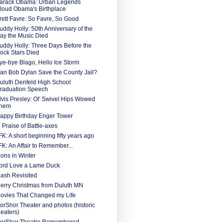
arack Obama: Urban Legends
loud Obama's Birthplace
rett Favre: So Favre, So Good
uddy Holly: 50th Anniversary of the
ay the Music Died
uddy Holly: Three Days Before the
ock Stars Died
ye-bye Blago, Hello Ice Storm
an Bob Dylan Save the County Jail?
uluth Denfeld High School
raduation Speech
lvis Presley: Ol' Swivel Hips Wowed
hem
appy Birthday Enger Tower
n Praise of Battle-axes
FK: A short beginning fifty years ago
FK: An Affair to Remember...
ions in Winter
ord Love a Lame Duck
ash Revisited
erry Christmas from Duluth MN
ovies That Changed my Life
orShor Theater and photos (historic
heaters)
orShor Theatre Remembered