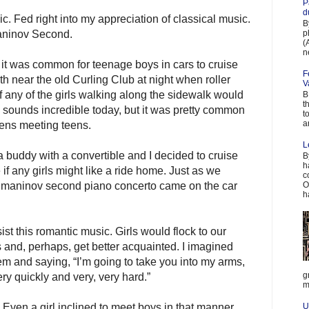
P
d
. Fed right into my appreciation of classical music.
B
p
aninov Second.
(
n
it was common for teenage boys in cars to cruise
F
 near the old Curling Club at night when roller
V
f any of the girls walking along the sidewalk would
B
t
s sounds incredible today, but it was pretty common
t
a
eens meeting teens.
L
 buddy with a convertible and I decided to cruise
B
h
 if any girls might like a ride home. Just as we
c
achmaninov second piano concerto came on the car
O
h
ist this romantic music. Girls would flock to our
s and, perhaps, get better acquainted. I imagined
m and saying, “I’m going to take you into my arms,
g
ery quickly and very, very hard.”
m
Even a girl inclined to meet boys in that manner
U