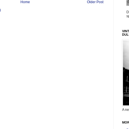
Home
Older Post
)
D
s
VIN
DUL
A ne
MOR