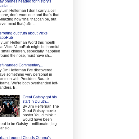
ay phones headed for history's
ustbin...
y Jim Heffernan I don’t carry a cell
hone, don’t want one and that’s that.
Amazing how final that can be, but
ever mind that.) Still...
erreting out truth about Vicks
apoRub
 y Jim Heffernan Word this month
hat Vicks VapoRub might be harmful
o small children, especially if applied
round the nose, must have sh...
eft-handed Commentary...
y Jim Heffernan I’ve discovered I
ave something very personal in
ommon with President Barack
bama. We’re both overhanded left-
anders. B...
Great Gatsby got his
start in Duluth...
By Jim Heffernan The
Great Gatsby movie
poster You’d think it
would have been
reat to be Gatsby – millionaire, big
ansio...
rban Legend Clouds Obama's