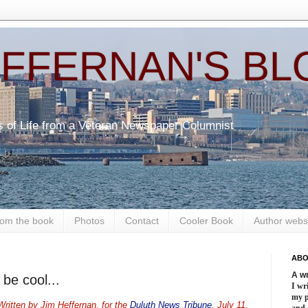
EFFERNAN'S BL
s of Life from a Veteran Newspaper Columnist
om the book
Photos
Contact
Cooler Book
Author webs
ABO
A wr
 be cool...
I wri
my 
ritten by Jim Heffernan, for the
Duluth News Tribune
, July 11,
and 