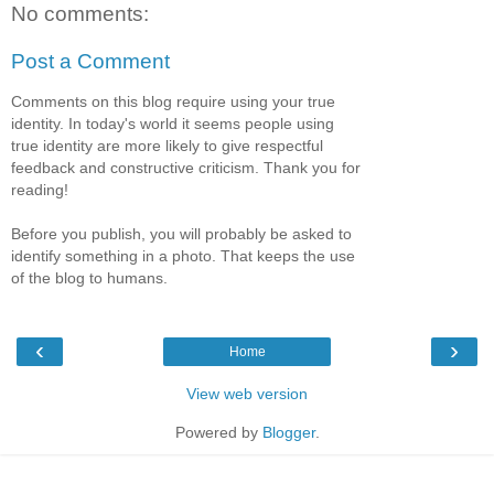
No comments:
Post a Comment
Comments on this blog require using your true
identity. In today's world it seems people using
true identity are more likely to give respectful
feedback and constructive criticism. Thank you for
reading!
Before you publish, you will probably be asked to
identify something in a photo. That keeps the use
of the blog to humans.
‹
›
Home
View web version
Powered by
Blogger
.