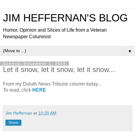
JIM HEFFERNAN'S BLOG
Humor, Opinion and Slices of Life from a Veteran
Newspaper Columnist
▼
Sunday, December 1, 2019
Let it snow, let it snow, let it snow...
From my Duluth News Tribune column today...
To read, click
HERE
Jim Heffernan
at
10:20 AM
Share