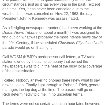
circumstances, just as it has every year in the past…except
one time. Yes, it has never been canceled due to the
weather, but it was canceled on Nov. 22, 1963, the day
President John F. Kennedy was assassinated.
As a fledgling newspaper reporter (I had been working at the
Duluth News Tribune
for about a month), I was assigned to
find out, on what was probably the most intense news day of
th
the 20
Century, if the scheduled
Christmas City of the North
parade would go on that night.
Call WDSM (KBJR’s predecessor call letters, a TV-radio
station owned by the same company that owned the
newspaper), I was told in the heat of the busy local coverage
of the assassination.
I called. Nobody answering phones there knew what to say,
or what to do. Finally I got through to Robert J. Rich, general
manager, the top dog at the time. The parade will go on,
Rich determinedly told me, in no uncertain terms.
The terms were not so certain about an hour later, however,