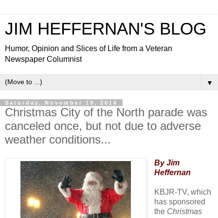
JIM HEFFERNAN'S BLOG
Humor, Opinion and Slices of Life from a Veteran
Newspaper Columnist
▼
Saturday, November 19, 2016
Christmas City of the North parade was
canceled once, but not due to adverse
weather conditions...
By Jim
Heffernan
KBJR-TV, which
has sponsored
the
Christmas