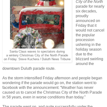
City of the North
parade for nearly
six decades,
proudly
announced on
Friday that it
would not cancel
the popular
procession
ushering in the
holiday season
Santa Claus waves to spectators during
due to the
a wintery Christmas City of the North Parade
blizzard swirling
on Friday. Steve Kuchera / Duluth News Tribune
around the
downtown Duluth parade route.
As the storm intensified Friday afternoon and people began
wondering if the parade would go on, the station went to
facebook with the announcement: “Weather has never
caused us to cancel the Christmas City of the North Parade
in 58 years, even in worse conditions than today.”
The parade went on, and quite successfully under the