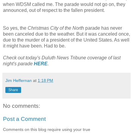
when WDSM called me. The parade would not go on, they
announced, out of respect to the fallen president.
So yes, the
Christmas City of the North
parade has never
been canceled due to the weather. But it was canceled once,
due to the murder of a president of the United States. As well
it might have been. Had to be.
Check out today's Duluth News Tribune coverage of last
night's parade
HERE
.
Jim Heffernan
at
1:18 PM
Share
No comments:
Post a Comment
Comments on this blog require using your true