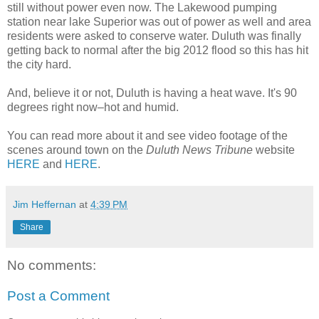
still without power even now. The Lakewood pumping
station near lake Superior was out of power as well and area
residents were asked to conserve water. Duluth was finally
getting back to normal after the big 2012 flood so this has hit
the city hard.
And, believe it or not, Duluth is having a heat wave. It's 90
degrees right now–hot and humid.
You can read more about it and see video footage of the
scenes around town on the
Duluth News Tribune
website
HERE
and
HERE
.
Jim Heffernan
at
4:39 PM
Share
No comments:
Post a Comment