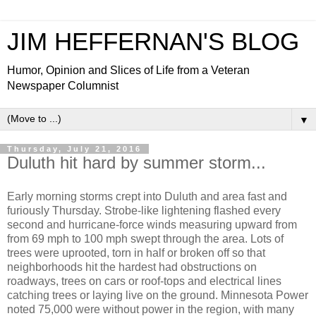
JIM HEFFERNAN'S BLOG
Humor, Opinion and Slices of Life from a Veteran
Newspaper Columnist
▼
Thursday, July 21, 2016
Duluth hit hard by summer storm...
Early morning storms crept into Duluth and area fast and
furiously Thursday. Strobe-like lightening flashed every
second and hurricane-force winds measuring upward from
from 69 mph to 100 mph swept through the area. Lots of
trees were uprooted, torn in half or broken off so that
neighborhoods hit the hardest had obstructions on
roadways, trees on cars or roof-tops and electrical lines
catching trees or laying live on the ground. Minnesota Power
noted 75,000 were without power in the region, with many