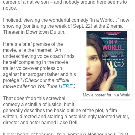
career of a native son – and nobody around here seems to
notice.
I noticed, viewing the wonderful comedy “In a World…” now
showing (continuing the week of Sept. 22) at the Zinema
Theater in Downtown Duluth.
Here’s a brief premise of the
movie, a la the Internet: “An
underachieving voice coach finds
herself competing in the movie
trailer voice-over profession
against her arrogant father and his
protégé.”
(Check out the official
movie trailer on You Tube
HERE
.)
Movie poster for In a World
That doesn’t do this screwball
comedy a scintilla of justice, but it
generally describes the basic outline of the plot, a film
written, directed and starring a astonishingly talented writer,
director and actor named Lake Bell.
Never heard of her (yes, it’s a woman)? Neither had I. Trust