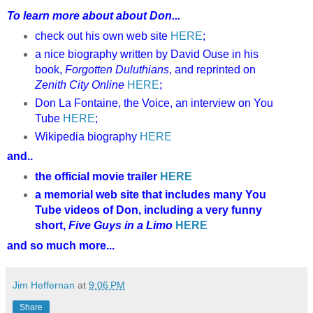
To learn more about about Don...
check out his own web site
HERE
;
a nice biography written by David Ouse in his
book,
Forgotten Duluthians
, and reprinted on
Zenith City Online
HERE
;
Don La Fontaine, the Voice, an interview on You
Tube
HERE
;
Wikipedia biography
HERE
and..
the official movie trailer
HERE
a memorial web site that includes many You
Tube videos of Don, including a very funny
short,
Five Guys in a Limo
HERE
and so much more...
Jim Heffernan
at
9:06 PM
Share