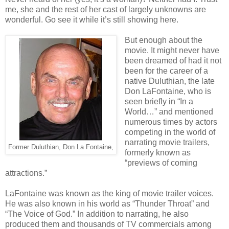
me, she and the rest of her cast of largely unknowns are
wonderful. Go see it while it’s still showing here.
But enough about the
movie. It might never have
been dreamed of had it not
been for the career of a
native Duluthian, the late
Don LaFontaine, who is
seen briefly in “In a
World…” and mentioned
numerous times by actors
competing in the world of
narrating movie trailers,
Former Duluthian, Don La Fontaine,
formerly known as
“previews of coming
attractions.”
LaFontaine was known as the king of movie trailer voices.
He was also known in his world as “Thunder Throat” and
“The Voice of God.” In addition to narrating, he also
produced them and thousands of TV commercials among