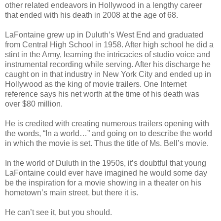
other related endeavors in Hollywood in a lengthy career
that ended with his death in 2008 at the age of 68.
LaFontaine grew up in Duluth’s West End and graduated
from Central High School in 1958. After high school he did a
stint in the Army, learning the intricacies of studio voice and
instrumental recording while serving. After his discharge he
caught on in that industry in New York City and ended up in
Hollywood as the king of movie trailers. One Internet
reference says his net worth at the time of his death was
over $80 million.
He is credited with creating numerous trailers opening with
the words, “In a world…” and going on to describe the world
in which the movie is set. Thus the title of Ms. Bell’s movie.
In the world of Duluth in the 1950s, it’s doubtful that young
LaFontaine could ever have imagined he would some day
be the inspiration for a movie showing in a theater on his
hometown’s main street, but there it is.
He can’t see it, but you should.