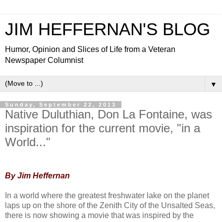
JIM HEFFERNAN'S BLOG
Humor, Opinion and Slices of Life from a Veteran
Newspaper Columnist
▼
Sunday, September 22, 2013
Native Duluthian, Don La Fontaine, was
inspiration for the current movie, "in a
World..."
By Jim Heffernan
In a world whe
re the greatest freshwater lake on the planet
laps up on the shore of the Zenith City of the Unsalted Seas,
there is now showing a movie that was inspired by the