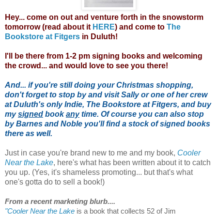
Hey... come on out and venture forth in the snowstorm
tomorrow (read about it
HERE
) and come to
The
Bookstore at Fitgers
in Duluth!
I'll be there from 1-2 pm signing books and welcoming
the crowd... and would love to see you there!
And... if you're still doing your Christmas shopping,
don't forget to stop by and visit Sally or one of her crew
at Duluth's only Indie, The Bookstore at Fitgers, and buy
my
signed
book
any
time. Of course you can also stop
by Barnes and Noble you'll find a stock of signed books
there as well.
Just in case you're brand new to me and my book,
Cooler
Near the Lake
, here's what has been written about it to catch
you up. (Yes, it's shameless promoting... but that's what
one's gotta do to sell a book!)
From a recent marketing blurb....
"Cooler Near the Lake
is a book that collects 52 of Jim