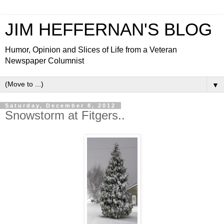
JIM HEFFERNAN'S BLOG
Humor, Opinion and Slices of Life from a Veteran
Newspaper Columnist
▼
Saturday, December 8, 2012
Snowstorm at Fitgers..