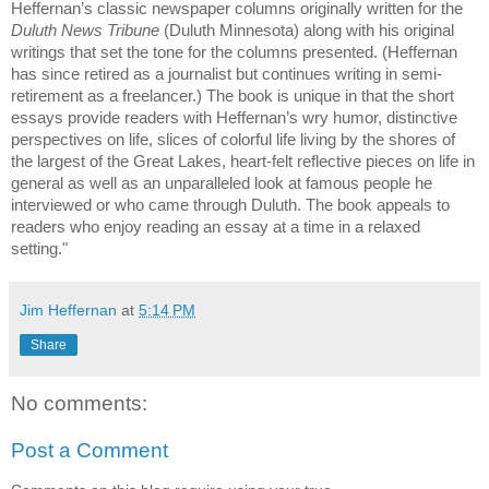
Heffernan’s classic newspaper columns originally written for the
Duluth News Tribune
(Duluth Minnesota) along with his original
writings that set the tone for the columns presented. (Heffernan
has since retired as a journalist but continues writing in semi-
retirement as a freelancer.) The book is unique in that the short
essays provide readers with Heffernan’s wry humor, distinctive
perspectives on life, slices of colorful life living by the shores of
the largest of the Great Lakes, heart-felt reflective pieces on life in
general as well as an unparalleled look at famous people he
interviewed or who came through Duluth. The book appeals to
readers who enjoy reading an essay at a time in a relaxed
setting."
Jim Heffernan
at
5:14 PM
Share
No comments:
Post a Comment