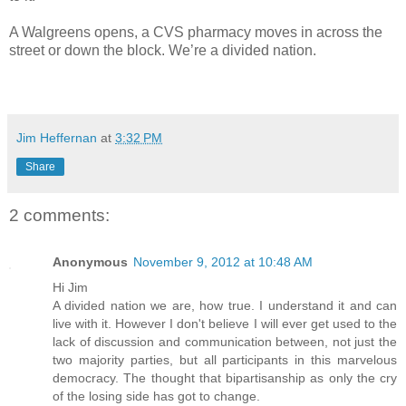
A Walgreens opens, a CVS pharmacy moves in across the
street or down the block. We’re a divided nation.
Jim Heffernan
at
3:32 PM
Share
2 comments:
Anonymous
November 9, 2012 at 10:48 AM
Hi Jim
A divided nation we are, how true. I understand it and can
live with it. However I don't believe I will ever get used to the
lack of discussion and communication between, not just the
two majority parties, but all participants in this marvelous
democracy. The thought that bipartisanship as only the cry
of the losing side has got to change.