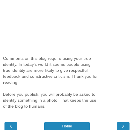
Comments on this blog require using your true
identity. In today's world it seems people using
true identity are more likely to give respectful
feedback and constructive criticism. Thank you for
reading!
Before you publish, you will probably be asked to
identify something in a photo. That keeps the use
of the blog to humans.
‹
›
Home