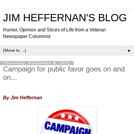
JIM HEFFERNAN'S BLOG
Humor, Opinion and Slices of Life from a Veteran
Newspaper Columnist
▼
Thursday, November 8, 2012
Campaign for public favor goes on and
on...
By Jim Heffernan