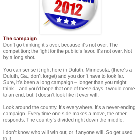
The campaign...
Don’t go thinking it’s over, because it’s not over. The
competition; the fight for the public’s favor. It’s not over. Not
by a long shot.
You can sense it right here in Duluth, Minnesota, (there’s a
Duluth, Ga., don’t forget) and you don’t have to look far.
Sure, it’s been a long campaign – longer than you might
think – and you’d hope that one of these days it would come
to an end, but it doesn’t look like it ever will.
Look around the country. It’s everywhere. It’s a never-ending
campaign. Every time one side makes a move, the other
responds. The country’s divided right down the middle.
I don’t know who will win out, or if anyone will. So get used
to it.