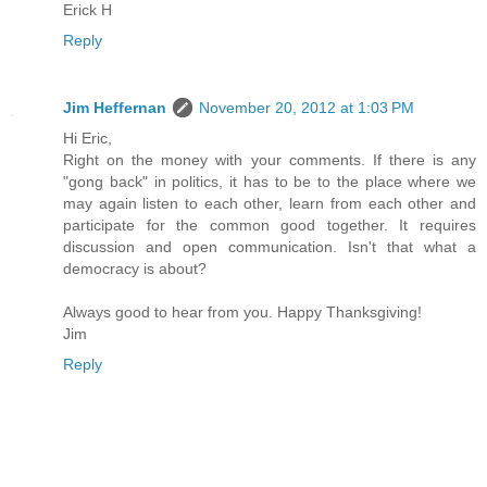
Erick H
Reply
Jim Heffernan
November 20, 2012 at 1:03 PM
Hi Eric,
Right on the money with your comments. If there is any
"gong back" in politics, it has to be to the place where we
may again listen to each other, learn from each other and
participate for the common good together. It requires
discussion and open communication. Isn't that what a
democracy is about?
Always good to hear from you. Happy Thanksgiving!
Jim
Reply