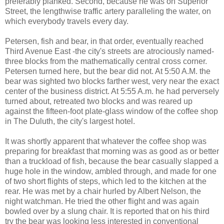
preferably planked. Second, because he was on Superior
Street, the lengthwise traffic artery paralleling the water, on
which everybody travels every day.
Petersen, fish and bear, in that order, eventually reached
Third Avenue East -the city's streets are atrociously named-
three blocks from the mathematically central cross corner.
Petersen turned here, but the bear did not. At 5:50 A.M. the
bear was sighted two blocks farther west, very near the exact
center of the business district. At 5:55 A.m. he had perversely
turned about, retreated two blocks and was reared up
against the fifteen-foot plate-glass window of the coffee shop
in The Duluth, the city's largest hotel.
It was shortly apparent that whatever the coffee shop was
preparing for breakfast that morning was as good as or better
than a truckload of fish, because the bear casually slapped a
huge hole in the window, ambled through, and made for one
of two short flights of steps, which led to the kitchen at the
rear. He was met by a chair hurled by Albert Nelson, the
night watchman. He tried the other flight and was again
bowled over by a slung chair. It is reported that on his third
try the bear was looking less interested in conventional