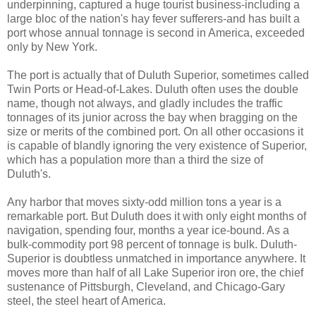
underpinning, captured a huge tourist business-including a
large bloc of the nation's hay fever sufferers-and has built a
port whose annual tonnage is second in America, exceeded
only by New York.
The port is actually that of Duluth Superior, sometimes called
Twin Ports or Head-of-Lakes. Duluth often uses the double
name, though not always, and gladly includes the traffic
tonnages of its junior across the bay when bragging on the
size or merits of the combined port. On all other occasions it
is capable of blandly ignoring the very existence of Superior,
which has a population more than a third the size of
Duluth's.
Any harbor that moves sixty-odd million tons a year is a
remarkable port. But Duluth does it with only eight months of
navigation, spending four, months a year ice-bound. As a
bulk-commodity port 98 percent of tonnage is bulk. Duluth-
Superior is doubtless unmatched in importance anywhere. It
moves more than half of all Lake Superior iron ore, the chief
sustenance of Pittsburgh, Cleveland, and Chicago-Gary
steel, the steel heart of America.