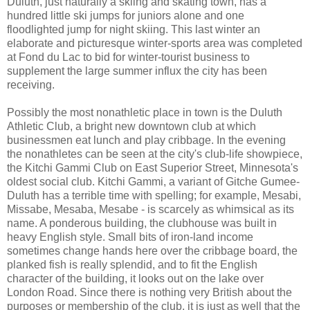
Duluth, just naturally a skiing and skating town, has a
hundred little ski jumps for juniors alone and one
floodlighted jump for night skiing. This last winter an
elaborate and picturesque winter-sports area was completed
at Fond du Lac to bid for winter-tourist business to
supplement the large summer influx the city has been
receiving.
Possibly the most nonathletic place in town is the Duluth
Athletic Club, a bright new downtown club at which
businessmen eat lunch and play cribbage. In the evening
the nonathletes can be seen at the city's club-life showpiece,
the Kitchi Gammi Club on East Superior Street, Minnesota's
oldest social club. Kitchi Gammi, a variant of Gitche Gumee-
Duluth has a terrible time with spelling; for example, Mesabi,
Missabe, Mesaba, Mesabe - is scarcely as whimsical as its
name. A ponderous building, the clubhouse was built in
heavy English style. Small bits of iron-land income
sometimes change hands here over the cribbage board, the
planked fish is really splendid, and to fit the English
character of the building, it looks out on the lake over
London Road. Since there is nothing very British about the
purposes or membership of the club, it is just as well that the