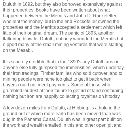
Duluth in 1892, but they also borrowed extensively against
their properties. Books have been written about what
happened between the Merritts and John D. Rockefeller,
who lent the money, but in the end Rockefeller owned the
properties and the Merritts accepted a settlement which left
little of their original dream. The panic of 1893, another
flattening blow for Duluth, not only wounded the Merritts but
nipped many of the small mining ventures that were starting
on the Mesabi.
It is scarcely credible that in the 1890's any Duluthians or
anyone else fully glimpsed the immensities, which underlay
their iron tradings. Timber families who sold cutover land to
mining people were none too glad to get it back when
buyers could not meet payments. Some of those who
grumbled loudest at their failure to get rid of land containing
nothing but iron are happily collecting royalties on it today.
A few dozen miles from Duluth, at Hibbing, is a hole in the
ground out of which more earth has been moved than was
dug in the Panama Canal. Duluth was in great part built on
the work and wealth entailed in this and other open pit and