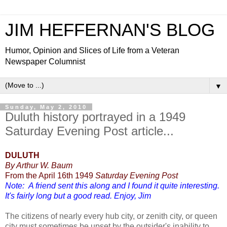
JIM HEFFERNAN'S BLOG
Humor, Opinion and Slices of Life from a Veteran
Newspaper Columnist
▼
Sunday, May 2, 2010
Duluth history portrayed in a 1949
Saturday Evening Post article...
DULUTH
By Arthur W. Baum
From the April 16th 1949
Saturday Evening Post
Note: A friend sent this along and I found it quite interesting.
It's fairly long but a good read. Enjoy, Jim
The citizens of nearly every hub city, or zenith city, or queen
city must sometimes be upset by the outsider's inability to