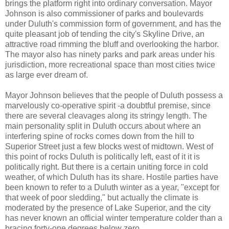
brings the platform right into ordinary conversation. Mayor
Johnson is also commissioner of parks and boulevards
under Duluth's commission form of government, and has the
quite pleasant job of tending the city's Skyline Drive, an
attractive road rimming the bluff and overlooking the harbor.
The mayor also has ninety parks and park areas under his
jurisdiction, more recreational space than most cities twice
as large ever dream of.
Mayor Johnson believes that the people of Duluth possess a
marvelously co-operative spirit -a doubtful premise, since
there are several cleavages along its stringy length. The
main personality split in Duluth occurs about where an
interfering spine of rocks comes down from the hill to
Superior Street just a few blocks west of midtown. West of
this point of rocks Duluth is politically left, east of it it is
politically right. But there is a certain uniting force in cold
weather, of which Duluth has its share. Hostile parties have
been known to refer to a Duluth winter as a year, "except for
that week of poor sledding," but actually the climate is
moderated by the presence of Lake Superior, and the city
has never known an official winter temperature colder than a
bracing forty-one degrees below zero.