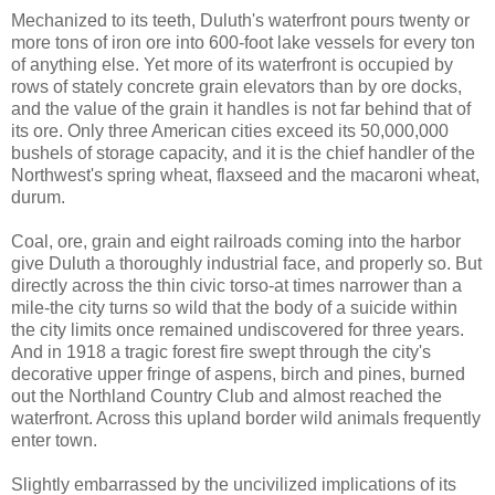
Mechanized to its teeth, Duluth's waterfront pours twenty or
more tons of iron ore into 600-foot lake vessels for every ton
of anything else. Yet more of its waterfront is occupied by
rows of stately concrete grain elevators than by ore docks,
and the value of the grain it handles is not far behind that of
its ore. Only three American cities exceed its 50,000,000
bushels of storage capacity, and it is the chief handler of the
Northwest's spring wheat, flaxseed and the macaroni wheat,
durum.
Coal, ore, grain and eight railroads coming into the harbor
give Duluth a thoroughly industrial face, and properly so. But
directly across the thin civic torso-at times narrower than a
mile-the city turns so wild that the body of a suicide within
the city limits once remained undiscovered for three years.
And in 1918 a tragic forest fire swept through the city's
decorative upper fringe of aspens, birch and pines, burned
out the Northland Country Club and almost reached the
waterfront. Across this upland border wild animals frequently
enter town.
Slightly embarrassed by the uncivilized implications of its