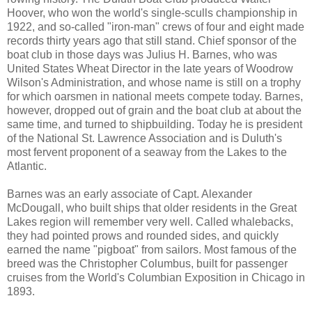
Hoover, who won the world's single-sculls championship in
1922, and so-called "iron-man" crews of four and eight made
records thirty years ago that still stand. Chief sponsor of the
boat club in those days was Julius H. Barnes, who was
United States Wheat Director in the late years of Woodrow
Wilson's Administration, and whose name is still on a trophy
for which oarsmen in national meets compete today. Barnes,
however, dropped out of grain and the boat club at about the
same time, and turned to shipbuilding. Today he is president
of the National St. Lawrence Association and is Duluth's
most fervent proponent of a seaway from the Lakes to the
Atlantic.
Barnes was an early associate of Capt. Alexander
McDougall, who built ships that older residents in the Great
Lakes region will remember very well. Called whalebacks,
they had pointed prows and rounded sides, and quickly
earned the name "pigboat" from sailors. Most famous of the
breed was the Christopher Columbus, built for passenger
cruises from the World's Columbian Exposition in Chicago in
1893.