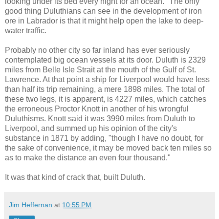
looking under its bed every night for an ocean." The only
good thing Duluthians can see in the development of iron
ore in Labrador is that it might help open the lake to deep-
water traffic.
Probably no other city so far inland has ever seriously
contemplated big ocean vessels at its door. Duluth is 2329
miles from Belle Isle Strait at the mouth of the Gulf of St.
Lawrence. At that point a ship for Liverpool would have less
than half its trip remaining, a mere 1898 miles. The total of
these two legs, it is apparent, is 4227 miles, which catches
the erroneous Proctor Knott in another of his wrongful
Duluthisms. Knott said it was 3990 miles from Duluth to
Liverpool, and summed up his opinion of the city's
substance in 1871 by adding, "though I have no doubt, for
the sake of convenience, it may be moved back ten miles so
as to make the distance an even four thousand."
It was that kind of crack that, built Duluth.
Jim Heffernan
at
10:55 PM