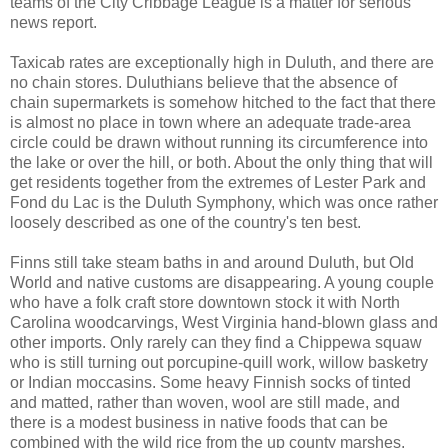
teams of the City Cribbage League is a matter for serious
news report.
Taxicab rates are exceptionally high in Duluth, and there are
no chain stores. Duluthians believe that the absence of
chain supermarkets is somehow hitched to the fact that there
is almost no place in town where an adequate trade-area
circle could be drawn without running its circumference into
the lake or over the hill, or both. About the only thing that will
get residents together from the extremes of Lester Park and
Fond du Lac is the Duluth Symphony, which was once rather
loosely described as one of the country's ten best.
Finns still take steam baths in and around Duluth, but Old
World and native customs are disappearing. A young couple
who have a folk craft store downtown stock it with North
Carolina woodcarvings, West Virginia hand-blown glass and
other imports. Only rarely can they find a Chippewa squaw
who is still turning out porcupine-quill work, willow basketry
or Indian moccasins. Some heavy Finnish socks of tinted
and matted, rather than woven, wool are still made, and
there is a modest business in native foods that can be
combined with the wild rice from the up county marshes.