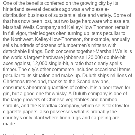
One of the benefits conferred on the growing city by its
hinterland several decades ago was a wholesale-
distribution business of substantial size and variety. Some of
that has now been lost, but two large hardware wholesalers,
Marshall Wells Company and Kelley-How Thomson remain
in full vigor, their ledgers often turning up items peculiar to
the Northwest. Kelley-How-Thomson, for example, annually
sells hundreds of dozens of lumbermen's mittens with
detachable linings. Both concerns together-Marshall Wells is
the world's largest hardware jobber-sell 20,000 double-bit
axes against, 12,000 single-bit, a ratio that clearly spells
timber. The city's other commerce includes occasional items
peculiar to its situation and make-up. Duluth ships millions of
Christmas trees and, thanks to the Scandinavians,
consumes abnormal quantities of coffee. It is a poor town for
gin, but a good one for whisky. A Duluth company is one of
the large growers of Chinese vegetables and bamboo
sprouts, and the Klearflax Company, which sells flax tow for
cigarette papers, also possesses what is probably the
country's only plant where linen rugs and carpeting are
made.