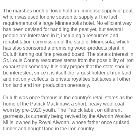
The marshes north of town hold an immense supply of peat,
which was used for one season to supply all the fuel
requirements of a large Minneapolis hotel. No efficient way
has been devised for handling the peat yet, but several
people are interested in it, including a resources-and-
rehabilitation commission of the state of Minnesota, which
has also sponsored a promising wood-products plant in
Duluth turning out fine pressed board. The state's interest in
St. Louis County resources stems from the possibility of iron
exhaustion someday. It is only proper that the state should
be interested, since it is itself the largest holder of iron land
and not only collects its private royalties but taxes all other
iron land and iron production onerously.
Duluth was once famous in the country's retail stores as the
home of the Patrick Mackinaw, a short, heavy wool coat
worn by pre-1920 youth. The Patrick label, on different
garments, is currently being revived by the Alworth Woolen
Mills, owned by Royal Alworth, whose father once cruised
timber and bought land in the iron country.