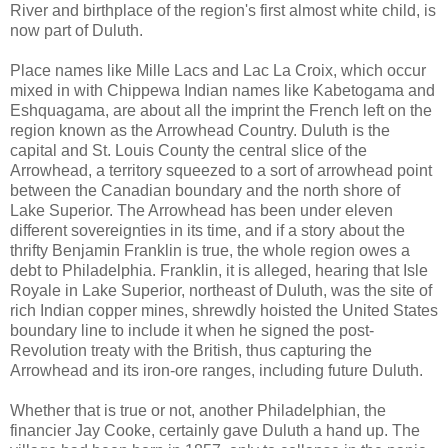
River and birthplace of the region's first almost white child, is
now part of Duluth.
Place names like Mille Lacs and Lac La Croix, which occur
mixed in with Chippewa Indian names like Kabetogama and
Eshquagama, are about all the imprint the French left on the
region known as the Arrowhead Country. Duluth is the
capital and St. Louis County the central slice of the
Arrowhead, a territory squeezed to a sort of arrowhead point
between the Canadian boundary and the north shore of
Lake Superior. The Arrowhead has been under eleven
different sovereignties in its time, and if a story about the
thrifty Benjamin Franklin is true, the whole region owes a
debt to Philadelphia. Franklin, it is alleged, hearing that Isle
Royale in Lake Superior, northeast of Duluth, was the site of
rich Indian copper mines, shrewdly hoisted the United States
boundary line to include it when he signed the post-
Revolution treaty with the British, thus capturing the
Arrowhead and its iron-ore ranges, including future Duluth.
Whether that is true or not, another Philadelphian, the
financier Jay Cooke, certainly gave Duluth a hand up. The