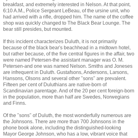
breakfast, and extremely interested in Nelson. At that point,
6:10 A.M., Police Sergeant LeBeau, of the ursine unit, who
had arrived with a rifle, dropped him. The name of the coffee
shop was quickly changed to The Black Bear Lounge. The
bear still presides, but mounted.
If this incident characterizes Duluth, it is not primarily
because of the black bear's beachhead in a midtown hotel,
but rather because, of the five central figures in the affair, two
were named Petersen-the assistant manager was O. M.
Petersen-and one was named Nelson. Smiths and Joneses
are infrequent in Duluth. Gustafsons, Andersons, Larsons,
Hansons, Olsons and several other "sons" are prevalent.
Fifteen per cent of Duluthians are native-born of
Scandinavian parentage. And of the 20 per cent foreign-born
in the population, more than half are Swedes, Norwegians
and Finns.
Of the "sons" of Duluth, the most wonderfully numerous are
the Johnsons. There are more than 700 Johnsons in the
phone book alone, including the distinguished-looking
Mayor George Johnson, who has a low, vibrant voice that