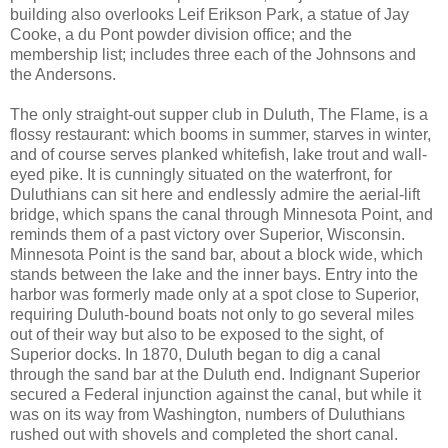
building also overlooks Leif Erikson Park, a statue of Jay
Cooke, a du Pont powder division office; and the
membership list; includes three each of the Johnsons and
the Andersons.
The only straight-out supper club in Duluth, The Flame, is a
flossy restaurant: which booms in summer, starves in winter,
and of course serves planked whitefish, lake trout and wall-
eyed pike. It is cunningly situated on the waterfront, for
Duluthians can sit here and endlessly admire the aerial-lift
bridge, which spans the canal through Minnesota Point, and
reminds them of a past victory over Superior, Wisconsin.
Minnesota Point is the sand bar, about a block wide, which
stands between the lake and the inner bays. Entry into the
harbor was formerly made only at a spot close to Superior,
requiring Duluth-bound boats not only to go several miles
out of their way but also to be exposed to the sight, of
Superior docks. In 1870, Duluth began to dig a canal
through the sand bar at the Duluth end. Indignant Superior
secured a Federal injunction against the canal, but while it
was on its way from Washington, numbers of Duluthians
rushed out with shovels and completed the short canal.