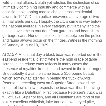
wild-animal affairs, Duluth yet relishes the distinction of so
intimately combining industry and commerce with an
occasional whooping moose chase across residential
lawns. In 1947, Duluth police answered an average of two
animal alerts per day. Happily, the city's crime is way below
the national average in every category but larceny, and the
police have time to rout deer from gardens and bears from
garbage, cans. Nor do these skirmishes between the police
and fauna always occur on the fringes. Witness the morning
of Sunday, August 18, 1929.
At 2:15 A.M. on that day a black bear was reported out in the
east-end residential district where the high grade of table
scraps in the refuse cans reflects in many cases the
presence of royalties from fee land owned in the iron ranges.
Undoubtedly it was the same bear, a 350-pound beauty,
which somewhat later fell in behind the truck of Arvid
Petersen, preceding west on Superior Street toward the
center of town. In two respects the bear was thus behaving
exactly like a Duluthian. First, because Petersen's truck was
full of Lake Superior fish, and all Duluthians are fond of the
lake's excellent whitefish, lake trout and wall-eyed pike,