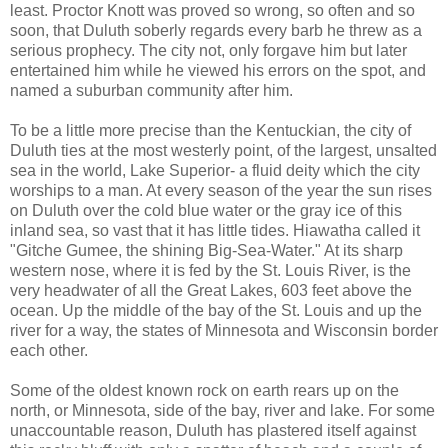
least. Proctor Knott was proved so wrong, so often and so
soon, that Duluth soberly regards every barb he threw as a
serious prophecy. The city not, only forgave him but later
entertained him while he viewed his errors on the spot, and
named a suburban community after him.
To be a little more precise than the Kentuckian, the city of
Duluth ties at the most westerly point, of the largest, unsalted
sea in the world, Lake Superior- a fluid deity which the city
worships to a man. At every season of the year the sun rises
on Duluth over the cold blue water or the gray ice of this
inland sea, so vast that it has little tides. Hiawatha called it
"Gitche Gumee, the shining Big-Sea-Water." At its sharp
western nose, where it is fed by the St. Louis River, is the
very headwater of all the Great Lakes, 603 feet above the
ocean. Up the middle of the bay of the St. Louis and up the
river for a way, the states of Minnesota and Wisconsin border
each other.
Some of the oldest known rock on earth rears up on the
north, or Minnesota, side of the bay, river and lake. For some
unaccountable reason, Duluth has plastered itself against