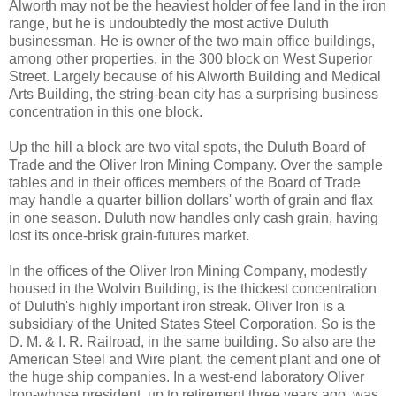
Alworth may not be the heaviest holder of fee land in the iron
range, but he is undoubtedly the most active Duluth
businessman. He is owner of the two main office buildings,
among other properties, in the 300 block on West Superior
Street. Largely because of his Alworth Building and Medical
Arts Building, the string-bean city has a surprising business
concentration in this one block.
Up the hill a block are two vital spots, the Duluth Board of
Trade and the Oliver Iron Mining Company. Over the sample
tables and in their offices members of the Board of Trade
may handle a quarter billion dollars' worth of grain and flax
in one season. Duluth now handles only cash grain, having
lost its once-brisk grain-futures market.
In the offices of the Oliver Iron Mining Company, modestly
housed in the Wolvin Building, is the thickest concentration
of Duluth's highly important iron streak. Oliver Iron is a
subsidiary of the United States Steel Corporation. So is the
D. M. & I. R. Railroad, in the same building. So also are the
American Steel and Wire plant, the cement plant and one of
the huge ship companies. In a west-end laboratory Oliver
Iron-whose president, up to retirement three years ago, was