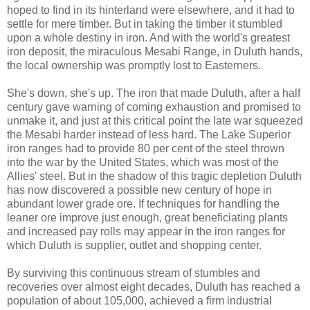
hoped to find in its hinterland were elsewhere, and it had to
settle for mere timber. But in taking the timber it stumbled
upon a whole destiny in iron. And with the world's greatest
iron deposit, the miraculous Mesabi Range, in Duluth hands,
the local ownership was promptly lost to Easterners.
She's down, she's up. The iron that made Duluth, after a half
century gave warning of coming exhaustion and promised to
unmake it, and just at this critical point the late war squeezed
the Mesabi harder instead of less hard. The Lake Superior
iron ranges had to provide 80 per cent of the steel thrown
into the war by the United States, which was most of the
Allies' steel. But in the shadow of this tragic depletion Duluth
has now discovered a possible new century of hope in
abundant lower grade ore. If techniques for handling the
leaner ore improve just enough, great beneficiating plants
and increased pay rolls may appear in the iron ranges for
which Duluth is supplier, outlet and shopping center.
By surviving this continuous stream of stumbles and
recoveries over almost eight decades, Duluth has reached a
population of about 105,000, achieved a firm industrial