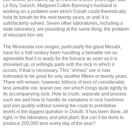
Le Roy Salsich, Margaret Culkin Banning's husband is
working on a problem over which Duluth could theoretically
hold its breath for the next twenty years, or until it is
satisfactorily solved. Seven other laboratories, including a
state laboratory, are pounding at the same thing, the problem
of reluctant iron ore.
The Minnesota iron ranges, particularly the great Mesabi,
have for a half century been handling a hematite ore so
agreeable that it is ready for the furnace as soon as it is
shoveled up, or willingly parts with the rock in which it
occurs, if that is necessary. This "shmoo" ore is now
estimated to be good for only another fifteen or twenty years.
There will remain, however, billions of tons of considerably
less amiable ore, leaner ore, ore which clings quite tightly to
its accompanying rock. How to crush, separate and process
such ore and how to handle its variations in rock hardness
and iron quality without running the costs to prohibitive
levels is the biggest question in Duluth. It has been done, all
right, in the laboratory and pilot plant. But can it be done to
produce 200,000 tons every day of the year?