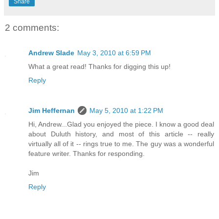
Share
2 comments:
Andrew Slade
May 3, 2010 at 6:59 PM
What a great read! Thanks for digging this up!
Reply
Jim Heffernan
May 5, 2010 at 1:22 PM
Hi, Andrew...Glad you enjoyed the piece. I know a good deal
about Duluth history, and most of this article -- really
virtually all of it -- rings true to me. The guy was a wonderful
feature writer. Thanks for responding.
Jim
Reply