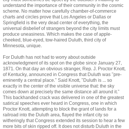
understand the importance of their community in the cosmic
scheme. No matter how carefully chamber-of-commerce
charts and circles prove that Los Angeles or Dallas or
Springfield is the very dead center of everything, the
universal disbelief of strangers beyond the city limits must
produce uneasiness. Which makes the case of apple-
cheeked, blue-eyed, tow-haired Duluth, third city of
Minnesota, unique.
For Duluth has not had to worry about outside
acknowledgment of its spot on the globe since January 27,
1871. On that day an obvious stranger, Rep. J. Proctor Knott,
of Kentucky, announced in Congress that Duluth was "pre-
eminently a central place." Said Knott, "Duluth is ... so
exactly in the center of the visible universe that: the sky
comes down at precisely the same distance all around it."
This backhanded crack was delivered in one of the greatest
satirical speeches ever heard in Congress, one in which
Proctor Knott, attempting to block the grant of lands for a
railroad into the Duluth area, flayed the infant city so
witheringly that Congress extended its session to hear a few
more bits of skin ripped off. It does not disturb Duluth in the