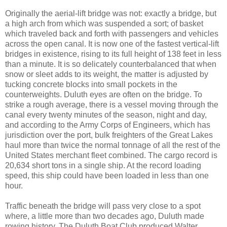
Originally the aerial-lift bridge was not: exactly a bridge, but
a high arch from which was suspended a sort; of basket
which traveled back and forth with passengers and vehicles
across the open canal. It is now one of the fastest vertical-lift
bridges in existence, rising to its full height of 138 feet in less
than a minute. It is so delicately counterbalanced that when
snow or sleet adds to its weight, the matter is adjusted by
tucking concrete blocks into small pockets in the
counterweights. Duluth eyes are often on the bridge. To
strike a rough average, there is a vessel moving through the
canal every twenty minutes of the season, night and day,
and according to the Army Corps of Engineers, which has
jurisdiction over the port, bulk freighters of the Great Lakes
haul more than twice the normal tonnage of all the rest of the
United States merchant fleet combined. The cargo record is
20,634 short tons in a single ship. At the record loading
speed, this ship could have been loaded in less than one
hour.
Traffic beneath the bridge will pass very close to a spot
where, a little more than two decades ago, Duluth made
rowing history. The Duluth Boat Club produced Walter