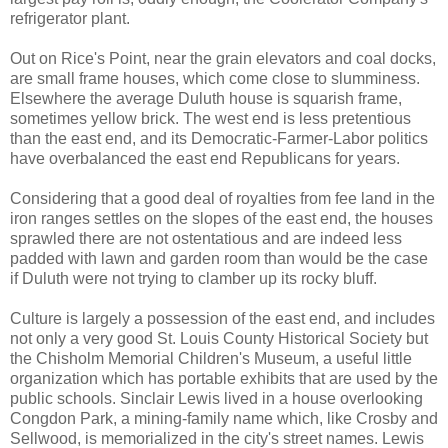
refrigerator plant.
Out on Rice's Point, near the grain elevators and coal docks,
are small frame houses, which come close to slumminess.
Elsewhere the average Duluth house is squarish frame,
sometimes yellow brick. The west end is less pretentious
than the east end, and its Democratic-Farmer-Labor politics
have overbalanced the east end Republicans for years.
Considering that a good deal of royalties from fee land in the
iron ranges settles on the slopes of the east end, the houses
sprawled there are not ostentatious and are indeed less
padded with lawn and garden room than would be the case
if Duluth were not trying to clamber up its rocky bluff.
Culture is largely a possession of the east end, and includes
not only a very good St. Louis County Historical Society but
the Chisholm Memorial Children's Museum, a useful little
organization which has portable exhibits that are used by the
public schools. Sinclair Lewis lived in a house overlooking
Congdon Park, a mining-family name which, like Crosby and
Sellwood, is memorialized in the city's street names. Lewis