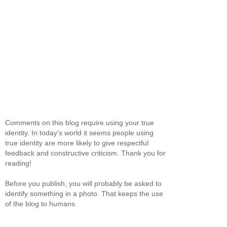
Comments on this blog require using your true
identity. In today's world it seems people using
true identity are more likely to give respectful
feedback and constructive criticism. Thank you for
reading!
Before you publish, you will probably be asked to
identify something in a photo. That keeps the use
of the blog to humans.