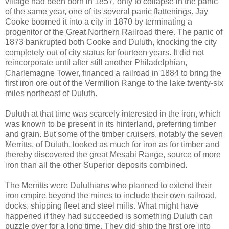
village had been born in 1857, only to collapse in the panic
of the same year, one of its several panic flattenings. Jay
Cooke boomed it into a city in 1870 by terminating a
progenitor of the Great Northern Railroad there. The panic of
1873 bankrupted both Cooke and Duluth, knocking the city
completely out of city status for fourteen years. It did not
reincorporate until after still another Philadelphian,
Charlemagne Tower, financed a railroad in 1884 to bring the
first iron ore out of the Vermilion Range to the lake twenty-six
miles northeast of Duluth.
Duluth at that time was scarcely interested in the iron, which
was known to be present in its hinterland, preferring timber
and grain. But some of the timber cruisers, notably the seven
Merritts, of Duluth, looked as much for iron as for timber and
thereby discovered the great Mesabi Range, source of more
iron than all the other Superior deposits combined.
The Merritts were Duluthians who planned to extend their
iron empire beyond the mines to include their own railroad,
docks, shipping fleet and steel mills. What might have
happened if they had succeeded is something Duluth can
puzzle over for a long time. They did ship the first ore into