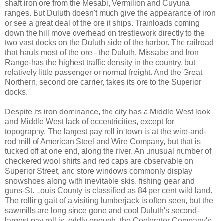
shaft iron ore from the Mesabi, Vermilion and Cuyuna
ranges. But Duluth doesn't much give the appearance of iron
or see a great deal of the ore it ships. Trainloads coming
down the hill move overhead on trestlework directly to the
two vast docks on the Duluth side of the harbor. The railroad
that hauls most of the ore - the Duluth, Missabe and Iron
Range-has the highest traffic density in the country, but
relatively little passenger or normal freight. And the Great
Northern, second ore carrier, takes its ore to the Superior
docks.
Despite its iron dominance, the city has a Middle West look
and Middle West lack of eccentricities, except for
topography. The largest pay roll in town is at the wire-and-
rod mill of American Steel and Wire Company, but that is
tucked off at one end, along the river. An unusual number of
checkered wool shirts and red caps are observable on
Superior Street, and store windows commonly display
snowshoes along with inevitable skis, fishing gear and
guns-St. Louis County is classified as 84 per cent wild land.
The rolling gait of a visiting lumberjack is often seen, but the
sawmills are long since gone and cool Duluth's second-
largest pay roll is, oddly enough, the Coolerator Company's