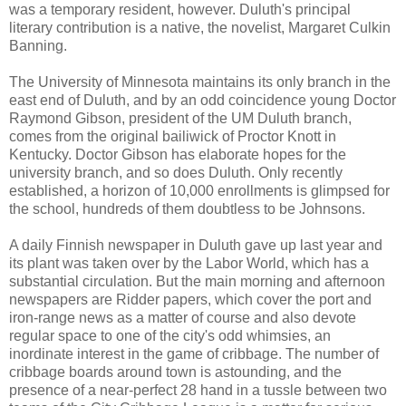
was a temporary resident, however. Duluth's principal
literary contribution is a native, the novelist, Margaret Culkin
Banning.
The University of Minnesota maintains its only branch in the
east end of Duluth, and by an odd coincidence young Doctor
Raymond Gibson, president of the UM Duluth branch,
comes from the original bailiwick of Proctor Knott in
Kentucky. Doctor Gibson has elaborate hopes for the
university branch, and so does Duluth. Only recently
established, a horizon of 10,000 enrollments is glimpsed for
the school, hundreds of them doubtless to be Johnsons.
A daily Finnish newspaper in Duluth gave up last year and
its plant was taken over by the Labor World, which has a
substantial circulation. But the main morning and afternoon
newspapers are Ridder papers, which cover the port and
iron-range news as a matter of course and also devote
regular space to one of the city's odd whimsies, an
inordinate interest in the game of cribbage. The number of
cribbage boards around town is astounding, and the
presence of a near-perfect 28 hand in a tussle between two