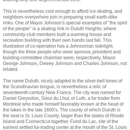
This is nevertheless cool enough to afford ice-skating, and
neighbors everywhere join in preparing small earth-dike
rinks. One of Mayor Johnson's special examples of "the spirit
of the people" is a skating rink in Duluth Heights, where
community-club members built a warming house and
recreation building with their own hands last fall. This
illustration of co-operation has a Johnsonian sidelight,
though the three people who were sponsor, president and
building-committee chairman were, respectively, Mayor
George Johnson, Dewey Johnson and Charles Johnson, not
related.
The name Duluth, nicely adapted to the silver-bell tones of
the Scandinavian tongue, is nevertheless a relic of
seventeenth-century New France. The city was named for
Daniel Greysolon, Sieur du Lhut, or Luth, a fur trader from
Montreal who made himself favorably known at the head of
the lakes in the late 1600's. The county of which Duluth is
the seat is St. Louis County, larger than the states of Rhode
Island and Connecticut together. Fond du Lac, site of the
earliest settled fur-trading center at the mouth of the St. Louis