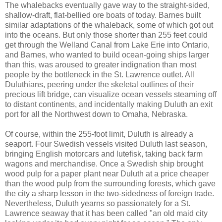
The whalebacks eventually gave way to the straight-sided,
shallow-draft, flat-bellied ore boats of today. Barnes built
similar adaptations of the whaleback, some of which got out
into the oceans. But only those shorter than 255 feet could
get through the Welland Canal from Lake Erie into Ontario,
and Barnes, who wanted to build ocean-going ships larger
than this, was aroused to greater indignation than most
people by the bottleneck in the St. Lawrence outlet. All
Duluthians, peering under the skeletal outlines of their
precious lift bridge, can visualize ocean vessels steaming off
to distant continents, and incidentally making Duluth an exit
port for all the Northwest down to Omaha, Nebraska.
Of course, within the 255-foot limit, Duluth is already a
seaport. Four Swedish vessels visited Duluth last season,
bringing English motorcars and lutefisk, taking back farm
wagons and merchandise. Once a Swedish ship brought
wood pulp for a paper plant near Duluth at a price cheaper
than the wood pulp from the surrounding forests, which gave
the city a sharp lesson in the two-sidedness of foreign trade.
Nevertheless, Duluth yearns so passionately for a St.
Lawrence seaway that it has been called "an old maid city