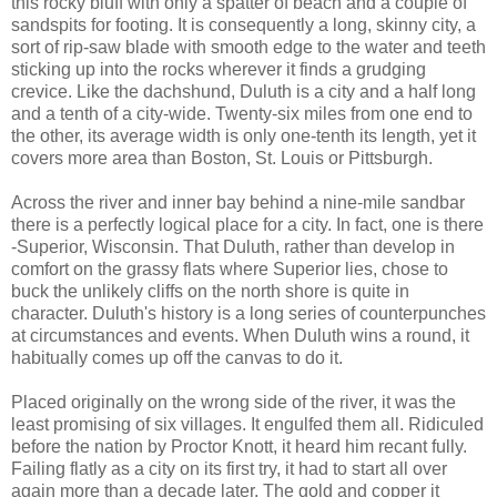
this rocky bluff with only a spatter of beach and a couple of
sandspits for footing. It is consequently a long, skinny city, a
sort of rip-saw blade with smooth edge to the water and teeth
sticking up into the rocks wherever it finds a grudging
crevice. Like the dachshund, Duluth is a city and a half long
and a tenth of a city-wide. Twenty-six miles from one end to
the other, its average width is only one-tenth its length, yet it
covers more area than Boston, St. Louis or Pittsburgh.
Across the river and inner bay behind a nine-mile sandbar
there is a perfectly logical place for a city. In fact, one is there
-Superior, Wisconsin. That Duluth, rather than develop in
comfort on the grassy flats where Superior lies, chose to
buck the unlikely cliffs on the north shore is quite in
character. Duluth's history is a long series of counterpunches
at circumstances and events. When Duluth wins a round, it
habitually comes up off the canvas to do it.
Placed originally on the wrong side of the river, it was the
least promising of six villages. It engulfed them all. Ridiculed
before the nation by Proctor Knott, it heard him recant fully.
Failing flatly as a city on its first try, it had to start all over
again more than a decade later. The gold and copper it