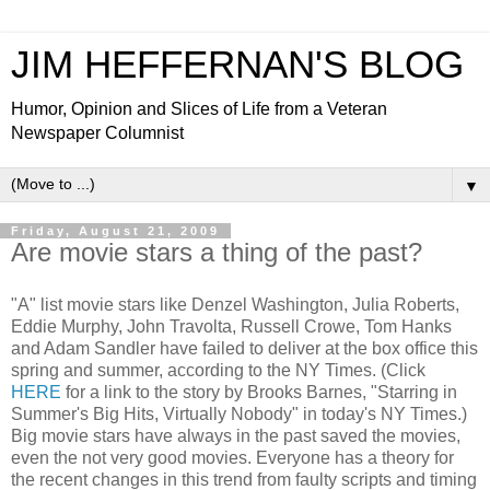
JIM HEFFERNAN'S BLOG
Humor, Opinion and Slices of Life from a Veteran
Newspaper Columnist
▼
Friday, August 21, 2009
Are movie stars a thing of the past?
"A" list movie stars like Denzel Washington, Julia Roberts,
Eddie Murphy, John Travolta, Russell Crowe, Tom Hanks
and Adam Sandler have failed to deliver at the box office this
spring and summer, according to the NY Times. (Click
HERE
for a link to the story by Brooks Barnes, "Starring in
Summer's Big Hits, Virtually Nobody" in today's NY Times.)
Big movie stars have always in the past saved the movies,
even the not very good movies. Everyone has a theory for
the recent changes in this trend from faulty scripts and timing