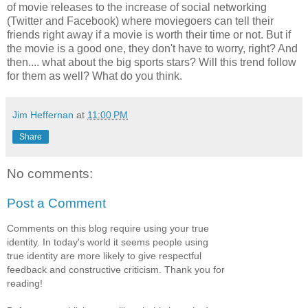
of movie releases to the increase of social networking
(Twitter and Facebook) where moviegoers can tell their
friends right away if a movie is worth their time or not. But if
the movie is a good one, they don't have to worry, right? And
then.... what about the big sports stars? Will this trend follow
for them as well? What do you think.
Jim Heffernan
at
11:00 PM
Share
No comments:
Post a Comment
Comments on this blog require using your true
identity. In today's world it seems people using
true identity are more likely to give respectful
feedback and constructive criticism. Thank you for
reading!