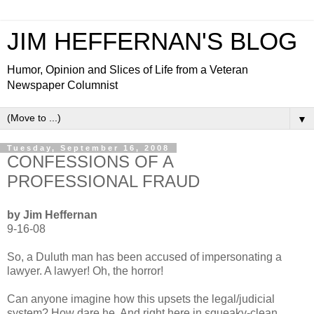
JIM HEFFERNAN'S BLOG
Humor, Opinion and Slices of Life from a Veteran
Newspaper Columnist
▼
Tuesday, September 16, 2008
CONFESSIONS OF A
PROFESSIONAL FRAUD
by Jim Heffernan
9-16-08
So, a Duluth man has been accused of impersonating a
lawyer. A lawyer! Oh, the horror!
Can anyone imagine how this upsets the legal/judicial
system? How dare he. And right here in squeaky-clean