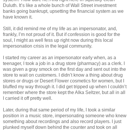
Duluth. It’s like a whole bunch of Wall Street investment
banks going bankrupt, upsetting the financial system as we
have known it.
Still, it did remind me of my life as an impersonator, and,
frankly, I’m not proud of it. But if confession is good for the
soul, I might as well fess up right now during this local
impersonation crisis in the legal community.
I started my career as an impersonator early when, as a
teenager, I took a job in a drug store (pharmacy) as a clerk. I
was given a gray smock on the first day and sent out into the
store to wait on customers. I didn’t know a thing about drug
stores or drugs or Desert Flower cosmetics for women, but I
bluffed my way through it. I did get tripped up when I couldn’t
remember where the store kept the Alka Seltzer, but all in all
I carried it off pretty well.
Later, during that same period of my life, I took a similar
position in a music store, impersonating someone who knew
something about recordings and also record players. I just
plunked myself down behind the counter and took on all