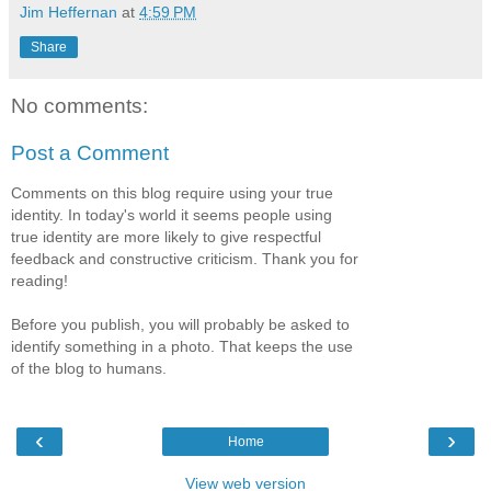
Jim Heffernan
at
4:59 PM
Share
No comments:
Post a Comment
Comments on this blog require using your true
identity. In today's world it seems people using
true identity are more likely to give respectful
feedback and constructive criticism. Thank you for
reading!
Before you publish, you will probably be asked to
identify something in a photo. That keeps the use
of the blog to humans.
‹
›
Home
View web version