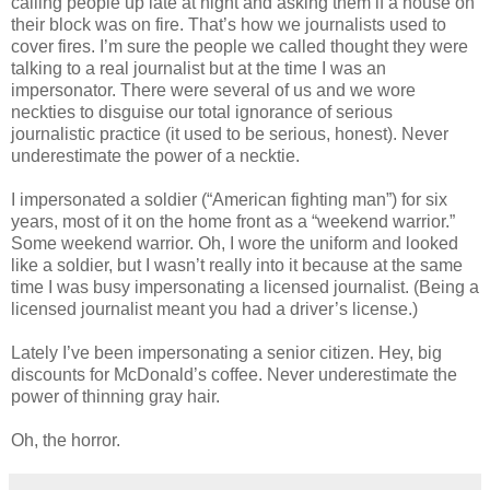
calling people up late at night and asking them if a house on
their block was on fire. That’s how we journalists used to
cover fires. I’m sure the people we called thought they were
talking to a real journalist but at the time I was an
impersonator. There were several of us and we wore
neckties to disguise our total ignorance of serious
journalistic practice (it used to be serious, honest). Never
underestimate the power of a necktie.
I impersonated a soldier (“American fighting man”) for six
years, most of it on the home front as a “weekend warrior.”
Some weekend warrior. Oh, I wore the uniform and looked
like a soldier, but I wasn’t really into it because at the same
time I was busy impersonating a licensed journalist. (Being a
licensed journalist meant you had a driver’s license.)
Lately I’ve been impersonating a senior citizen. Hey, big
discounts for McDonald’s coffee. Never underestimate the
power of thinning gray hair.
Oh, the horror.