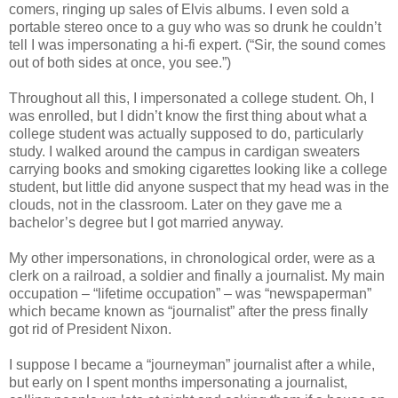
comers, ringing up sales of Elvis albums. I even sold a
portable stereo once to a guy who was so drunk he couldn’t
tell I was impersonating a hi-fi expert. (“Sir, the sound comes
out of both sides at once, you see.”)
Throughout all this, I impersonated a college student. Oh, I
was enrolled, but I didn’t know the first thing about what a
college student was actually supposed to do, particularly
study. I walked around the campus in cardigan sweaters
carrying books and smoking cigarettes looking like a college
student, but little did anyone suspect that my head was in the
clouds, not in the classroom. Later on they gave me a
bachelor’s degree but I got married anyway.
My other impersonations, in chronological order, were as a
clerk on a railroad, a soldier and finally a journalist. My main
occupation – “lifetime occupation” – was “newspaperman”
which became known as “journalist” after the press finally
got rid of President Nixon.
I suppose I became a “journeyman” journalist after a while,
but early on I spent months impersonating a journalist,