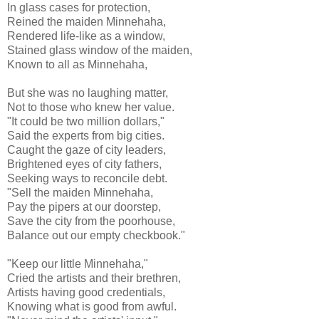
In glass cases for protection,
Reined the maiden Minnehaha,
Rendered life-like as a window,
Stained glass window of the maiden,
Known to all as Minnehaha,
But she was no laughing matter,
Not to those who knew her value.
"It could be two million dollars,"
Said the experts from big cities.
Caught the gaze of city leaders,
Brightened eyes of city fathers,
Seeking ways to reconcile debt.
"Sell the maiden Minnehaha,
Pay the pipers at our doorstep,
Save the city from the poorhouse,
Balance out our empty checkbook."
"Keep our little Minnehaha,"
Cried the artists and their brethren,
Artists having good credentials,
Knowing what is good from awful.