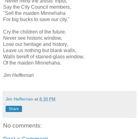
"Never mind the artists' input,"
Say the City Council members,
"Sell the maiden Minnehaha
For big bucks to save our city."
Cry the children of the future,
Never see historic window,
Lose our heritage and history,
Leave us nothing but blank walls,
Walls bereft of stained-glass window,
Of the maiden Minnehaha.
Jim Heffernan
Jim Heffernan
at
8:30 PM
Share
No comments:
Post a Comment