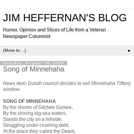
JIM HEFFERNAN'S BLOG
Humor, Opinion and Slices of Life from a Veteran
Newspaper Columnist
▼
Tuesday, August 26, 2008
Song of Minnehaha
News item: Duluth council decides to sell Minnehaha Tiffany
window
.
SONG OF MINNEHAHA
By the shores of Gitchee Gumee,
By the shining big-sea waters,
Stands the city on a hillside,
Struggling under crushing debt.
At the place they called the Depot,