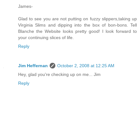
James-
Glad to see you are not putting on fuzzy slippers,taking up
Virginia Slims and dipping into the box of bon-bons. Tell
Blanche the Website looks pretty good! I look forward to
your continuing slices of life.
Reply
Jim Heffernan
October 2, 2008 at 12:25 AM
Hey, glad you're checking up on me... Jim
Reply