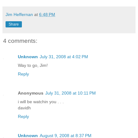
Jim Heffernan
at
6:48 PM
Share
4 comments:
Unknown
July 31, 2008 at 4:02 PM
Way to go, Jim!
Reply
Anonymous
July 31, 2008 at 10:11 PM
i will be watchin you . . .
davidh
Reply
Unknown
August 9, 2008 at 8:37 PM