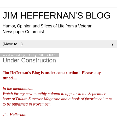
JIM HEFFERNAN'S BLOG
Humor, Opinion and Slices of Life from a Veteran
Newspaper Columnist
▼
Wednesday, July 30, 2008
Under Construction
Jim Heffernan's Blog is under construction! Please stay
tuned....
I
n the meantime....
Watch for my new monthly column to appear in the September
issue of Duluth Superior Magazine and a book of favorite columns
to be published in November.
Jim Heffernan