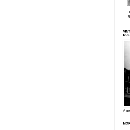
D
s
VIN
DUL
A ne
MOR