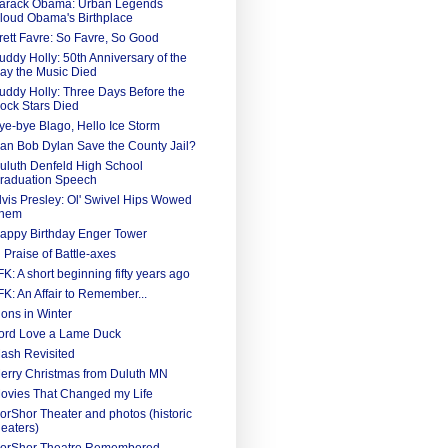
arack Obama: Urban Legends
loud Obama's Birthplace
rett Favre: So Favre, So Good
uddy Holly: 50th Anniversary of the
ay the Music Died
uddy Holly: Three Days Before the
ock Stars Died
ye-bye Blago, Hello Ice Storm
an Bob Dylan Save the County Jail?
uluth Denfeld High School
raduation Speech
lvis Presley: Ol' Swivel Hips Wowed
hem
appy Birthday Enger Tower
n Praise of Battle-axes
FK: A short beginning fifty years ago
FK: An Affair to Remember...
ions in Winter
ord Love a Lame Duck
ash Revisited
erry Christmas from Duluth MN
ovies That Changed my Life
orShor Theater and photos (historic
heaters)
orShor Theatre Remembered