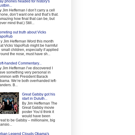
ay phones headed for history's
ustbin...
y Jim Heffernan I don’t carry a cell
hone, don’t want one and that’s that.
Amazing how final that can be, but
ever mind that.) Still...
erreting out truth about Vicks
apoRub
 y Jim Heffernan Word this month
hat Vicks VapoRub might be harmful
o small children, especially if applied
round the nose, must have sh...
eft-handed Commentary...
y Jim Heffernan I’ve discovered I
ave something very personal in
ommon with President Barack
bama. We’re both overhanded left-
anders. B...
Great Gatsby got his
start in Duluth...
By Jim Heffernan The
Great Gatsby movie
poster You’d think it
would have been
reat to be Gatsby – millionaire, big
ansio...
rban Legend Clouds Obama's