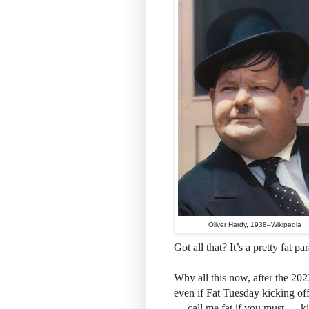
Oliver Hardy, 1938–Wikipedia
Got all that? It’s a pretty fat pa
Why all this now, after the 20
even if Fat Tuesday kicking of
— call me fat if you must — ki