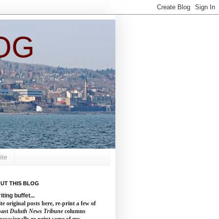
OG
ite
UT THIS BLOG
iting buffet...
te original posts here, re-print a few of
past
Duluth News Tribune
columns
occasionally re-print some of my