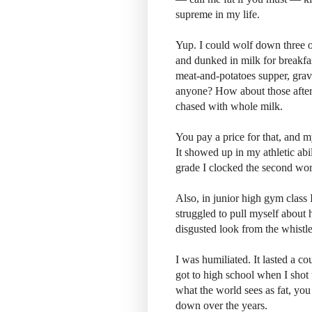
supreme in my life.
Yup. I could wolf down three or
and dunked in milk for breakf
meat-and-potatoes supper, grav
anyone? How about those after
chased with whole milk.
You pay a price for that, and 
It showed up in my athletic abi
grade I clocked the second wors
Also, in junior high gym class I
struggled to pull myself about 
disgusted look from the whistl
I was humiliated. It lasted a co
got to high school when I shot u
what the world sees as fat, you
down over the years.