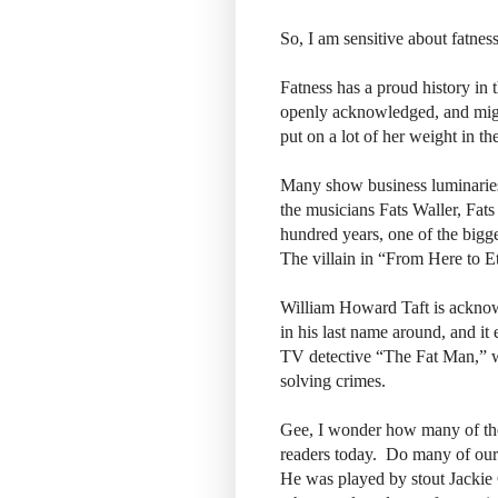
So, I am sensitive about fatnes
Fatness has a proud history in
openly acknowledged, and migh
put on a lot of her weight in th
Many show business luminaries 
the musicians Fats Waller, F
hundred years, one of the bigg
The villain in “From Here to E
William Howard Taft is acknowle
in his last name around, and it
TV detective “The Fat Man,” w
solving crimes.
Gee, I wonder how many of the 
readers today. Do many of our
He was played by stout Jackie