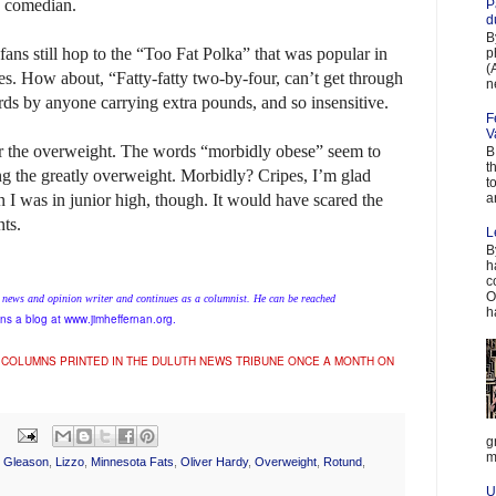
e comedian.
P
d
B
fans still hop to the “Too Fat Polka” that was popular in
p
(
es. How about, “Fatty-fatty two-by-four, can’t get through
n
ds by anyone carrying extra pounds, and so insensitive.
F
V
for the overweight. The words “morbidly obese” seem to
B
t
ng the greatly overweight. Morbidly? Cripes, I’m glad
t
a
n I was in junior high, though. It would have scared the
nts.
L
B
h
c
O
 news and opinion writer and continues as a columnist. He can be reached
h
ns a blog at www.jimheffernan.org.
 COLUMNS PRINTED IN THE DULUTH NEWS TRIBUNE ONCE A MONTH ON
g
m
e Gleason
,
Lizzo
,
Minnesota Fats
,
Oliver Hardy
,
Overweight
,
Rotund
,
U