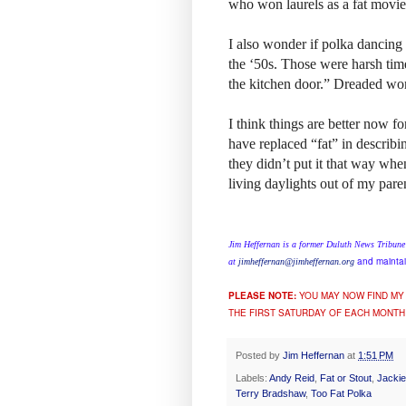
who won laurels as a fat movi
I also wonder if polka dancing 
the ‘50s. Those were harsh tim
the kitchen door.” Dreaded wor
I think things are better now 
have replaced “fat” in describi
they didn’t put it that way whe
living daylights out of my pare
Jim Heffernan is a former Duluth News Tribune
and maintai
at
jimheffernan@jimheffernan.org
PLEASE NOTE:
YOU MAY NOW FIND MY
THE FIRST SATURDAY OF EACH MONTH
Posted by
Jim Heffernan
at
1:51 PM
Labels:
Andy Reid
,
Fat or Stout
,
Jacki
Terry Bradshaw
,
Too Fat Polka