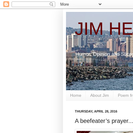
JIM H
Humor, Opinion and Slice
Home
About Jim
Poem fr
THURSDAY, APRIL 28, 2016
A beefeater’s prayer..