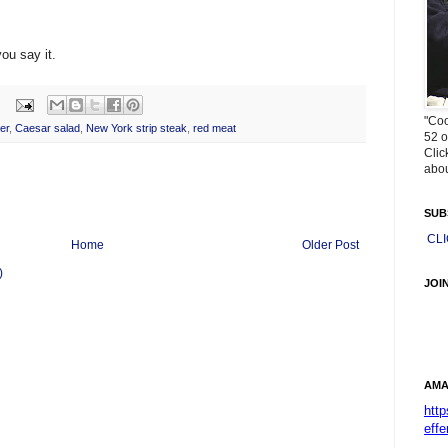
ou say it.
"Coo
er
,
Caesar salad
,
New York strip steak
,
red meat
52 o
Clic
abou
SUB
CL
Home
Older Post
)
JOI
AMA
htt
effe