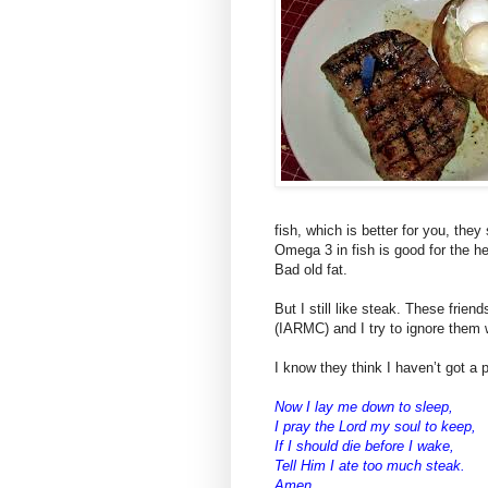
fish, which is better for you, they
Omega 3 in fish is good for the he
Bad old fat.
But I still like steak. These frien
(IARMC) and I try to ignore them
I know they think I haven’t got a p
Now I lay me down to sleep,
I pray the Lord my soul to keep,
If I should die before I wake,
Tell Him I ate too much steak.
Amen