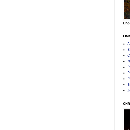
Enge
LIN
A
B
C
N
P
P
P
T
Z
CHR