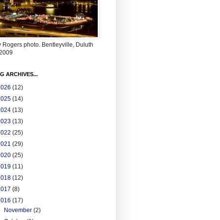
 Rogers photo. Bentleyville, Duluth
2009
G ARCHIVES...
2026
(12)
2025
(14)
2024
(13)
2023
(13)
2022
(25)
2021
(29)
2020
(25)
2019
(11)
2018
(12)
2017
(8)
2016
(17)
►
November
(2)