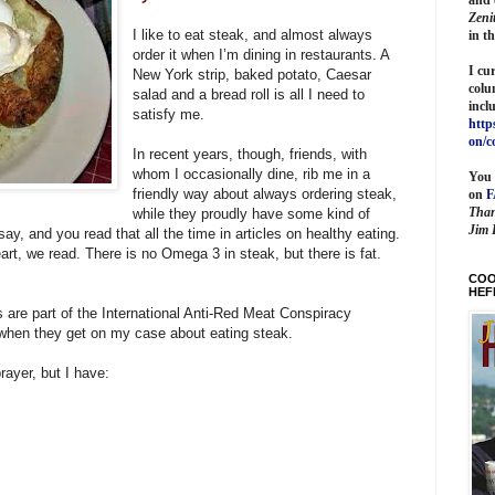
Zeni
I like to eat steak, and almost always
in t
order it when I’m dining in restaurants. A
I cu
New York strip, baked potato, Caesar
colu
salad and a bread roll is all I need to
incl
satisfy me.
http
on/c
In recent years, though, friends, with
whom I occasionally dine, rib me in a
You 
friendly way about always ordering steak,
on
Than
while they proudly have some kind of
Jim 
 say, and you read that all the time in articles on healthy eating.
art, we read. There is no Omega 3 in steak, but there is fat.
COO
HEF
ds are part of the International Anti-Red Meat Conspiracy
 when they get on my case about eating steak.
rayer, but I have: