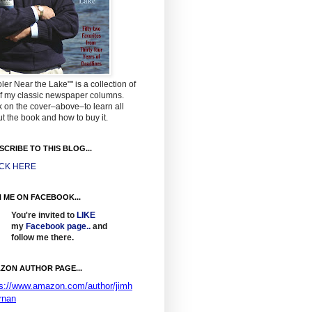
ler Near the Lake"" is a collection of
f my classic newspaper columns.
k on the cover–above–to learn all
t the book and how to buy it.
SCRIBE TO THIS BLOG...
ICK HERE
N ME ON FACEBOOK...
You're invited to
LIKE
my
Facebook page
..
and
follow me there.
ZON AUTHOR PAGE...
ps://www.amazon.com/author/jimh
rnan