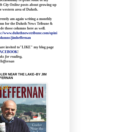
th City Online
posts about growing up
he western area of Duluth.
rrently am again writing a monthly
mn for the
Duluth News Tribune
&
ude those columns here as wel
l.
s://www.duluthnewstribune.com/opini
olumns/jimheffernan
are invited to
"LIKE" my blog page
FACEBOOK
!
ks for reading,
Heffernan
LER NEAR THE LAKE–BY JIM
FERNAN