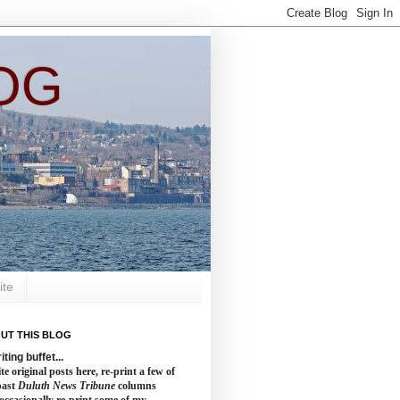
OG
ite
UT THIS BLOG
iting buffet...
te original posts here, re-print a few of
past
Duluth News Tribune
columns
occasionally re-print some of my