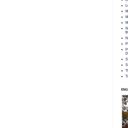
L
M
M
M
N
t
N
P
P
D
S
S
T
T
ENG