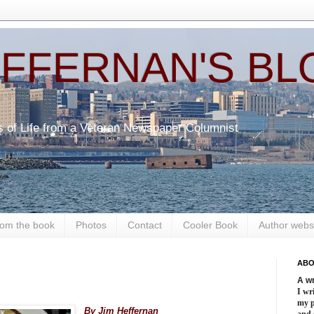
EFFERNAN'S BL
s of Life from a Veteran Newspaper Columnist
om the book
Photos
Contact
Cooler Book
Author webs
ABO
A wr
.
I wri
my 
By Jim Heffernan
and 