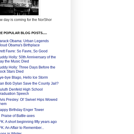
w day is coming for the NorShor
E POPULAR BLOG POSTS.....
arack Obama: Urban Legends
loud Obama's Birthplace
rett Favre: So Favre, So Good
uddy Holly: 50th Anniversary of the
ay the Music Died
uddy Holly: Three Days Before the
ock Stars Died
ye-bye Blago, Hello Ice Storm
an Bob Dylan Save the County Jail?
uluth Denfeld High School
raduation Speech
lvis Presley: Ol' Swivel Hips Wowed
hem
appy Birthday Enger Tower
n Praise of Battle-axes
FK: A short beginning fifty years ago
FK: An Affair to Remember...
ions in Winter