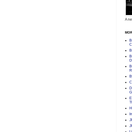
A ne
MOR
B
C
B
B
D
B
R
B
C
D
G
E
T
H
I
J
J
L