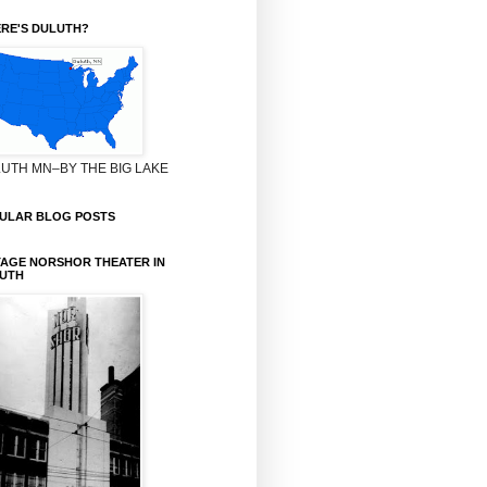
RE'S DULUTH?
UTH MN–BY THE BIG LAKE
ULAR BLOG POSTS
TAGE NORSHOR THEATER IN
UTH