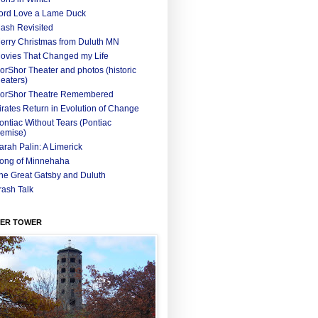
ord Love a Lame Duck
ash Revisited
erry Christmas from Duluth MN
ovies That Changed my Life
orShor Theater and photos (historic
heaters)
orShor Theatre Remembered
irates Return in Evolution of Change
ontiac Without Tears (Pontiac
emise)
arah Palin: A Limerick
ong of Minnehaha
he Great Gatsby and Duluth
rash Talk
ER TOWER