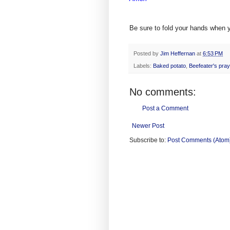
Be sure to fold your hands when y
Posted by
Jim Heffernan
at
6:53 PM
Labels:
Baked potato
,
Beefeater's pray
No comments:
Post a Comment
Newer Post
Subscribe to:
Post Comments (Atom