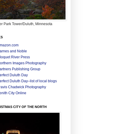
r Park Tower/Duluth, Minnesota
KS
mazon.com
arnes and Noble
loquet River Press
orthern Images Photography
artners Publishing Group
erfect Duluth Day
erfect Duluth Day–list of local blogs
ravis Chadwick Photography
enith City Online
ISTMAS CITY OF THE NORTH