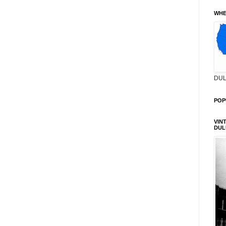
WHE
DUL
POP
VIN
DUL