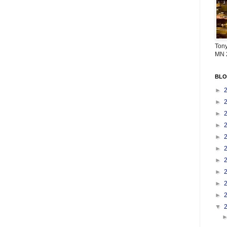
Tony
MN 
BLO
►
►
►
►
►
►
►
►
►
►
▼