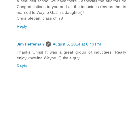
a beautiful school we have there - especiall the auditorium!
Congratulations to you and all the inductees (my brother is
married to Wayne Gatlin's daughter)!
Chris Stepan, class of '79
Reply
Jim Heffernan
August 6, 2014 at 6:49 PM
Thanks Chris! It was a great group of inductees. Really
enjoy knowing Wayne. Quite a guy.
Reply