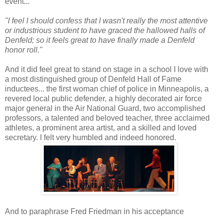
event...
"I feel I should confess that I wasn't really the most attentive
or industrious student to have graced the hallowed halls of
Denfeld; so it feels great to have finally made a Denfeld
honor roll."
And it did feel great to stand on stage in a school I love with
a most distinguished group of Denfeld Hall of Fame
inductees... the first woman chief of police in Minneapolis, a
revered local public defender, a highly decorated air force
major general in the Air National Guard, two accomplished
professors, a talented and beloved teacher, three acclaimed
athletes, a prominent area artist, and a skilled and loved
secretary. I felt very humbled and indeed honored.
And to paraphrase Fred Friedman in his acceptance