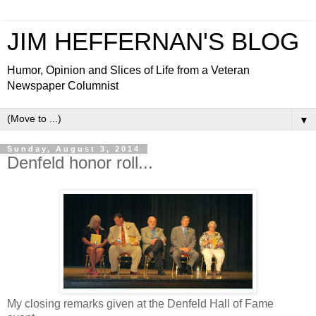
JIM HEFFERNAN'S BLOG
Humor, Opinion and Slices of Life from a Veteran
Newspaper Columnist
▼
Sunday, August 3, 2014
Denfeld honor roll...
My closing remarks given at the Denfeld Hall of Fame