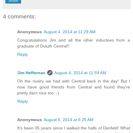
Share
4 comments:
Anonymous
August 4, 2014 at 11:29 AM
Congratulations Jim and all the other inductees from a
graduate of Duluth Central!!
Reply
Jim Heffernan
August 4, 2014 at 11:59 AM
Oh the rivalry we had with Central back in the day! But I
now have good friends from Central and found they're
pretty darn nice too :-)
Reply
Anonymous
August 6, 2014 at 6:25 AM
It's been 35 years since I walked the halls of Denfeld! What