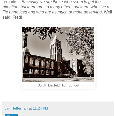
remarks...
Basically we are those who seem to get the
attention; but there are so many others out there who live a
life unnoticed and who are as much or more deserving
. Well
said, Fred!
Duluth Denfeld High School
Jim Heffernan
at
11:24 PM